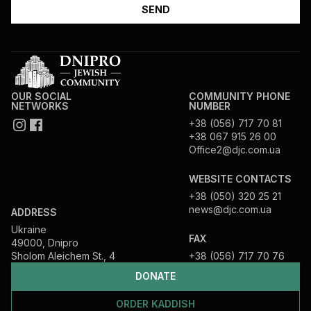
OUR SOCIAL
COMMUNITY PHONE
NETWORKS
NUMBER
+38 (056) 717 70 81
+38 067 915 26 00
Office2@djc.com.ua
WEBSITE CONTACTS
+38 (050) 320 25 21
news@djc.com.ua
ADDRESS
Ukraine
FAX
49000, Dnipro
Sholom Aleichem St., 4
+38 (056) 717 70 76
DONATE
ORDER KADDISH