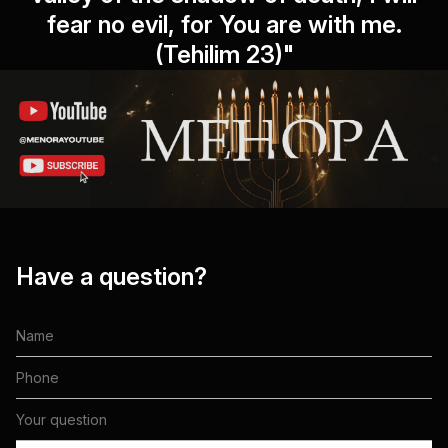
fear no evil, for You are with me.
(Tehilim 23)"
Have a question?