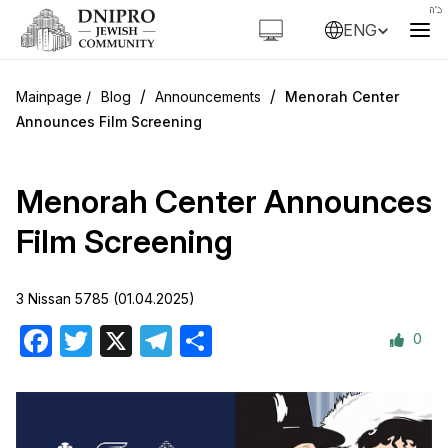
ENG
/
/
Blog
Announcements
Menorah Center
Announces Film Screening
Menorah Center Announces
Film Screening
3 Nissan 5785 (01.04.2025)
0
Facebook
Twitter
X
Telegram
Share