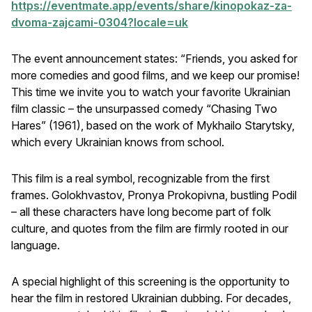
https://eventmate.app/events/share/kinopokaz-za-
dvoma-zajcami-0304?locale=uk
The event announcement states: “Friends, you asked for
more comedies and good films, and we keep our promise!
This time we invite you to watch your favorite Ukrainian
film classic – the unsurpassed comedy “Chasing Two
Hares” (1961), based on the work of Mykhailo Starytsky,
which every Ukrainian knows from school.
This film is a real symbol, recognizable from the first
frames. Golokhvastov, Pronya Prokopivna, bustling Podil
– all these characters have long become part of folk
culture, and quotes from the film are firmly rooted in our
language.
A special highlight of this screening is the opportunity to
hear the film in restored Ukrainian dubbing. For decades,