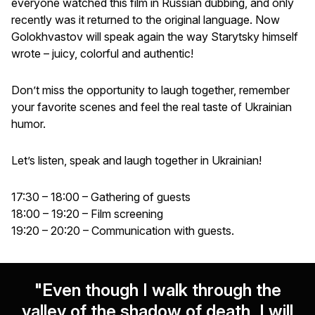
everyone watched this film in Russian dubbing, and only
recently was it returned to the original language. Now
Golokhvastov will speak again the way Starytsky himself
wrote – juicy, colorful and authentic!
Don’t miss the opportunity to laugh together, remember
your favorite scenes and feel the real taste of Ukrainian
humor.
Let’s listen, speak and laugh together in Ukrainian!
17:30 – 18:00 – Gathering of guests
18:00 – 19:20 – Film screening
19:20 – 20:20 – Communication with guests.
"Even though I walk through the
valley of the shadow of death, I will