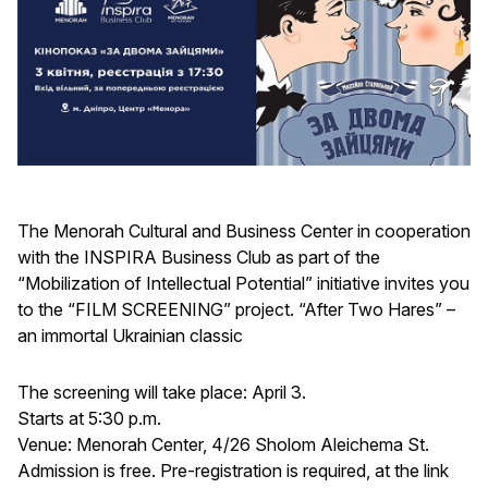
The Menorah Cultural and Business Center in cooperation
with the INSPIRA Business Club as part of the
“Mobilization of Intellectual Potential” initiative invites you
to the “FILM SCREENING” project. “After Two Hares” –
an immortal Ukrainian classic
The screening will take place: April 3.
Starts at 5:30 p.m.
Venue: Menorah Center, 4/26 Sholom Aleichema St.
Admission is free. Pre-registration is required, at the link