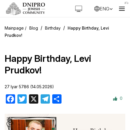
ENG
/
/
Blog
Birthday
Happy Birthday, Levi
Prudkov!
Happy Birthday, Levi
Prudkov!
27 Iyar 5786 (14.05.2026)
0
Facebook
Twitter
X
Telegram
Share