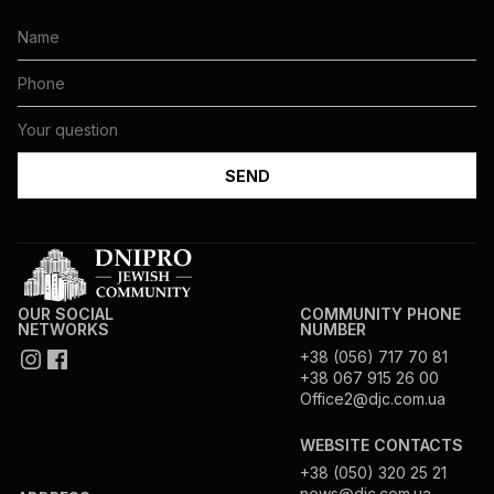
OUR SOCIAL
COMMUNITY PHONE
NETWORKS
NUMBER
+38 (056) 717 70 81
+38 067 915 26 00
Office2@djc.com.ua
WEBSITE CONTACTS
+38 (050) 320 25 21
news@djc.com.ua