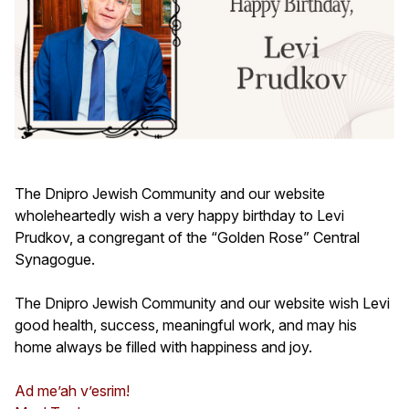
The Dnipro Jewish Community and our website
wholeheartedly wish a very happy birthday to Levi
Prudkov, a congregant of the “Golden Rose” Central
Synagogue.
The Dnipro Jewish Community and our website wish Levi
good health, success, meaningful work, and may his
home always be filled with happiness and joy.
Ad me’ah v’esrim!