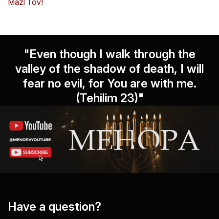
Mazl Tov!
"Even though I walk through the
valley of the shadow of death, I will
fear no evil, for You are with me.
(Tehilim 23)"
Have a question?