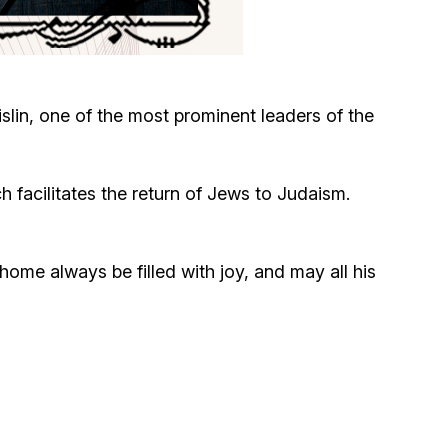
Circumcision program
Organization of holidays and farbrengens
lin, one of the most prominent leaders of the
Medical and social assistance of the «Dov-
Ber» Foundation
h facilitates the return of Jews to Judaism.
Social programs for women of the «Chana»
Foundation
me always be filled with joy, and may all his
Emergency Humanitarian Life Saving Fund
Help and support for laboring and pregnant
women and their families «Shifra and Puah»