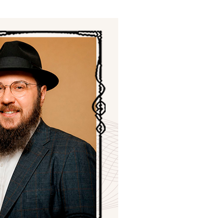
ials
“Beit Baruch” Home for the Elderly.
DJCY-STL
Menorah Community
The boarding house for boys «Beit
LeBanim»
The boarding house for girls «Beit LeBanot»
Mikvah
Hevra Kadisha