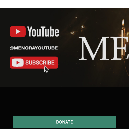
DONATE