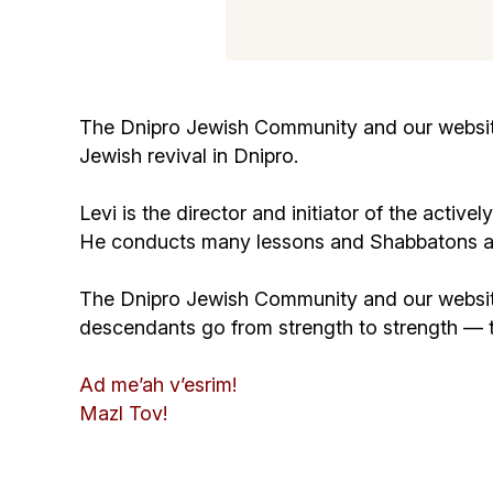
The Dnipro Jewish Community and our website 
Jewish revival in Dnipro.
Levi is the director and initiator of the acti
He conducts many lessons and Shabbatons and 
The Dnipro Jewish Community and our website 
descendants go from strength to strength —
Ad me’ah v’esrim!
Mazl Tov!