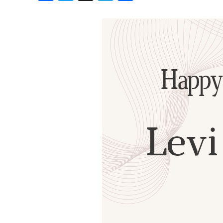
Birthdays