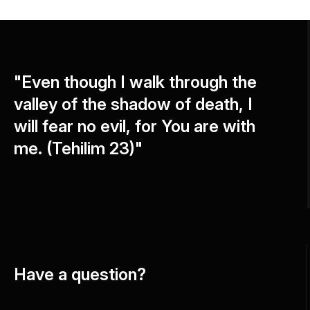
"Even though I walk through the
valley of the shadow of death, I
will fear no evil, for You are with
me. (Tehilim 23)"
Have a question?