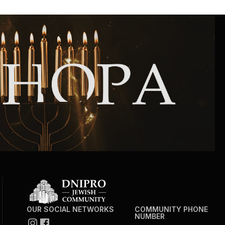
Community website
Museum «The Memory of the Jewish People
in the Holocaust in Ukraine»
Memorial to the victims of the Holocaust
Ex-prisoner rehabilitation program
«Shabat shalom» newspaper
Big brother, big sister
OUR SOCIAL NETWORKS
COMMUNITY PHONE
NUMBER