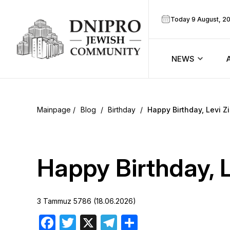
Today 9 August, 2
NEWS
ook
Calendar
r
Blog
/
Birthday
/
Happy Birthday, Levi Zi
Announcem
ram
Zmanim
Happy Birthday, Le
Prayer sche
3 Tammuz 5786 (18.06.2026)
Blog
Facebook
Twitter
X
Telegram
Share