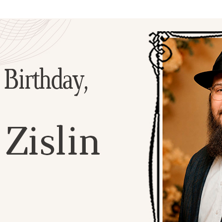
Additional mater
Menorah Channel
Kashrut
Community website
Bar Mitzvah
Contacts
Bat Mitzvah
Services
Brit Mila
JMC Jewish Medical Center
Mikvah
Kosher supermarket “Kosher de Luxe”
Sabbath
«RestArt» Restaurant
Mezuzah
”Hummus” bar
Tefillin