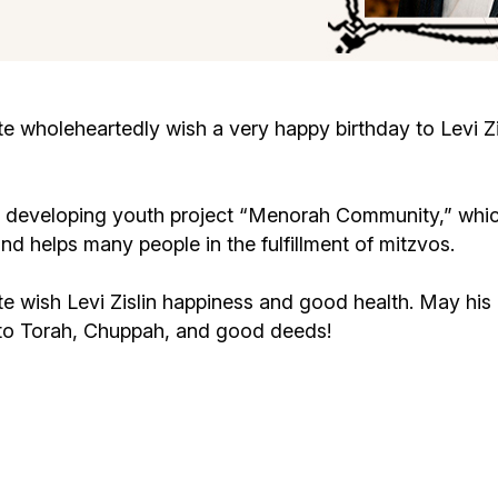
Cafe «Milk and Honey»
Death & mourning
“Judaica” store
Hevra Kadisha
Get
wholeheartedly wish a very happy birthday to Levi Zis
Holocaust Memorial Complex with
Jortzeit
Giyur
Menorah Multifunctional Center
vely developing youth project “Menorah Community,” whic
Jewish cemetery database
Soifer Center
helps many people in the fulfillment of mitzvos.
wish Levi Zislin happiness and good health. May his ho
 to Torah, Chuppah, and good deeds!