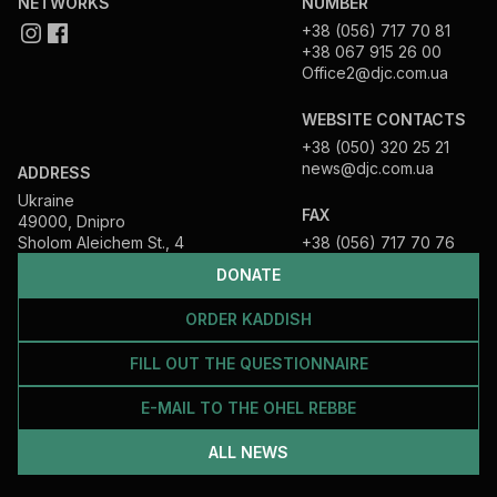
NETWORKS
NUMBER
+38 (056) 717 70 81
+38 067 915 26 00
Office2@djc.com.ua
WEBSITE CONTACTS
+38 (050) 320 25 21
news@djc.com.ua
ADDRESS
Ukraine
FAX
49000, Dnipro
Sholom Aleichem St., 4
+38 (056) 717 70 76
DONATE
ORDER KADDISH
FILL OUT THE QUESTIONNAIRE
E-MAIL TO THE OHEL REBBE
ALL NEWS