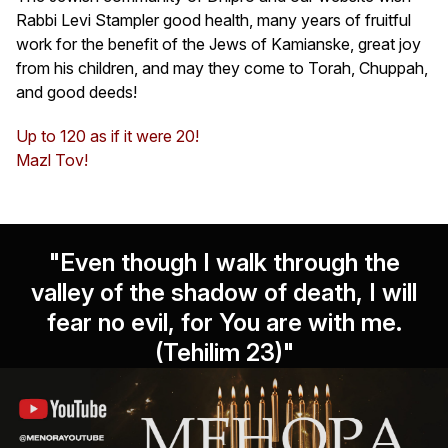
Rabbi Levi Stampler good health, many years of fruitful
work for the benefit of the Jews of Kamianske, great joy
from his children, and may they come to Torah, Chuppah,
and good deeds!
Up to 120 as if it were 20!
Mazl Tov!
"Even though I walk through the
valley of the shadow of death, I will
fear no evil, for You are with me.
(Tehilim 23)"