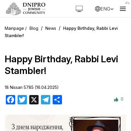
ENG
/
/
Blog
News
Happy Birthday, Rabbi Levi
Stambler!
Happy Birthday, Rabbi Levi
Stambler!
18 Nissan 5785 (16.04.2025)
0
Facebook
Twitter
X
Telegram
Share