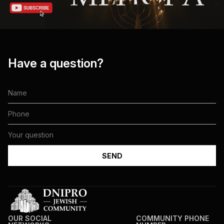
Have a question?
OUR SOCIAL
COMMUNITY PHONE