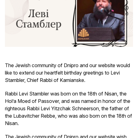
The Jewish community of Dnipro and our website would
like to extend our heartfelt birthday greetings to Levi
Stambler, Chief Rabbi of Kamianske.
Rabbi Levi Stambler was born on the 18th of Nisan, the
Hol’a Moed of Passover, and was named in honor of the
righteous Rabbi Levi Yitzchak Schneerson, the father of
the Lubavitcher Rebbe, who was also born on the 18th of
Nisan.
The Jewish community of Dnipro and our website wish