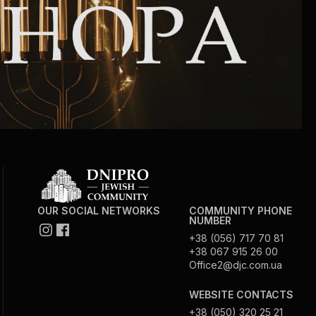
Community website
Museum «The Memory of the Jewish People
in the Holocaust in Ukraine»
Memorial to the victims of the Holocaust
Ex-prisoner rehabilitation program
«Shabat shalom» newspaper
OUR SOCIAL NETWORKS
COMMUNITY PHONE
NUMBER
Big brother, big sister
+38 (056) 717 70 81
+38 067 915 26 00
Office2@djc.com.ua
WEBSITE CONTACTS
+38 (050) 320 25 21