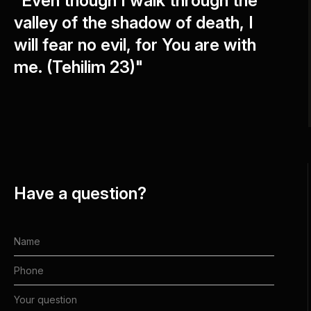
"Even though I walk through the
valley of the shadow of death, I
will fear no evil, for You are with
me. (Tehilim 23)"
Have a question?