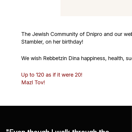
The Jewish Community of Dnipro and our websi
Stambler, on her birthday!
We wish Rebbetzin Dina happiness, health, su
Up to 120 as if it were 20!
Mazl Tov!