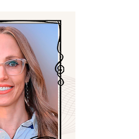
ials
“Beit Baruch” Home for the Elderly.
DJCY-STL
Menorah Community
The boarding house for boys «Beit
LeBanim»
The boarding house for girls «Beit LeBanot»
Mikvah
Hevra Kadisha