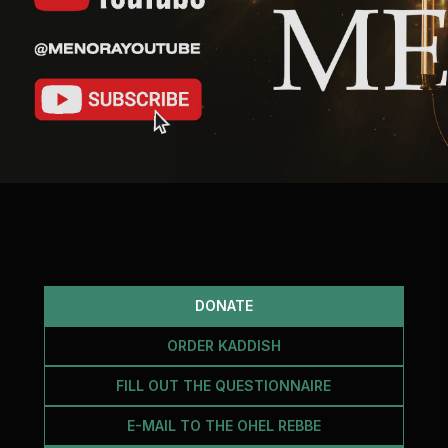
DONATE
ORDER KADDISH
FILL OUT THE QUESTIONNAIRE
E-MAIL TO THE OHEL REBBE