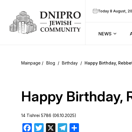
Today 8 August, 2
NEWS
ook
Calendar
r
Blog
/
Birthday
/
Happy Birthday, Rebbet
Announcem
ram
Zmanim
Happy Birthday, 
Prayer sche
14 Tishrei 5786 (06.10.2025)
Blog
Facebook
Twitter
X
Telegram
Share