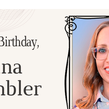
Additional mater
Menorah Channel
Kashrut
Community website
Bar Mitzvah
Contacts
Bat Mitzvah
Services
Brit Mila
JMC Jewish Medical Center
Mikvah
Kosher supermarket “Kosher de Luxe”
Sabbath
«RestArt» Restaurant
Mezuzah
”Hummus” bar
Tefillin