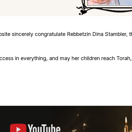
Cafe «Milk and Honey»
Death & mourning
“Judaica” store
Hevra Kadisha
Get
te sincerely congratulate Rebbetzin Dina Stambler, th
Holocaust Memorial Complex with
Jortzeit
Giyur
Menorah Multifunctional Center
ccess in everything, and may her children reach Tora
Jewish cemetery database
Soifer Center