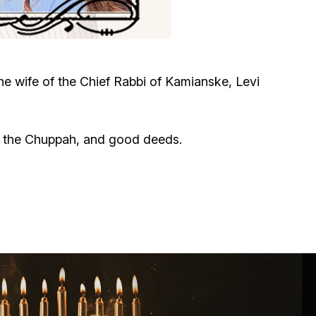
Circumcision program
Organization of holidays and farbrengens
e wife of the Chief Rabbi of Kamianske, Levi
Medical and social assistance of the «Dov-
Ber» Foundation
h, the Chuppah, and good deeds.
Social programs for women of the «Chana»
Foundation
Emergency Humanitarian Life Saving Fund
Help and support for laboring and pregnant
women and their families «Shifra and Puah»