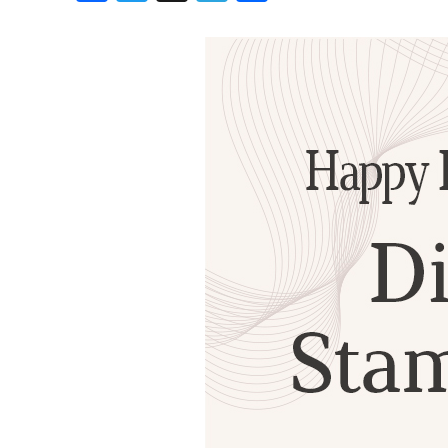
Birthdays