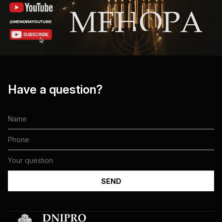
Have a question?