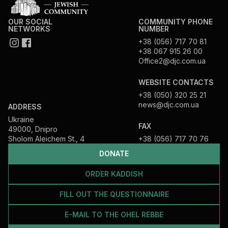
OUR SOCIAL
COMMUNITY PHONE
NETWORKS
NUMBER
+38 (056) 717 70 81
+38 067 915 26 00
Office2@djc.com.ua
WEBSITE CONTACTS
+38 (050) 320 25 21
news@djc.com.ua
ADDRESS
Ukraine
FAX
49000, Dnipro
Sholom Aleichem St., 4
+38 (056) 717 70 76
DONATE
ORDER KADDISH
FILL OUT THE QUESTIONNAIRE
E-MAIL TO THE OHEL REBBE