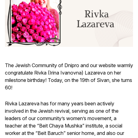
The Jewish Community of Dnipro and our website warmly
congratulate Rivka (Irina Ivanovna) Lazareva on her
milestone birthday! Today, on the 19th of Sivan, she turns
60!
Rivka Lazareva has for many years been actively
involved in the Jewish revival, serving as one of the
leaders of our community’s women’s movement, a
teacher at the “Beit Chaya Mushka” institute, a social
worker at the “Beit Baruch” senior home, and also our