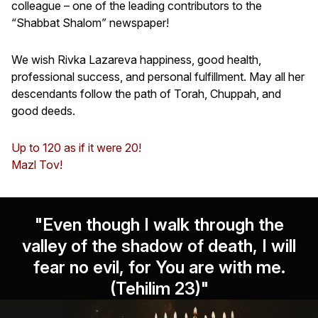
colleague – one of the leading contributors to the
“Shabbat Shalom” newspaper!
We wish Rivka Lazareva happiness, good health,
professional success, and personal fulfillment. May all her
descendants follow the path of Torah, Chuppah, and
good deeds.
Up to 120 as if it were 20!
Mazl Tov!
"Even though I walk through the
valley of the shadow of death, I will
fear no evil, for You are with me.
(Tehilim 23)"