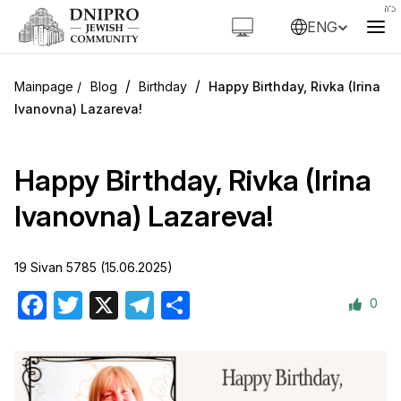
ENG
/
/
Blog
Birthday
Happy Birthday, Rivka (Irina
Ivanovna) Lazareva!
Happy Birthday, Rivka (Irina
Ivanovna) Lazareva!
19 Sivan 5785 (15.06.2025)
0
Facebook
Twitter
X
Telegram
Share