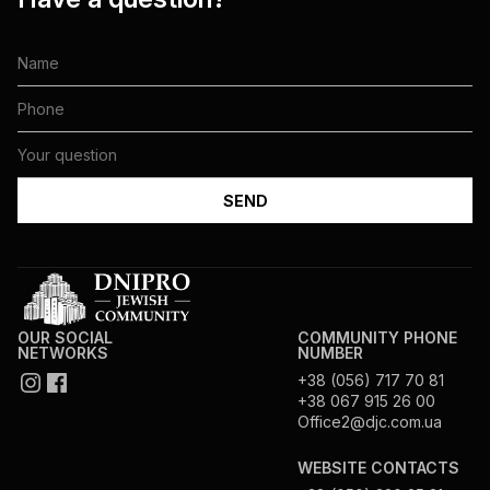
OUR SOCIAL
COMMUNITY PHONE
NETWORKS
NUMBER
+38 (056) 717 70 81
+38 067 915 26 00
Office2@djc.com.ua
WEBSITE CONTACTS