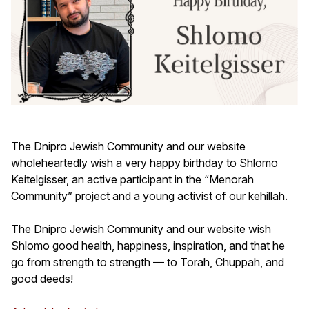
The Dnipro Jewish Community and our website
wholeheartedly wish a very happy birthday to Shlomo
Keitelgisser, an active participant in the “Menorah
Community” project and a young activist of our kehillah.
The Dnipro Jewish Community and our website wish
Shlomo good health, happiness, inspiration, and that he
go from strength to strength — to Torah, Chuppah, and
good deeds!