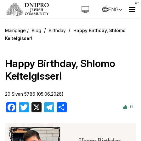
ENG
/
/
Blog
Birthday
Happy Birthday, Shlomo
Keitelgisser!
Happy Birthday, Shlomo
Keitelgisser!
20 Sivan 5786 (05.06.2026)
0
Facebook
Twitter
X
Telegram
Share