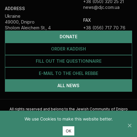
+38 (050) 320 25 21
news@djc.com.ua
ADDRESS
Ukraine
FAX
49000, Dnipro
Sholom Aleichem St., 4
+38 (056) 717 70 76
DONATE
ORDER KADDISH
FILL OUT THE QUESTIONNAIRE
E-MAIL TO THE OHEL REBBE
ALL NEWS
All rights reserved and belong to the Jewish Community of Dnipro
2026
We use Cookies to make this website better.
ОК