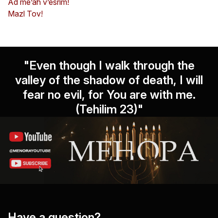
Ad me’ah v’esrim!
Mazl Tov!
"Even though I walk through the
valley of the shadow of death, I will
fear no evil, for You are with me.
(Tehilim 23)"
Have a question?