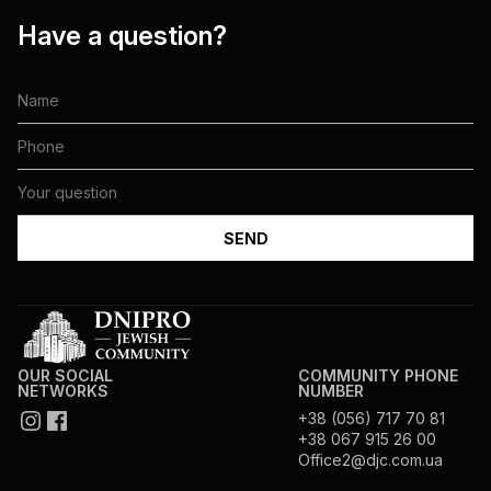
Have a question?
OUR SOCIAL
COMMUNITY PHONE
NETWORKS
NUMBER
+38 (056) 717 70 81
+38 067 915 26 00
Office2@djc.com.ua