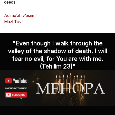
deeds!
Ad me’ah v’esrim!
Mazl Tov!
"Even though I walk through the
valley of the shadow of death, I will
fear no evil, for You are with me.
(Tehilim 23)"