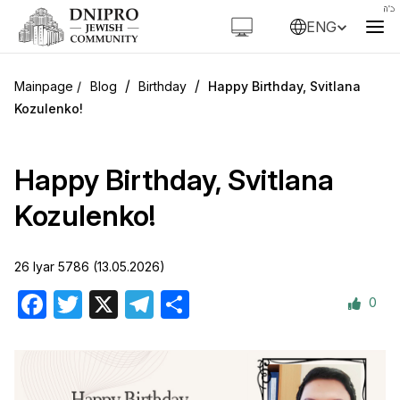
ENG
/
/
Blog
Birthday
Happy Birthday, Svitlana
Kozulenko!
Happy Birthday, Svitlana
Kozulenko!
26 Iyar 5786 (13.05.2026)
0
Facebook
Twitter
X
Telegram
Share