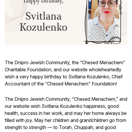
The Dnipro Jewish Community, the “Chesed Menachem”
Charitable Foundation, and our website wholeheartedly
wish a very happy birthday to Svitlana Kozulenko, Chief
Accountant of the “Chesed Menachem” Foundation!
The Dnipro Jewish Community, “Chesed Menachem,” and
our website wish Svitlana Kozulenko happiness, good
health, success in her work, and may her home always be
filled with joy. May her children and grandchildren go from
strength to strength — to Torah, Chuppah, and good