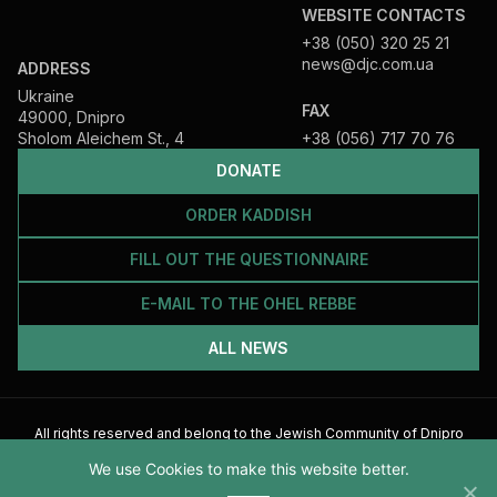
WEBSITE CONTACTS
+38 (050) 320 25 21
news@djc.com.ua
ADDRESS
Ukraine
FAX
49000, Dnipro
Sholom Aleichem St., 4
+38 (056) 717 70 76
DONATE
ORDER KADDISH
FILL OUT THE QUESTIONNAIRE
E-MAIL TO THE OHEL REBBE
ALL NEWS
All rights reserved and belong to the Jewish Community of Dnipro
2026
We use Cookies to make this website better.