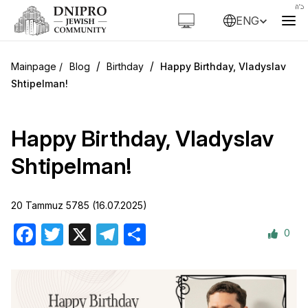
ENG
/
/
Blog
Birthday
Happy Birthday, Vladyslav
Shtipelman!
Happy Birthday, Vladyslav
Shtipelman!
20 Tammuz 5785 (16.07.2025)
0
Facebook
Twitter
X
Telegram
Share