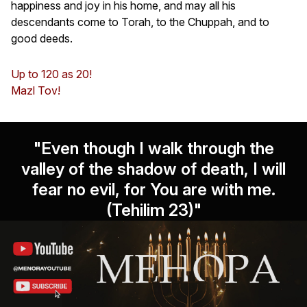
happiness and joy in his home, and may all his
descendants come to Torah, to the Chuppah, and to
good deeds.
Up to 120 as 20!
Mazl Tov!
"Even though I walk through the
valley of the shadow of death, I will
fear no evil, for You are with me.
(Tehilim 23)"