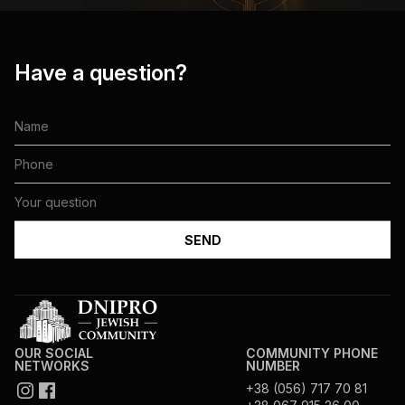
Have a question?
OUR SOCIAL
COMMUNITY PHONE
NETWORKS
NUMBER
+38 (056) 717 70 81