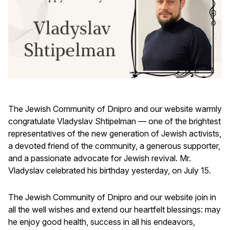
The Jewish Community of Dnipro and our website warmly
congratulate Vladyslav Shtipelman — one of the brightest
representatives of the new generation of Jewish activists,
a devoted friend of the community, a generous supporter,
and a passionate advocate for Jewish revival. Mr.
Vladyslav celebrated his birthday yesterday, on July 15.
The Jewish Community of Dnipro and our website join in
all the well wishes and extend our heartfelt blessings: may
he enjoy good health, success in all his endeavors,