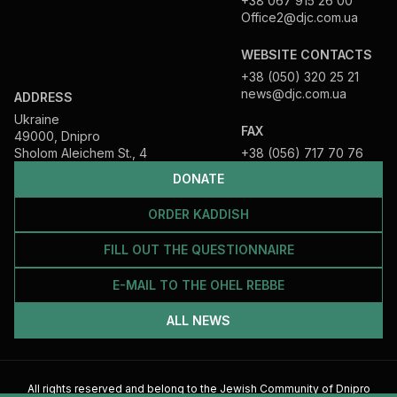
+38 067 915 26 00
Office2@djc.com.ua
WEBSITE CONTACTS
+38 (050) 320 25 21
news@djc.com.ua
ADDRESS
Ukraine
FAX
49000, Dnipro
Sholom Aleichem St., 4
+38 (056) 717 70 76
DONATE
ORDER KADDISH
FILL OUT THE QUESTIONNAIRE
E-MAIL TO THE OHEL REBBE
ALL NEWS
All rights reserved and belong to the Jewish Community of Dnipro