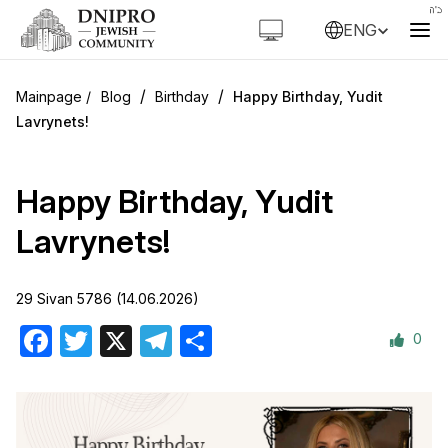
ENG
/
/
Blog
Birthday
Happy Birthday, Yudit
Lavrynets!
Happy Birthday, Yudit
Lavrynets!
29 Sivan 5786 (14.06.2026)
0
Facebook
Twitter
X
Telegram
Share