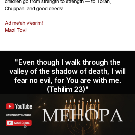
children go from strength to strength — to Torah,
Chuppah, and good deeds!
Ad me’ah v’esrim!
Mazl Tov!
"Even though I walk through the
valley of the shadow of death, I will
fear no evil, for You are with me.
(Tehilim 23)"