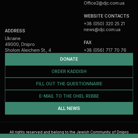
Office2@djc.com.ua
WEBSITE CONTACTS
+38 (050) 320 25 21
news@djc.com.ua
ADDRESS
Ukraine
FAX
49000, Dnipro
Sholom Aleichem St., 4
+38 (056) 717 70 76
DONATE
ORDER KADDISH
FILL OUT THE QUESTIONNAIRE
E-MAIL TO THE OHEL REBBE
ALL NEWS
All rights reserved and belong to the Jewish Community of Dnipro