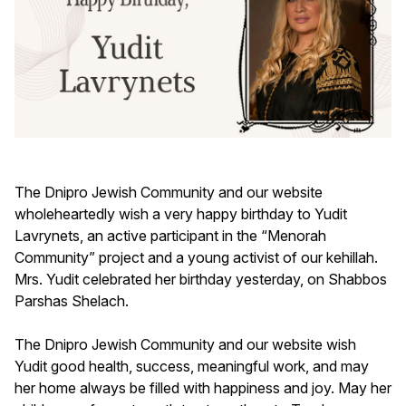
The Dnipro Jewish Community and our website
wholeheartedly wish a very happy birthday to Yudit
Lavrynets, an active participant in the “Menorah
Community” project and a young activist of our kehillah.
Mrs. Yudit celebrated her birthday yesterday, on Shabbos
Parshas Shelach.
The Dnipro Jewish Community and our website wish
Yudit good health, success, meaningful work, and may
her home always be filled with happiness and joy. May her