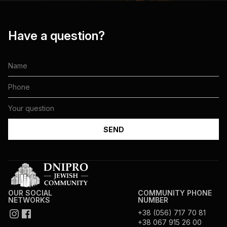
Have a question?
OUR SOCIAL
COMMUNITY PHONE
NETWORKS
NUMBER
+38 (056) 717 70 81
+38 067 915 26 00