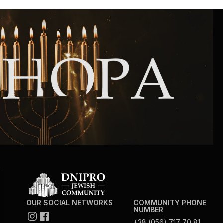
Community website
Museum «The Memory of the Jewish People
in the Holocaust in Ukraine»
Memorial to the victims of the Holocaust
Ex-prisoner rehabilitation program
«Shabat shalom» newspaper
Big brother, big sister
OUR SOCIAL NETWORKS
COMMUNITY PHONE
NUMBER
+38 (056) 717 70 81