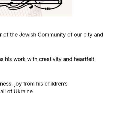
Circumcision program
Organization of holidays and farbrengens
r of the Jewish Community of our city and
Medical and social assistance of the «Dov-
Ber» Foundation
 his work with creativity and heartfelt
Social programs for women of the «Chana»
Foundation
ess, joy from his children’s
ll of Ukraine.
Emergency Humanitarian Life Saving Fund
Help and support for laboring and pregnant
women and their families «Shifra and Puah»