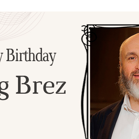
Additional mater
Menorah Channel
Kashrut
Community website
Bar Mitzvah
Contacts
Bat Mitzvah
Services
Brit Mila
JMC Jewish Medical Center
Mikvah
Kosher supermarket “Kosher de Luxe”
Sabbath
«RestArt» Restaurant
Mezuzah
”Hummus” bar
Tefillin