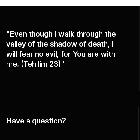
"Even though I walk through the
valley of the shadow of death, I
will fear no evil, for You are with
me. (Tehilim 23)"
Have a question?