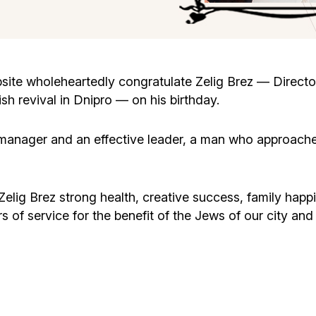
Cafe «Milk and Honey»
Death & mourning
“Judaica” store
Hevra Kadisha
Get
ite wholeheartedly congratulate Zelig Brez — Directo
sh revival in Dnipro — on his birthday.
Holocaust Memorial Complex with
Jortzeit
Giyur
Menorah Multifunctional Center
 manager and an effective leader, a man who approaches
Jewish cemetery database
Soifer Center
ig Brez strong health, creative success, family happin
of service for the benefit of the Jews of our city and a