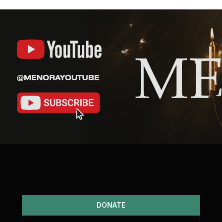
DONATE