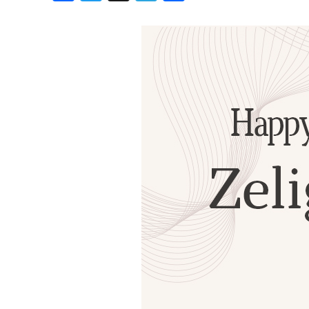
Birthdays