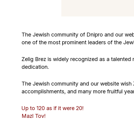
The Jewish community of Dnipro and our webs
one of the most prominent leaders of the Jewi
Zelig Brez is widely recognized as a talented
dedication.
The Jewish community and our website wish Zel
accomplishments, and many more fruitful years 
Up to 120 as if it were 20!
Mazl Tov!