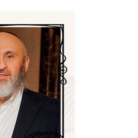
ials
“Beit Baruch” Home for the Elderly.
DJCY-STL
Menorah Community
The boarding house for boys «Beit
LeBanim»
The boarding house for girls «Beit LeBanot»
Mikvah
Hevra Kadisha