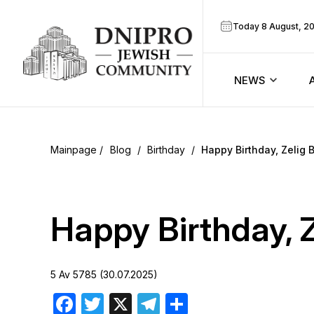
Today 8 August, 2
NEWS
ook
Calendar
r
Blog
/
Birthday
/
Happy Birthday, Zelig B
Announcem
ram
Zmanim
Happy Birthday, Z
Prayer sche
5 Av 5785 (30.07.2025)
Blog
Facebook
Twitter
X
Telegram
Share