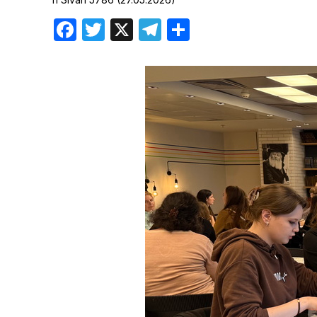
Birthdays
Facebook
Twitter
X
Telegram
Share