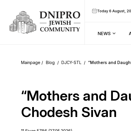
Today 6 August, 2
NEWS
ook
Calendar
r
Blog
/
DJCY-STL
/
“Mothers and Daught
Announcem
ram
Zmanim
“Mothers and Dau
Prayer sche
Chodesh Sivan
Blog
11 Sivan 5786 (27.05.2026)