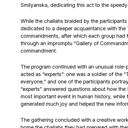
Smilyanska, dedicating this act to the speed
While the challahs braided by the participant
dedicated to a deeper acquaintance with the 
commandments, after which each group had to 
through an impromptu “Gallery of Commandmen
commandment.
The program continued with an unusual role-
acted as “experts”: one was a soldier of th
everyone,” and one of the participants portra
“experts” answered questions about how the 
most important event in human history, while 
generated much joy and helped the new infor
The gathering concluded with a creative work
home the challahs they had prepared with the