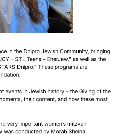
Circumcision program
Organization of holidays and farbrengens
Medical and social assistance of the «Dov-
ace in the Dnipro Jewish Community, bringing
Ber» Foundation
DJCY – STL Teens – EnerJew,” as well as the
-STARS Dnipro.” These programs are
Social programs for women of the «Chana»
ndation.
Foundation
t events in Jewish history – the Giving of the
Emergency Humanitarian Life Saving Fund
ndments, their content, and how these most
Help and support for laboring and pregnant
women and their families «Shifra and Puah»
l and very important women’s mitzvah
ony was conducted by Morah Sheina