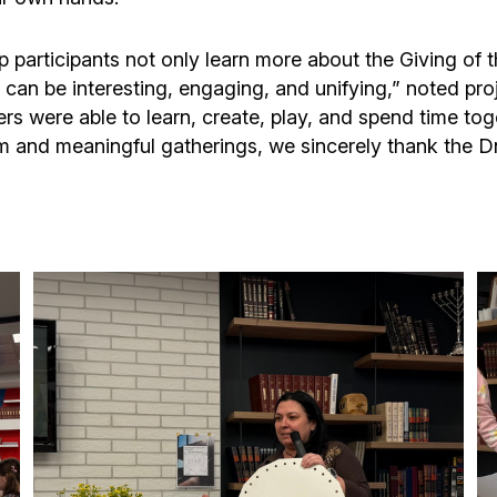
p participants not only learn more about the Giving o
s can be interesting, engaging, and unifying,” noted pro
rs were able to learn, create, play, and spend time tog
rm and meaningful gatherings, we sincerely thank the 