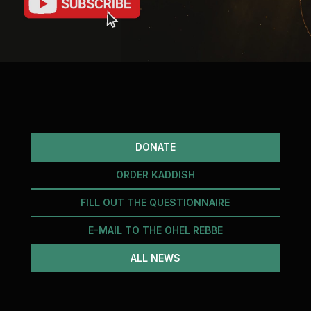
DONATE
ORDER KADDISH
FILL OUT THE QUESTIONNAIRE
E-MAIL TO THE OHEL REBBE
ALL NEWS