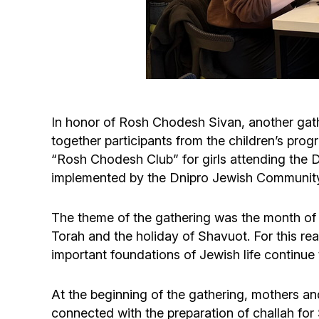
In honor of Rosh Chodesh Sivan, another gath
together participants from the children’s pr
“Rosh Chodesh Club” for girls attending th
implemented by the Dnipro Jewish Community 
The theme of the gathering was the month of S
Torah and the holiday of Shavuot. For this 
important foundations of Jewish life continue 
At the beginning of the gathering, mothers an
connected with the preparation of challah f