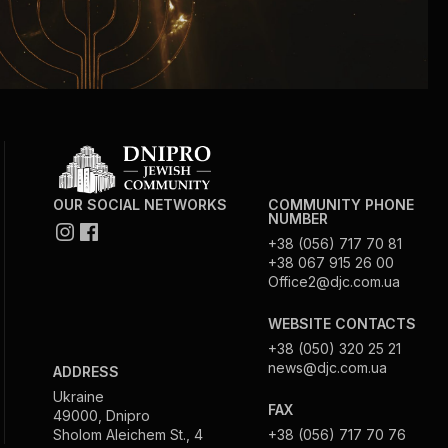
OUR SOCIAL NETWORKS
COMMUNITY PHONE
NUMBER
+38 (056) 717 70 81
+38 067 915 26 00
Office2@djc.com.ua
WEBSITE CONTACTS
+38 (050) 320 25 21
news@djc.com.ua
ADDRESS
Ukraine
FAX
49000, Dnipro
Sholom Aleichem St., 4
+38 (056) 717 70 76