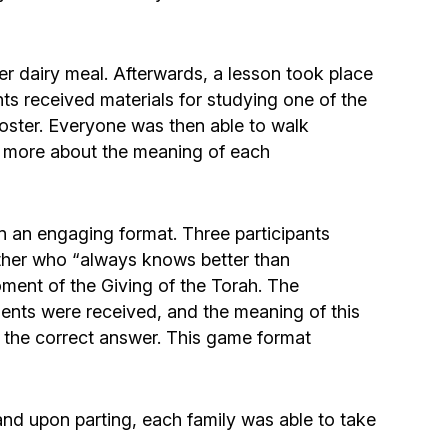
Community website
Museum «The Memory of the Jewish People
er dairy meal. Afterwards, a lesson took place
in the Holocaust in Ukraine»
s received materials for studying one of the
oster. Everyone was then able to walk
Memorial to the victims of the Holocaust
g more about the meaning of each
Ex-prisoner rehabilitation program
 an engaging format. Three participants
ther who “always knows better than
«Shabat shalom» newspaper
ment of the Giving of the Torah. The
nts were received, and the meaning of this
Big brother, big sister
g the correct answer. This game format
nd upon parting, each family was able to take