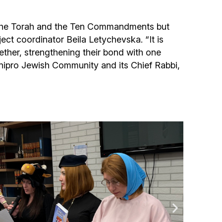
f the Torah and the Ten Commandments but
ject coordinator Beila Letychevska. “It is
ether, strengthening their bond with one
Dnipro Jewish Community and its Chief Rabbi,