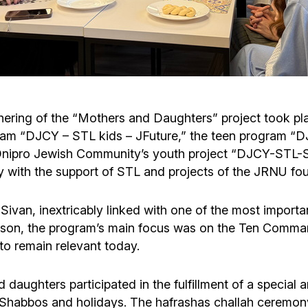
Cafe «Milk and Honey»
Death & mourning
“Judaica” store
Hevra Kadisha
Get
Holocaust Memorial Complex with
Jortzeit
Giyur
ering of the “Mothers and Daughters” project took pl
Menorah Multifunctional Center
ogram “DJCY – STL kids – JFuture,” the teen program “
Jewish cemetery database
Soifer Center
e Dnipro Jewish Community’s youth project “DJCY-STL
with the support of STL and projects of the JRNU fou
ivan, inextricably linked with one of the most importan
reason, the program’s main focus was on the Ten Comma
to remain relevant today.
d daughters participated in the fulfillment of a specia
or Shabbos and holidays. The hafrashas challah cerem