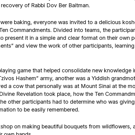
y recovery of Rabbi Dov Ber Baitman.
s were baking, everyone was invited to a delicious kosh
Ten Commandments. Divided into teams, the participant
present it in a simple and clear format on their own p
ts” and view the work of other participants, learnin
playing game that helped consolidate new knowledge in
e “Tzivos Hashem” army, another was a Yiddish grandmo
yed a cow that personally was at Mount Sinai at the mo
Divine Revelation took place, how the Ten Commandme
the other participants had to determine who was givin
mation to be easily remembered.
shop on making beautiful bouquets from wildflowers, a
ir own hands.