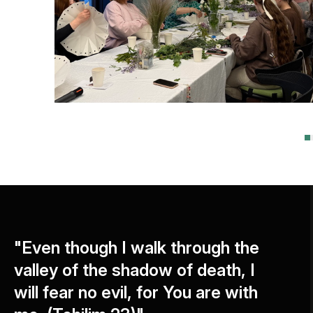
"Even though I walk through the
valley of the shadow of death, I
will fear no evil, for You are with