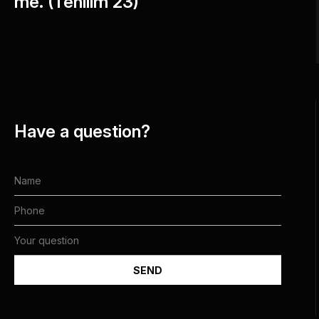
me. (Tehilim 23)"
Have a question?