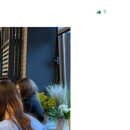
ials
0
“Beit Baruch” Home for the Elderly.
DJCY-STL
Menorah Community
The boarding house for boys «Beit
LeBanim»
The boarding house for girls «Beit LeBanot»
Mikvah
Hevra Kadisha