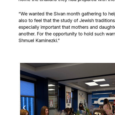
“We wanted the Sivan month gathering to hel
also to feel that the study of Jewish tradition
especially important that mothers and daughte
another. For the opportunity to hold such wa
Shmuel Kaminezki.”