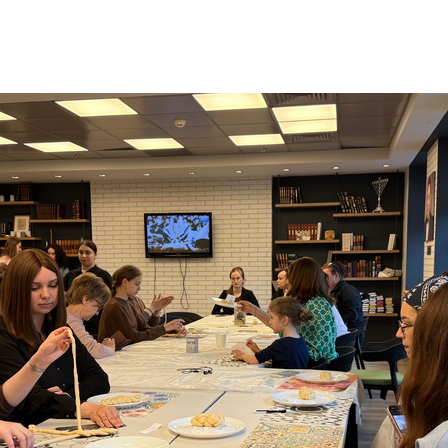
Additional mater
Menorah Channel
Kashrut
Community website
Bar Mitzvah
Contacts
Bat Mitzvah
Services
Brit Mila
JMC Jewish Medical Center
Mikvah
Kosher supermarket “Kosher de Luxe”
Sabbath
«RestArt» Restaurant
Mezuzah
”Hummus” bar
Tefillin