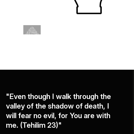
"Even though I walk through the
valley of the shadow of death, I
will fear no evil, for You are with
me. (Tehilim 23)"