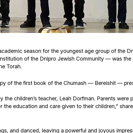
Cafe «Milk and Honey»
Death & mourning
“Judaica” store
Hevra Kadisha
Get
Holocaust Memorial Complex with
Jortzeit
Giyur
he academic season for the youngest age group of the D
Menorah Multifunctional Center
institution of the Dnipro Jewish Community — was the
Jewish cemetery database
Soifer Center
the Torah.
opy of the first book of the Chumash — Bereishit — pre
 the children’s teacher, Leah Dorfman. Parents were pr
the education and care given to their children,” share
ngs, and danced, leaving a powerful and joyous impres