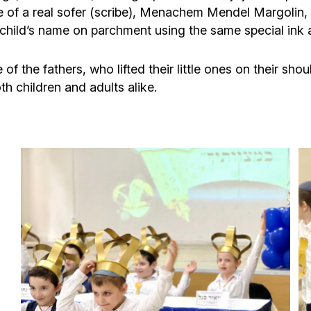
ce of a real sofer (scribe), Menachem Mendel Margoli
ch child’s name on parchment using the same special ink 
f the fathers, who lifted their little ones on their sho
th children and adults alike.