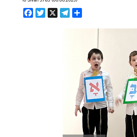
Birthdays
Facebook
Twitter
X
Telegram
Share