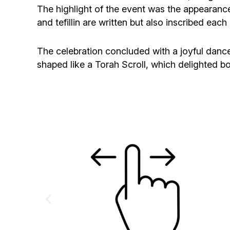
The highlight of the event was the appearan
and tefillin are written but also inscribed ea
The celebration concluded with a joyful dance o
shaped like a Torah Scroll, which delighted bo