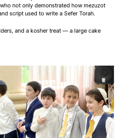
Community website
n, who not only demonstrated how mezuzot
and script used to write a Sefer Torah.
Museum «The Memory of the Jewish People
in the Holocaust in Ukraine»
ulders, and a kosher treat — a large cake
Memorial to the victims of the Holocaust
Ex-prisoner rehabilitation program
«Shabat shalom» newspaper
Big brother, big sister