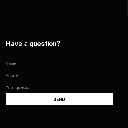
Have a question?