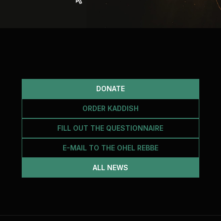
DONATE
ORDER KADDISH
FILL OUT THE QUESTIONNAIRE
E-MAIL TO THE OHEL REBBE
ALL NEWS