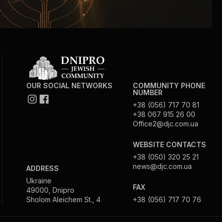
OUR SOCIAL NETWORKS
COMMUNITY PHONE
NUMBER
+38 (056) 717 70 81
+38 067 915 26 00
Office2@djc.com.ua
WEBSITE CONTACTS
+38 (050) 320 25 21
news@djc.com.ua
ADDRESS
Ukraine
FAX
49000, Dnipro
Sholom Aleichem St., 4
+38 (056) 717 70 76