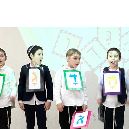
Additional mater
Menorah Channel
Kashrut
Community website
Bar Mitzvah
Contacts
Bat Mitzvah
Services
Brit Mila
JMC Jewish Medical Center
Mikvah
Kosher supermarket “Kosher de Luxe”
Sabbath
«RestArt» Restaurant
Mezuzah
”Hummus” bar
Tefillin