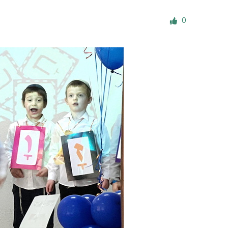
ials
0
“Beit Baruch” Home for the Elderly.
DJCY-STL
Menorah Community
The boarding house for boys «Beit
LeBanim»
The boarding house for girls «Beit LeBanot»
Mikvah
Hevra Kadisha