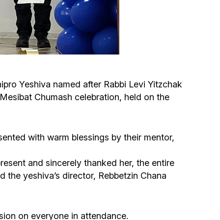
Circumcision program
Organization of holidays and farbrengens
Medical and social assistance of the «Dov-
nipro Yeshiva named after Rabbi Levi Yitzchak
Ber» Foundation
 Mesibat Chumash celebration, held on the
Social programs for women of the «Chana»
Foundation
sented with warm blessings by their mentor,
Emergency Humanitarian Life Saving Fund
esent and sincerely thanked her, the entire
d the yeshiva’s director, Rebbetzin Chana
Help and support for laboring and pregnant
women and their families «Shifra and Puah»
sion on everyone in attendance.