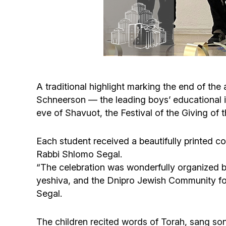
A traditional highlight marking the end of t
Schneerson — the leading boys’ educational 
eve of Shavuot, the Festival of the Giving of 
Each student received a beautifully printed c
Rabbi Shlomo Segal.
“The celebration was wonderfully organized by
yeshiva, and the Dnipro Jewish Community for 
Segal.
The children recited words of Torah, sang so