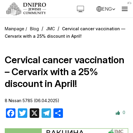
ENG
/
/
Blog
JMC
Cervical cancer vaccination —
Cervarix with a 25% discount in April!
Cervical cancer vaccination
– Cervarix with a 25%
discount in April!
8 Nissan 5785 (06.04.2025)
0
Facebook
Twitter
X
Telegram
Share