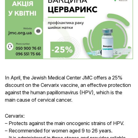
In April, the Jewish Medical Center JMC offers a 25%
discount on the Cervarix vaccine, an effective protection
against the human papillomavirus (HPV), which is the
main cause of cervical cancer.
Cervarix:
– Protects against the main oncogenic strains of HPV.
– Recommended for women aged 9 to 26 years.
– It is administered in three stages and provides reliable