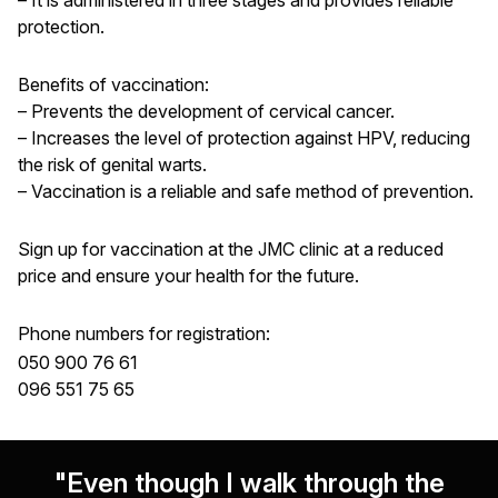
protection.
Benefits of vaccination:
– Prevents the development of cervical cancer.
– Increases the level of protection against HPV, reducing
the risk of genital warts.
– Vaccination is a reliable and safe method of prevention.
Sign up for vaccination at the JMC clinic at a reduced
price and ensure your health for the future.
Phone numbers for registration:
050 900 76 61
096 551 75 65
"Even though I walk through the