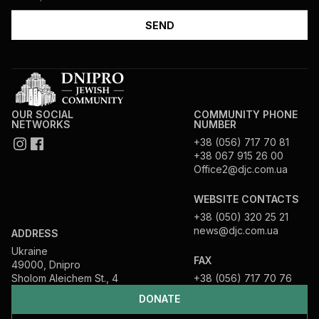
OUR SOCIAL
COMMUNITY PHONE
NETWORKS
NUMBER
+38 (056) 717 70 81
+38 067 915 26 00
Office2@djc.com.ua
WEBSITE CONTACTS
+38 (050) 320 25 21
news@djc.com.ua
ADDRESS
Ukraine
FAX
49000, Dnipro
Sholom Aleichem St., 4
+38 (056) 717 70 76
DONATE