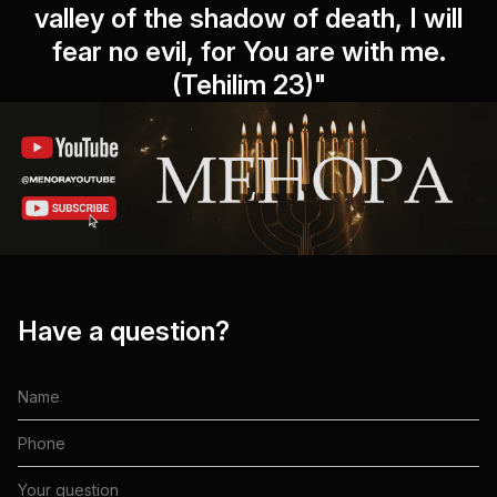
valley of the shadow of death, I will
fear no evil, for You are with me.
(Tehilim 23)"
Have a question?