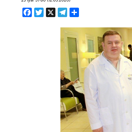
Birthdays
Facebook
Twitter
X
Telegram
Share