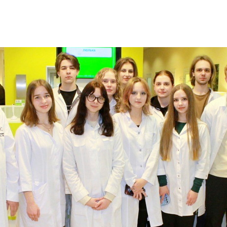
Additional mater
Menorah Channel
Kashrut
Community website
Bar Mitzvah
Contacts
Bat Mitzvah
Services
Brit Mila
JMC Jewish Medical Center
Mikvah
Kosher supermarket “Kosher de Luxe”
Sabbath
«RestArt» Restaurant
Mezuzah
”Hummus” bar
Tefillin