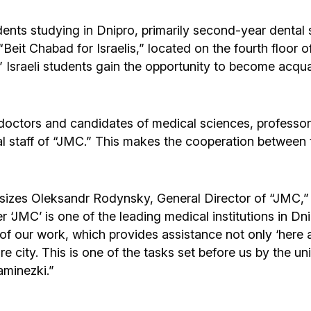
udents studying in Dnipro, primarily second-year dental 
 “Beit Chabad for Israelis,” located on the fourth floor 
Israeli students gain the opportunity to become acquai
of doctors and candidates of medical sciences, profess
taff of “JMC.” This makes the cooperation between the
hasizes Oleksandr Rodynsky, General Director of “JMC,
‘JMC’ is one of the leading medical institutions in Dn
eas of our work, which provides assistance not only ‘here 
entire city. This is one of the tasks set before us by t
aminezki.”