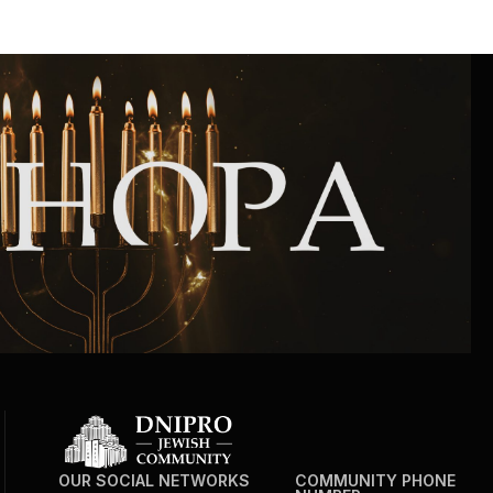
OUR SOCIAL NETWORKS
COMMUNITY PHONE