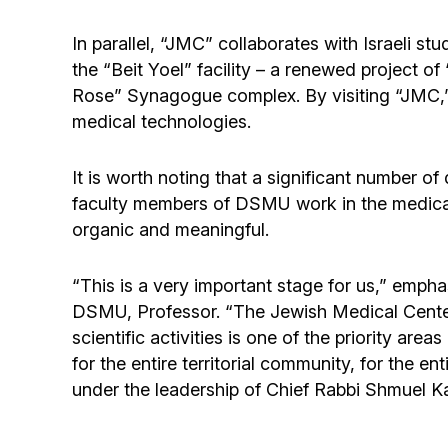
In parallel, “JMC” collaborates with Israeli st
the “Beit Yoel” facility – a renewed project of
Rose” Synagogue complex. By visiting “JMC,” 
medical technologies.
It is worth noting that a significant number 
faculty members of DSMU work in the medical s
organic and meaningful.
“This is a very important stage for us,” emp
DSMU, Professor. “The Jewish Medical Center 
scientific activities is one of the priority ar
for the entire territorial community, for the 
under the leadership of Chief Rabbi Shmuel K