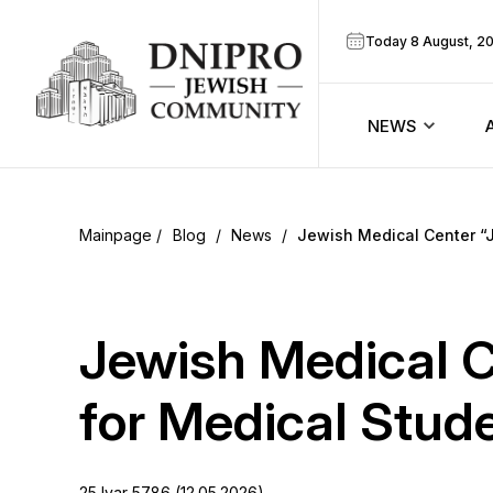
Today 8 August, 2
NEWS
ook
Calendar
r
Blog
/
News
/
Jewish Medical Center “
Announcem
ram
Zmanim
Jewish Medical 
Prayer sche
for Medical Stud
Blog
25 Iyar 5786 (12.05.2026)