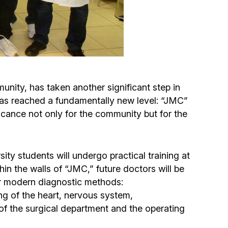
Circumcision program
Organization of holidays and farbrengens
Medical and social assistance of the «Dov-
nity, has taken another significant step in
Ber» Foundation
, has reached a fundamentally new level: “JMC”
ificance not only for the community but for the
Social programs for women of the «Chana»
Foundation
 students will undergo practical training at
Emergency Humanitarian Life Saving Fund
hin the walls of “JMC,” future doctors will be
r modern diagnostic methods:
Help and support for laboring and pregnant
ng of the heart, nervous system,
women and their families «Shifra and Puah»
 of the surgical department and the operating