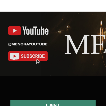
DONATE