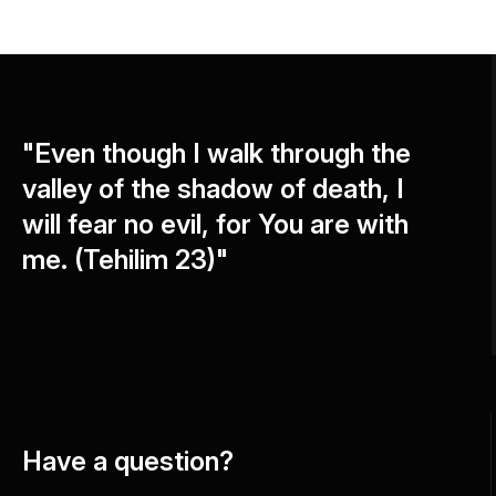
"Even though I walk through the
valley of the shadow of death, I
will fear no evil, for You are with
me. (Tehilim 23)"
Have a question?