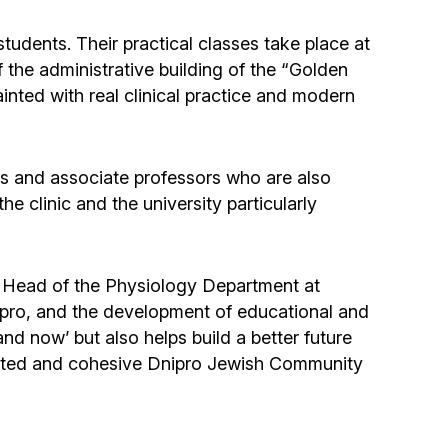
Community website
students. Their practical classes take place at
Museum «The Memory of the Jewish People
of the administrative building of the “Golden
in the Holocaust in Ukraine»
nted with real clinical practice and modern
Memorial to the victims of the Holocaust
ors and associate professors who are also
 clinic and the university particularly
Ex-prisoner rehabilitation program
«Shabat shalom» newspaper
” Head of the Physiology Department at
ipro, and the development of educational and
Big brother, big sister
and now’ but also helps build a better future
he united and cohesive Dnipro Jewish Community