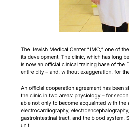
The Jewish Medical Center “JMC,” one of the m
its development. The clinic, which has long be
is now an official clinical training base of th
entire city – and, without exaggeration, for t
An official cooperation agreement has been s
the clinic in two areas: physiology – for seco
able not only to become acquainted with the
electrocardiography, electroencephalography, 
gastrointestinal tract, and the blood system. 
unit.