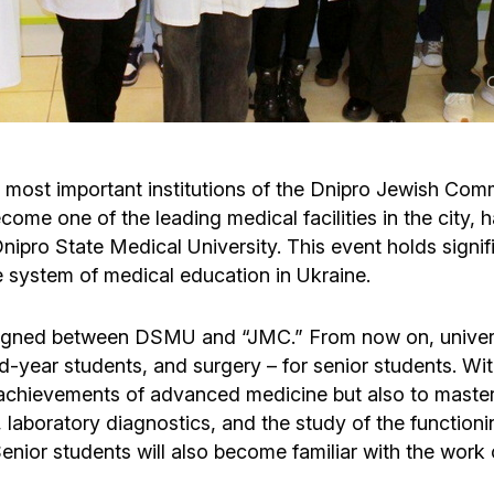
Cafe «Milk and Honey»
Death & mourning
“Judaica” store
Hevra Kadisha
Get
Holocaust Memorial Complex with
Jortzeit
Giyur
ost important institutions of the Dnipro Jewish Commu
Menorah Multifunctional Center
come one of the leading medical facilities in the city
Jewish cemetery database
Soifer Center
e Dnipro State Medical University. This event holds sign
he system of medical education in Ukraine.
igned between DSMU and “JMC.” From now on, university
nd-year students, and surgery – for senior students. Wit
 achievements of advanced medicine but also to maste
laboratory diagnostics, and the study of the functioni
Senior students will also become familiar with the work