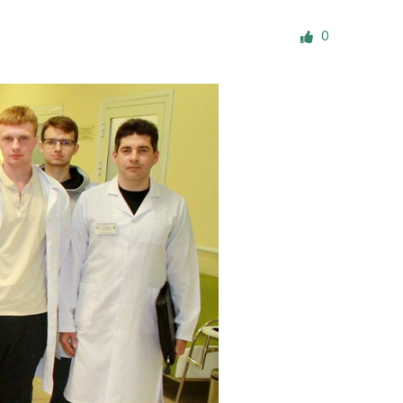
ials
0
“Beit Baruch” Home for the Elderly.
DJCY-STL
Menorah Community
The boarding house for boys «Beit
LeBanim»
The boarding house for girls «Beit LeBanot»
Mikvah
Hevra Kadisha