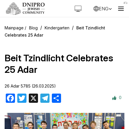
ENG
/
/
Blog
Kindergarten
Beit Tzindlicht
Celebrates 25 Adar
Beit Tzindlicht Celebrates
25 Adar
26 Adar 5785 (26.03.2025)
0
Facebook
Twitter
X
Telegram
Share