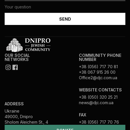
OUR SOCIAL
COMMUNITY PHONE
NETWORKS
NUMBER
+38 (056) 717 70 81
+38 067 915 26 00
Office2@djc.com.ua
WEBSITE CONTACTS
+38 (050) 320 25 21
news@djc.com.ua
ADDRESS
Ukraine
FAX
49000, Dnipro
Sholom Aleichem St., 4
+38 (056) 717 70 76