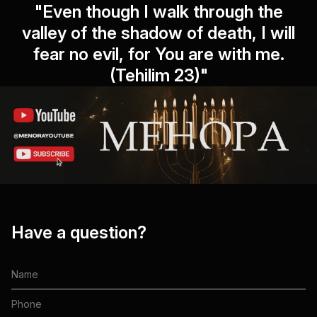
"Even though I walk through the
valley of the shadow of death, I will
fear no evil, for You are with me.
(Tehilim 23)"
Have a question?