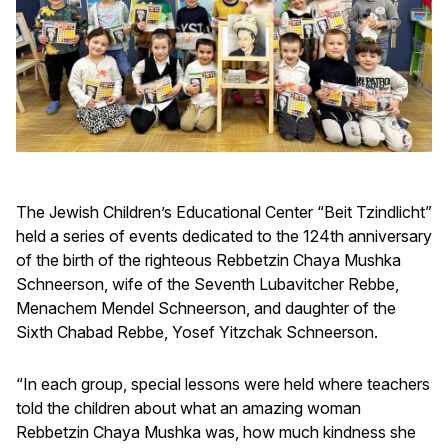
The Jewish Children’s Educational Center “Beit Tzindlicht”
held a series of events dedicated to the 124th anniversary
of the birth of the righteous Rebbetzin Chaya Mushka
Schneerson, wife of the Seventh Lubavitcher Rebbe,
Menachem Mendel Schneerson, and daughter of the
Sixth Chabad Rebbe, Yosef Yitzchak Schneerson.
“In each group, special lessons were held where teachers
told the children about what an amazing woman
Rebbetzin Chaya Mushka was, how much kindness she