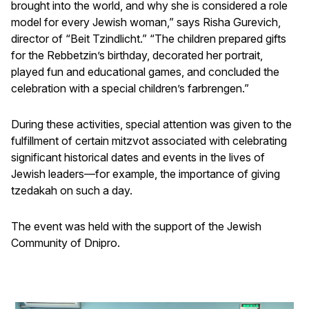
brought into the world, and why she is considered a role
model for every Jewish woman,” says Risha Gurevich,
director of “Beit Tzindlicht.” “The children prepared gifts
for the Rebbetzin’s birthday, decorated her portrait,
played fun and educational games, and concluded the
celebration with a special children’s farbrengen.”
During these activities, special attention was given to the
fulfillment of certain mitzvot associated with celebrating
significant historical dates and events in the lives of
Jewish leaders—for example, the importance of giving
tzedakah on such a day.
The event was held with the support of the Jewish
Community of Dnipro.