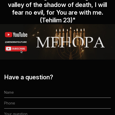
valley of the shadow of death, I will
fear no evil, for You are with me.
(Tehilim 23)"
Have a question?