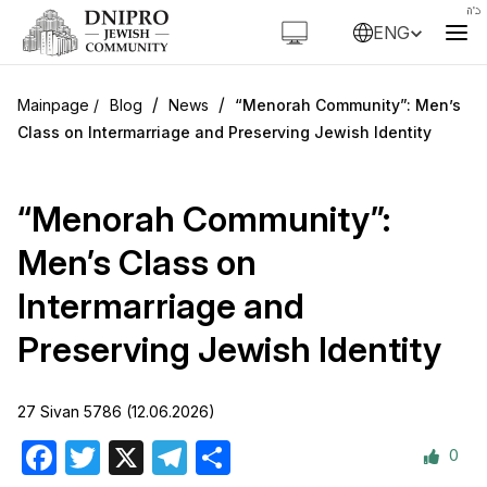
ENG
/
/
Blog
News
“Menorah Community”: Men’s
Class on Intermarriage and Preserving Jewish Identity
“Menorah Community”:
Men’s Class on
Intermarriage and
Preserving Jewish Identity
27 Sivan 5786 (12.06.2026)
0
Facebook
Twitter
X
Telegram
Share