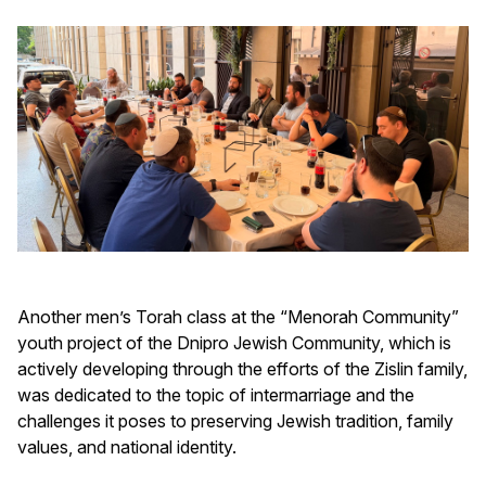
Another men’s Torah class at the “Menorah Community”
youth project of the Dnipro Jewish Community, which is
actively developing through the efforts of the Zislin family,
was dedicated to the topic of intermarriage and the
challenges it poses to preserving Jewish tradition, family
values, and national identity.