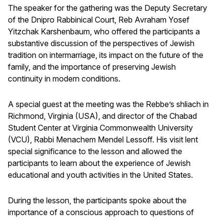
The speaker for the gathering was the Deputy Secretary
of the Dnipro Rabbinical Court, Reb Avraham Yosef
Yitzchak Karshenbaum, who offered the participants a
substantive discussion of the perspectives of Jewish
tradition on intermarriage, its impact on the future of the
family, and the importance of preserving Jewish
continuity in modern conditions.
A special guest at the meeting was the Rebbe’s shliach in
Richmond, Virginia (USA), and director of the Chabad
Student Center at Virginia Commonwealth University
(VCU), Rabbi Menachem Mendel Lessoff. His visit lent
special significance to the lesson and allowed the
participants to learn about the experience of Jewish
educational and youth activities in the United States.
During the lesson, the participants spoke about the
importance of a conscious approach to questions of