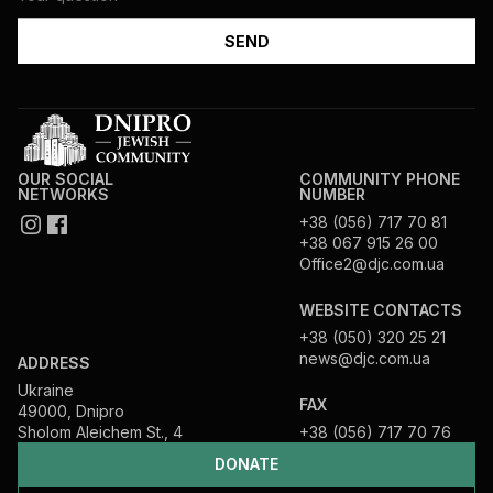
OUR SOCIAL
COMMUNITY PHONE
NETWORKS
NUMBER
+38 (056) 717 70 81
+38 067 915 26 00
Office2@djc.com.ua
WEBSITE CONTACTS
+38 (050) 320 25 21
news@djc.com.ua
ADDRESS
Ukraine
FAX
49000, Dnipro
Sholom Aleichem St., 4
+38 (056) 717 70 76
DONATE