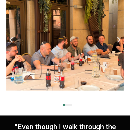
"Even though I walk through the