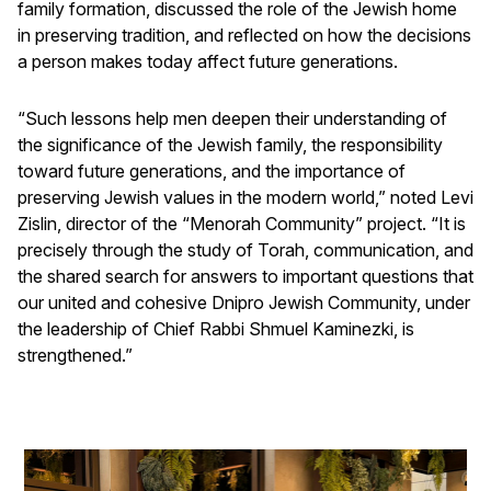
family formation, discussed the role of the Jewish home
in preserving tradition, and reflected on how the decisions
a person makes today affect future generations.
“Such lessons help men deepen their understanding of
the significance of the Jewish family, the responsibility
toward future generations, and the importance of
preserving Jewish values in the modern world,” noted Levi
Zislin, director of the “Menorah Community” project. “It is
precisely through the study of Torah, communication, and
the shared search for answers to important questions that
our united and cohesive Dnipro Jewish Community, under
the leadership of Chief Rabbi Shmuel Kaminezki, is
strengthened.”