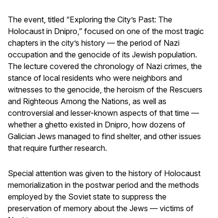
The event, titled “Exploring the City’s Past: The
Holocaust in Dnipro,” focused on one of the most tragic
chapters in the city’s history — the period of Nazi
occupation and the genocide of its Jewish population.
The lecture covered the chronology of Nazi crimes, the
stance of local residents who were neighbors and
witnesses to the genocide, the heroism of the Rescuers
and Righteous Among the Nations, as well as
controversial and lesser-known aspects of that time —
whether a ghetto existed in Dnipro, how dozens of
Galician Jews managed to find shelter, and other issues
that require further research.
Special attention was given to the history of Holocaust
memorialization in the postwar period and the methods
employed by the Soviet state to suppress the
preservation of memory about the Jews — victims of