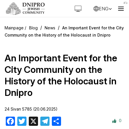
ENG
/
/
Blog
News
An Important Event for the City
Community on the History of the Holocaust in Dnipro
An Important Event for the
City Community on the
History of the Holocaust in
Dnipro
24 Sivan 5785 (20.06.2025)
0
Facebook
Twitter
X
Telegram
Share