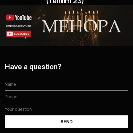
(Tehilim 23)"
Have a question?