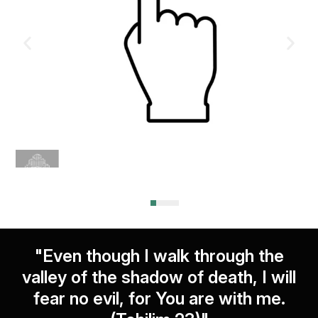
"Even though I walk through the
valley of the shadow of death, I will
fear no evil, for You are with me.