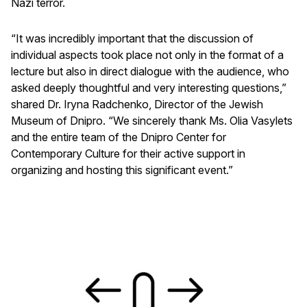
Nazi terror.
“It was incredibly important that the discussion of
individual aspects took place not only in the format of a
lecture but also in direct dialogue with the audience, who
asked deeply thoughtful and very interesting questions,”
shared Dr. Iryna Radchenko, Director of the Jewish
Museum of Dnipro. “We sincerely thank Ms. Olia Vasylets
and the entire team of the Dnipro Center for
Contemporary Culture for their active support in
organizing and hosting this significant event.”