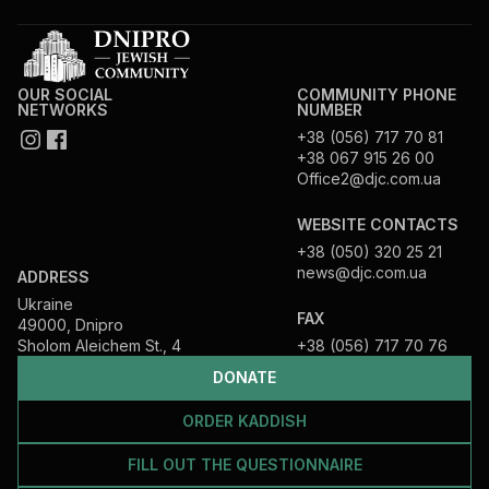
OUR SOCIAL
COMMUNITY PHONE
NETWORKS
NUMBER
+38 (056) 717 70 81
+38 067 915 26 00
Office2@djc.com.ua
WEBSITE CONTACTS
+38 (050) 320 25 21
news@djc.com.ua
ADDRESS
Ukraine
FAX
49000, Dnipro
Sholom Aleichem St., 4
+38 (056) 717 70 76
DONATE
ORDER KADDISH
FILL OUT THE QUESTIONNAIRE