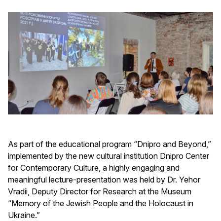
As part of the educational program “Dnipro and Beyond,”
implemented by the new cultural institution Dnipro Center
for Contemporary Culture, a highly engaging and
meaningful lecture-presentation was held by Dr. Yehor
Vradii, Deputy Director for Research at the Museum
“Memory of the Jewish People and the Holocaust in
Ukraine.”