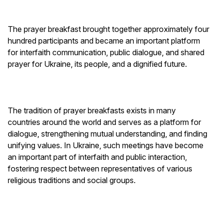
The prayer breakfast brought together approximately four
hundred participants and became an important platform
for interfaith communication, public dialogue, and shared
prayer for Ukraine, its people, and a dignified future.
The tradition of prayer breakfasts exists in many
countries around the world and serves as a platform for
dialogue, strengthening mutual understanding, and finding
unifying values. In Ukraine, such meetings have become
an important part of interfaith and public interaction,
fostering respect between representatives of various
religious traditions and social groups.