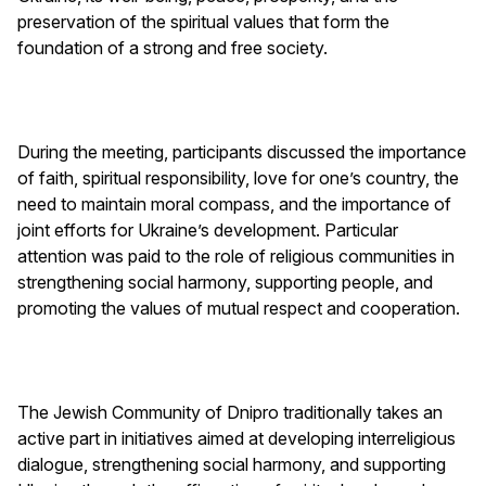
preservation of the spiritual values ​​that form the
foundation of a strong and free society.
During the meeting, participants discussed the importance
of faith, spiritual responsibility, love for one’s country, the
need to maintain moral compass, and the importance of
joint efforts for Ukraine’s development. Particular
attention was paid to the role of religious communities in
strengthening social harmony, supporting people, and
promoting the values ​​of mutual respect and cooperation.
The Jewish Community of Dnipro traditionally takes an
active part in initiatives aimed at developing interreligious
dialogue, strengthening social harmony, and supporting