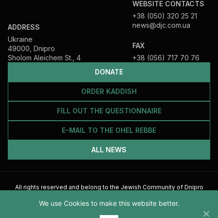
WEBSITE CONTACTS
+38 (050) 320 25 21
news@djc.com.ua
ADDRESS
Ukraine
FAX
49000, Dnipro
Sholom Aleichem St., 4
+38 (056) 717 70 76
DONATE
ORDER KADDISH
FILL OUT THE QUESTIONNAIRE
E-MAIL TO THE OHEL REBBE
ALL NEWS
All rights reserved and belong to the Jewish Community of Dnipro
2026
We use Cookies to make this website better.