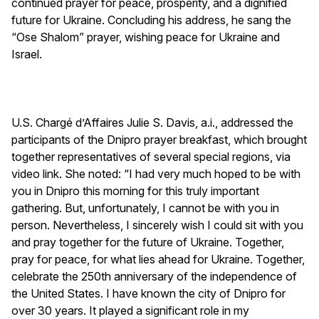
continued prayer for peace, prosperity, and a dignified
future for Ukraine. Concluding his address, he sang the
“Ose Shalom” prayer, wishing peace for Ukraine and
Israel.
U.S. Chargé d’Affaires Julie S. Davis, a.i., addressed the
participants of the Dnipro prayer breakfast, which brought
together representatives of several special regions, via
video link. She noted: “I had very much hoped to be with
you in Dnipro this morning for this truly important
gathering. But, unfortunately, I cannot be with you in
person. Nevertheless, I sincerely wish I could sit with you
and pray together for the future of Ukraine. Together,
pray for peace, for what lies ahead for Ukraine. Together,
celebrate the 250th anniversary of the independence of
the United States. I have known the city of Dnipro for
over 30 years. It played a significant role in my