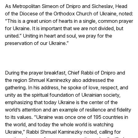
As Metropolitan Simeon of Dnipro and Sicheslav, Head
of the Diocese of the Orthodox Church of Ukraine, noted:
“This is a great union of hearts in a single, common prayer
for Ukraine. It is important that we are not divided, but
united.” Uniting in heart and soul, we pray for the
preservation of our Ukraine.”
During the prayer breakfast, Chief Rabbi of Dnipro and
the region Shmuel Kaminezky also addressed the
gathering. In his address, he spoke of love, respect, and
unity as the spiritual foundation of Ukrainian society,
emphasizing that today Ukraine is the center of the
world’s attention and an example of resilience and fidelity
to its values. “Ukraine was once one of 195 countries in
the world, and today the whole world is watching
Ukraine,” Rabbi Shmuel Kaminezky noted, calling for