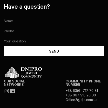
Have a question?
OUR SOCIAL
COMMUNITY PHONE
NETWORKS
NUMBER
+38 (056) 717 70 81
+38 067 915 26 00
Office2@djc.com.ua