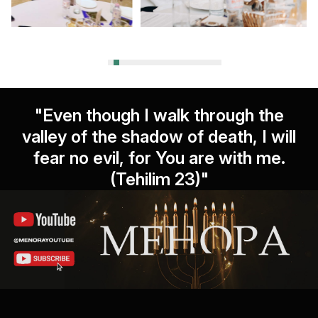
"Even though I walk through the
valley of the shadow of death, I will
fear no evil, for You are with me.
(Tehilim 23)"