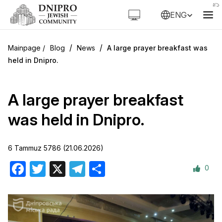
ENG
/
/
Blog
News
A large prayer breakfast was
held in Dnipro.
A large prayer breakfast
was held in Dnipro.
6 Tammuz 5786 (21.06.2026)
0
Facebook
Twitter
X
Telegram
Share