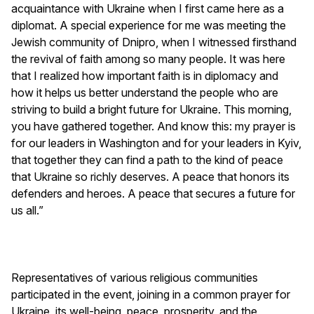
acquaintance with Ukraine when I first came here as a
diplomat. A special experience for me was meeting the
Jewish community of Dnipro, when I witnessed firsthand
the revival of faith among so many people. It was here
that I realized how important faith is in diplomacy and
how it helps us better understand the people who are
striving to build a bright future for Ukraine. This morning,
you have gathered together. And know this: my prayer is
for our leaders in Washington and for your leaders in Kyiv,
that together they can find a path to the kind of peace
that Ukraine so richly deserves. A peace that honors its
defenders and heroes. A peace that secures a future for
us all.”
Representatives of various religious communities
participated in the event, joining in a common prayer for
Ukraine, its well-being, peace, prosperity, and the