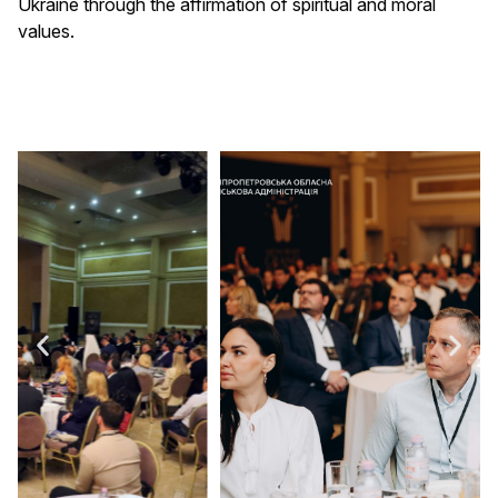
Ukraine through the affirmation of spiritual and moral
values.