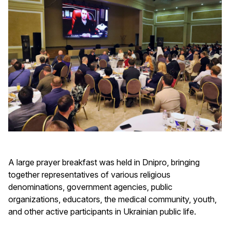
A large prayer breakfast was held in Dnipro, bringing
together representatives of various religious
denominations, government agencies, public
organizations, educators, the medical community, youth,
and other active participants in Ukrainian public life.