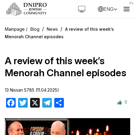
ENG
/
/
Blog
News
A review of this week’s
Menorah Channel episodes
A review of this week’s
Menorah Channel episodes
13 Nissan 5785 (11.04.2025)
0
Facebook
Twitter
X
Telegram
Share