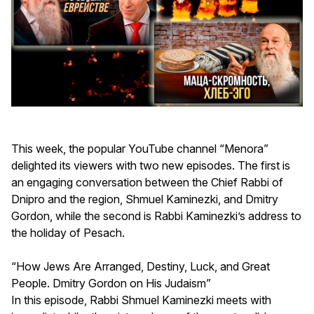
This week, the popular YouTube channel “Menora”
delighted its viewers with two new episodes. The first is
an engaging conversation between the Chief Rabbi of
Dnipro and the region, Shmuel Kaminezki, and Dmitry
Gordon, while the second is Rabbi Kaminezki’s address to
the holiday of Pesach.
“How Jews Are Arranged, Destiny, Luck, and Great
People. Dmitry Gordon on His Judaism”
In this episode, Rabbi Shmuel Kaminezki meets with