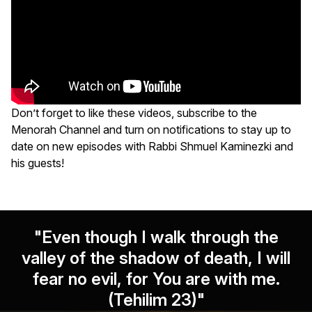
Don’t forget to like these videos, subscribe to the
Menorah Channel and turn on notifications to stay up to
date on new episodes with Rabbi Shmuel Kaminezki and
his guests!
"Even though I walk through the
valley of the shadow of death, I will
fear no evil, for You are with me.
(Tehilim 23)"