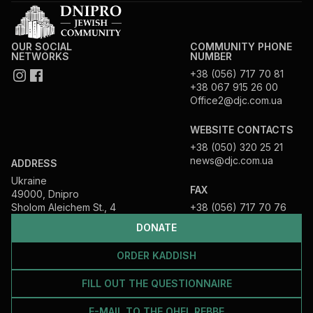
OUR SOCIAL
COMMUNITY PHONE
NETWORKS
NUMBER
+38 (056) 717 70 81
+38 067 915 26 00
Office2@djc.com.ua
WEBSITE CONTACTS
+38 (050) 320 25 21
news@djc.com.ua
ADDRESS
Ukraine
FAX
49000, Dnipro
Sholom Aleichem St., 4
+38 (056) 717 70 76
DONATE
ORDER KADDISH
FILL OUT THE QUESTIONNAIRE
E-MAIL TO THE OHEL REBBE