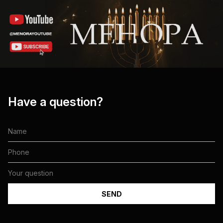
Have a question?