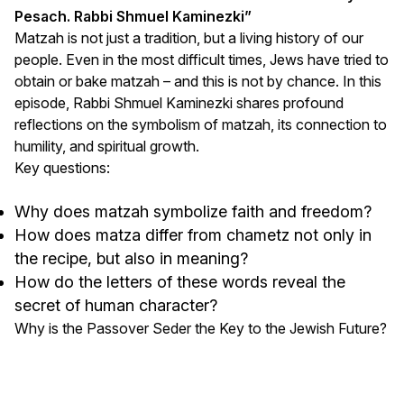
Pesach. Rabbi Shmuel Kaminezki”
Matzah is not just a tradition, but a living history of our
people. Even in the most difficult times, Jews have tried to
obtain or bake matzah – and this is not by chance. In this
episode, Rabbi Shmuel Kaminezki shares profound
reflections on the symbolism of matzah, its connection to
humility, and spiritual growth.
Key questions:
Why does matzah symbolize faith and freedom?
How does matza differ from chametz not only in
the recipe, but also in meaning?
How do the letters of these words reveal the
secret of human character?
Why is the Passover Seder the Key to the Jewish Future?