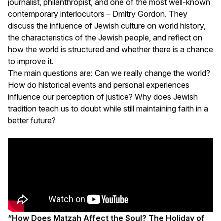
journalist, philanthropist, and one of the most well-known
contemporary interlocutors – Dmitry Gordon. They
discuss the influence of Jewish culture on world history,
the characteristics of the Jewish people, and reflect on
how the world is structured and whether there is a chance
to improve it.
The main questions are: Can we really change the world?
How do historical events and personal experiences
influence our perception of justice? Why does Jewish
tradition teach us to doubt while still maintaining faith in a
better future?
“How Does Matzah Affect the Soul? The Holiday of