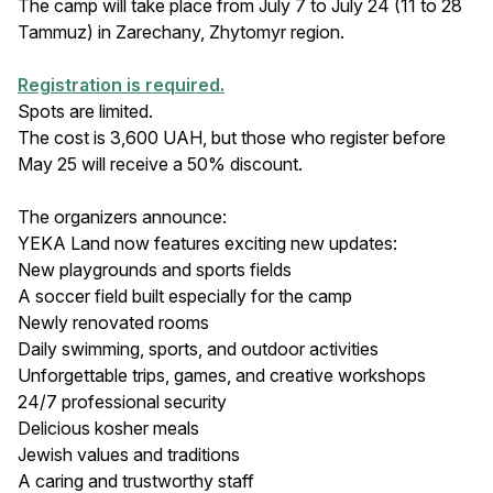
The camp will take place from July 7 to July 24 (11 to 28
Tammuz) in Zarechany, Zhytomyr region.
Registration is required.
Spots are limited.
The cost is 3,600 UAH, but those who register before
May 25 will receive a 50% discount.
The organizers announce:
YEKA Land now features exciting new updates:
New playgrounds and sports fields
A soccer field built especially for the camp
Newly renovated rooms
Daily swimming, sports, and outdoor activities
Unforgettable trips, games, and creative workshops
24/7 professional security
Delicious kosher meals
Jewish values and traditions
A caring and trustworthy staff