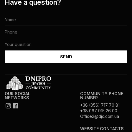
Have a question?
OUR SOCIAL
COMMUNITY PHONE
NETWORKS
NUMBER
+38 (056) 717 70 81
+38 067 915 26 00
Office2@djc.com.ua
WEBSITE CONTACTS