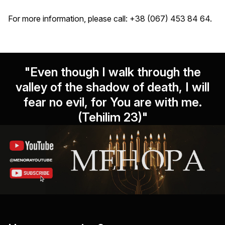
For more information, please call: +38 (067) 453 84 64.
"Even though I walk through the
valley of the shadow of death, I will
fear no evil, for You are with me.
(Tehilim 23)"