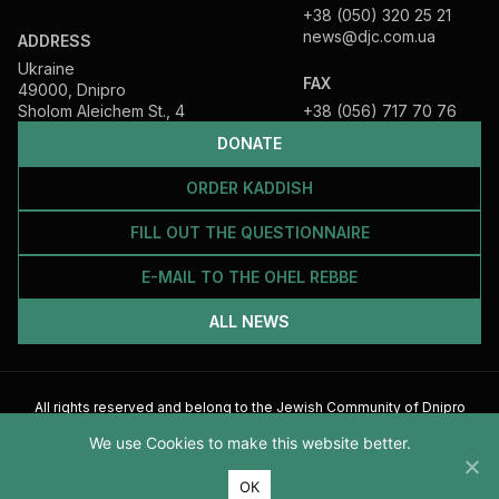
+38 (050) 320 25 21
news@djc.com.ua
ADDRESS
Ukraine
FAX
49000, Dnipro
Sholom Aleichem St., 4
+38 (056) 717 70 76
DONATE
ORDER KADDISH
FILL OUT THE QUESTIONNAIRE
E-MAIL TO THE OHEL REBBE
ALL NEWS
All rights reserved and belong to the Jewish Community of Dnipro
2026
We use Cookies to make this website better.
ОК