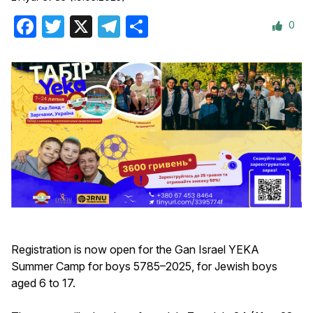
0
Facebook
Twitter
X
Telegram
Share
Registration is now open for the Gan Israel YEKA
Summer Camp for boys 5785–2025, for Jewish boys
aged 6 to 17.