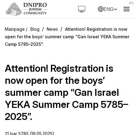
ENG
/
/
Blog
News
Attention! Registration is now
open for the boys’ summer camp “Gan Israel YEKA Summer
Camp 5785–2025”.
Attention! Registration is
now open for the boys’
summer camp “Gan Israel
YEKA Summer Camp 5785–
2025”.
21 Iyar 5785 (19.05.2025)