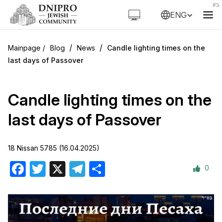
ENG
/
/
Blog
News
Candle lighting times on the
last days of Passover
Candle lighting times on the
last days of Passover
18 Nissan 5785 (16.04.2025)
0
Facebook
Twitter
X
Telegram
Share