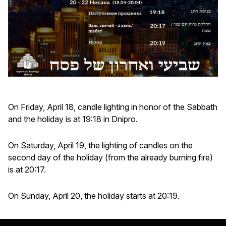
On Friday, April 18, candle lighting in honor of the Sabbath
and the holiday is at 19:18 in Dnipro.
On Saturday, April 19, the lighting of candles on the
second day of the holiday (from the already burning fire)
is at 20:17.
On Sunday, April 20, the holiday starts at 20:19.