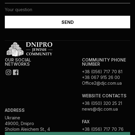
OUR SOCIAL
COMMUNITY PHONE
NETWORKS
NUMBER
+38 (056) 717 70 81
+38 067 915 26 00
Office2@djc.com.ua
WEBSITE CONTACTS
+38 (050) 320 25 21
news@djc.com.ua
ADDRESS
Ukraine
FAX
49000, Dnipro
Sholom Aleichem St., 4
+38 (056) 717 70 76