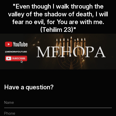
"Even though I walk through the
valley of the shadow of death, I will
fear no evil, for You are with me.
(Tehilim 23)"
Have a question?