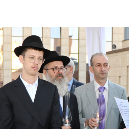
Additional mater
Menorah Channel
Kashrut
Community website
Bar Mitzvah
Contacts
Bat Mitzvah
Services
Brit Mila
JMC Jewish Medical Center
Mikvah
Kosher supermarket “Kosher de Luxe”
Sabbath
«RestArt» Restaurant
Mezuzah
”Hummus” bar
Tefillin