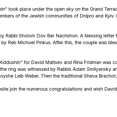
” took place under the open sky on the Grand Terrac
 members of the Jewish communities of Dnipro and Kyi
.
y Rabbi Sholom Dov Ber Nachshon. A blessing letter 
by Reb Michoel Pinkus. After this, the couple was ble
iddushin” for David Maltsev and Rina Fridman was co
of the ring was witnessed by Rabbis Adam Smilyansky
oyshe Leib Weber. Then the traditional Sheva Brachot,
te join the numerous congratulations and wish David 