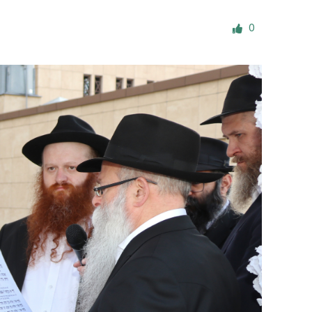
ials
0
“Beit Baruch” Home for the Elderly.
DJCY-STL
Menorah Community
The boarding house for boys «Beit
LeBanim»
The boarding house for girls «Beit LeBanot»
Mikvah
Hevra Kadisha