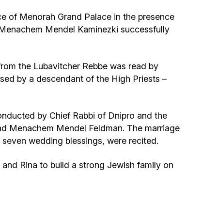
Community website
e of Menorah Grand Palace in the presence
v. Menachem Mendel Kaminezki successfully
Museum «The Memory of the Jewish People
in the Holocaust in Ukraine»
from the Lubavitcher Rebbe was read by
Memorial to the victims of the Holocaust
ssed by a descendant of the High Priests –
Ex-prisoner rehabilitation program
nducted by Chief Rabbi of Dnipro and the
«Shabat shalom» newspaper
 and Menachem Mendel Feldman. The marriage
 seven wedding blessings, were recited.
Big brother, big sister
and Rina to build a strong Jewish family on