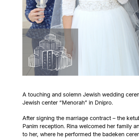
A touching and solemn Jewish wedding ceremo
Jewish center “Menorah” in Dnipro.
After signing the marriage contract – the ketu
Panim reception. Rina welcomed her family an
to her, where he performed the badeken cere