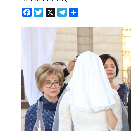
Birthdays
Facebook
Twitter
X
Telegram
Share