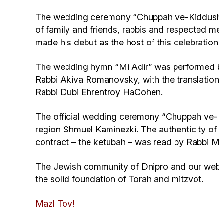
The wedding ceremony “Chuppah ve-Kiddushin
of family and friends, rabbis and respected
made his debut as the host of this celebration
The wedding hymn “Mi Adir” was performed b
Rabbi Akiva Romanovsky, with the translation 
Rabbi Dubi Ehrentroy HaCohen.
The official wedding ceremony “Chuppah ve-K
region Shmuel Kaminezki. The authenticity 
contract – the ketubah – was read by Rabbi M
The Jewish community of Dnipro and our websi
the solid foundation of Torah and mitzvot.
Mazl Tov!