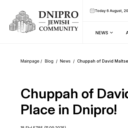
Today 6 August, 2
NEWS
ook
Calendar
r
Blog
/
News
/
Chuppah of David Maltsev
Announcem
ram
Zmanim
Chuppah of Davi
Prayer sche
Place in Dnipro!
Blog
18 Elul 5785 (11.09.2025)