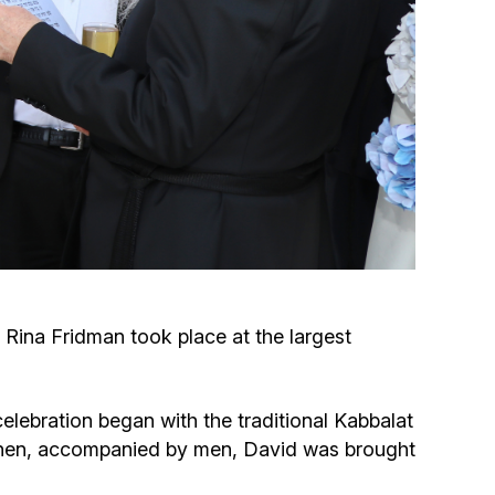
Circumcision program
Organization of holidays and farbrengens
Medical and social assistance of the «Dov-
Ber» Foundation
Social programs for women of the «Chana»
Foundation
ina Fridman took place at the largest
Emergency Humanitarian Life Saving Fund
Help and support for laboring and pregnant
elebration began with the traditional Kabbalat
women and their families «Shifra and Puah»
” Then, accompanied by men, David was brought