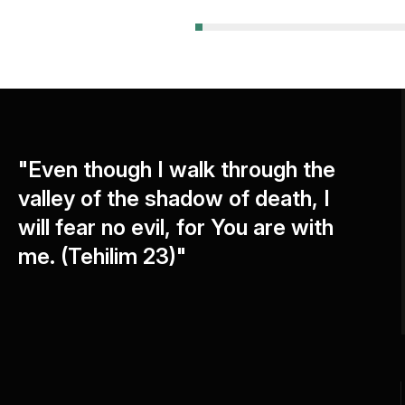
"Even though I walk through the
valley of the shadow of death, I
will fear no evil, for You are with
me. (Tehilim 23)"