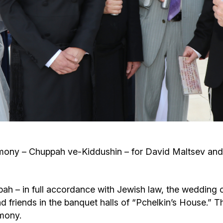
Cafe «Milk and Honey»
Death & mourning
“Judaica” store
Hevra Kadisha
Get
Holocaust Memorial Complex with
Jortzeit
Giyur
Menorah Multifunctional Center
Jewish cemetery database
Soifer Center
ny – Chuppah ve-Kiddushin – for David Maltsev and R
bah – in full accordance with Jewish law, the wedding c
d friends in the banquet halls of “Pchelkin’s House.
mony.