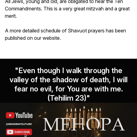
All Jews, young and old, are obligated to hear the Ten
Commandments. This is a very great mitzvah and a great
merit.
A more detailed schedule of Shavuot prayers has been
published on our website.
"Even though I walk through the
valley of the shadow of death, I will
fear no evil, for You are with me.
(Tehilim 23)"