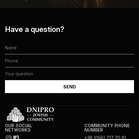
Have a question?
OUR SOCIAL
COMMUNITY PHONE
NETWORKS
NUMBER
+38 (056) 717 70 81