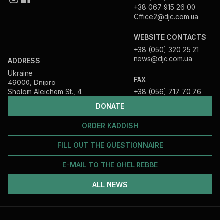
+38 067 915 26 00
Office2@djc.com.ua
WEBSITE CONTACTS
+38 (050) 320 25 21
news@djc.com.ua
ADDRESS
Ukraine
FAX
49000, Dnipro
Sholom Aleichem St., 4
+38 (056) 717 70 76
DONATE
ORDER KADDISH
FILL OUT THE QUESTIONNAIRE
E-MAIL TO THE OHEL REBBE
ALL NEWS