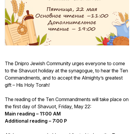
The Dnipro Jewish Community urges everyone to come
to the Shavuot holiday at the synagogue, to hear the Ten
Commandments, and to accept the Almighty’s greatest
gift – His Holy Torah!
The reading of the Ten Commandments will take place on
the first day of Shavuot, Friday, May 22:
Main reading – 11:00 AM
Additional reading – 7:00 P