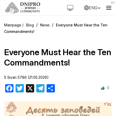
ENG
/
/
Blog
News
Everyone Must Hear the Ten
Commandments!
Everyone Must Hear the Ten
Commandments!
5 Sivan 5786 (21.05.2026)
0
Facebook
Twitter
X
Telegram
Share