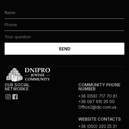
OUR SOCIAL
COMMUNITY PHONE
NETWORKS
NUMBER
+38 (056) 717 70 81
+38 067 915 26 00
Office2@djc.com.ua
WEBSITE CONTACTS
+38 (050) 320 25 21