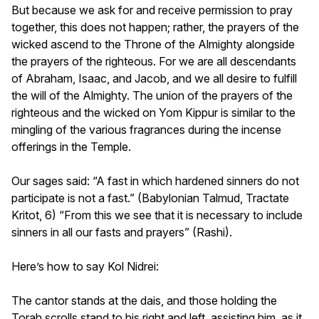
But because we ask for and receive permission to pray
together, this does not happen; rather, the prayers of the
wicked ascend to the Throne of the Almighty alongside
the prayers of the righteous. For we are all descendants
of Abraham, Isaac, and Jacob, and we all desire to fulfill
the will of the Almighty. The union of the prayers of the
righteous and the wicked on Yom Kippur is similar to the
mingling of the various fragrances during the incense
offerings in the Temple.
Our sages said: “A fast in which hardened sinners do not
participate is not a fast.” (Babylonian Talmud, Tractate
Kritot, 6) “From this we see that it is necessary to include
sinners in all our fasts and prayers” (Rashi).
Here’s how to say Kol Nidrei:
The cantor stands at the dais, and those holding the
Torah scrolls stand to his right and left, assisting him, as it