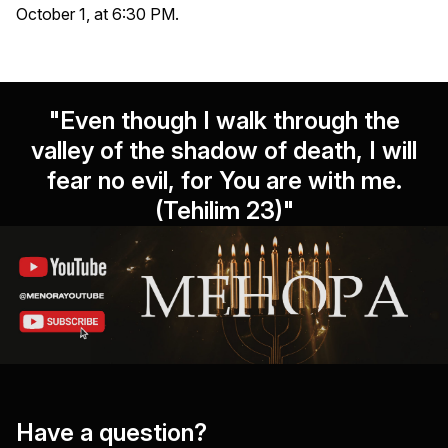
October 1, at 6:30 PM.
"Even though I walk through the
valley of the shadow of death, I will
fear no evil, for You are with me.
(Tehilim 23)"
Have a question?