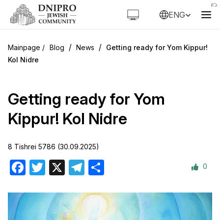
ENG
/
/
Blog
News
Getting ready for Yom Kippur!
Kol Nidre
Getting ready for Yom
Kippur! Kol Nidre
8 Tishrei 5786 (30.09.2025)
0
Facebook
Twitter
X
Telegram
Share