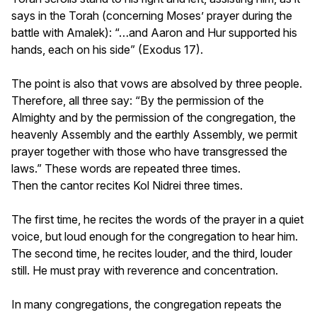
says in the Torah (concerning Moses’ prayer during the
battle with Amalek): “…and Aaron and Hur supported his
hands, each on his side” (Exodus 17).
The point is also that vows are absolved by three people.
Therefore, all three say: “By the permission of the
Almighty and by the permission of the congregation, the
heavenly Assembly and the earthly Assembly, we permit
prayer together with those who have transgressed the
laws.” These words are repeated three times.
Then the cantor recites Kol Nidrei three times.
The first time, he recites the words of the prayer in a quiet
voice, but loud enough for the congregation to hear him.
The second time, he recites louder, and the third, louder
still. He must pray with reverence and concentration.
In many congregations, the congregation repeats the