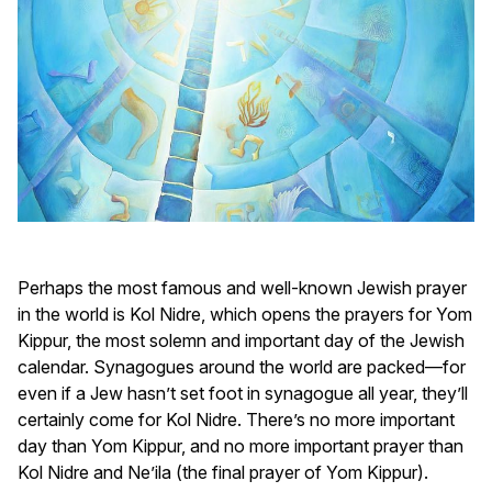
Perhaps the most famous and well-known Jewish prayer
in the world is Kol Nidre, which opens the prayers for Yom
Kippur, the most solemn and important day of the Jewish
calendar. Synagogues around the world are packed—for
even if a Jew hasn’t set foot in synagogue all year, they’ll
certainly come for Kol Nidre. There’s no more important
day than Yom Kippur, and no more important prayer than
Kol Nidre and Ne’ila (the final prayer of Yom Kippur).