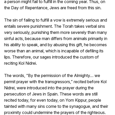
a person might fail to fulfill in the coming year. Thus, on
the Day of Repentance, Jews are freed from this sin.
The sin of failing to fulfill a vow is extremely serious and
entails severe punishment. The Torah takes verbal sins
very seriously, punishing them more severely than many
sinful acts, because man differs from animals primarily in
his ability to speak, and by abusing this gift, he becomes
worse than an animal, which is incapable of defiling its
lips. Therefore, our sages introduced the custom of
reciting Kol Nidrei.
The words, “By the permission of the Almighty… we
permit prayer with the transgressors,” recited before Kol
Nidrei, were introduced into the prayer during the
persecution of Jews in Spain. These words are still
recited today, for even today, on Yom Kippur, people
tainted with many sins come to the synagogue, and their
proximity could undermine the prayers of the righteous.