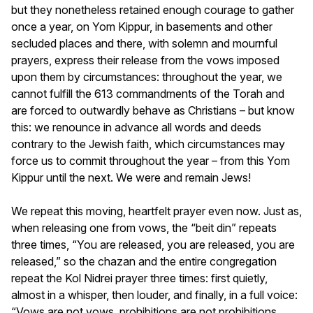
but they nonetheless retained enough courage to gather
once a year, on Yom Kippur, in basements and other
secluded places and there, with solemn and mournful
prayers, express their release from the vows imposed
upon them by circumstances: throughout the year, we
cannot fulfill the 613 commandments of the Torah and
are forced to outwardly behave as Christians – but know
this: we renounce in advance all words and deeds
contrary to the Jewish faith, which circumstances may
force us to commit throughout the year – from this Yom
Kippur until the next. We were and remain Jews!
We repeat this moving, heartfelt prayer even now. Just as,
when releasing one from vows, the “beit din” repeats
three times, “You are released, you are released, you are
released,” so the chazan and the entire congregation
repeat the Kol Nidrei prayer three times: first quietly,
almost in a whisper, then louder, and finally, in a full voice:
“Vows are not vows, prohibitions are not prohibitions,