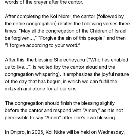
words of the prayer after the cantor.
After completing the Kol Nidrei, the cantor (followed by
the entire congregation) recites the following verses three
times: “May all the congregation of the Children of Israel
be forgiven…,” “Forgive the sin of this people,” and then
“I forgive according to your word.”
After this, the blessing She’echeyanu (“Who has enabled
us to live…”) is recited (by the cantor aloud and the
congregation whispering). It emphasizes the joyful nature
of the day that has begun, in which we can fulfill the
mitzvah and atone for all our sins.
The congregation should finish the blessing slightly
before the cantor and respond with “Amen,” as it is not
permissible to say “Amen” after one’s own blessing.
In Dnipro, in 2025, Kol Nidre will be held on Wednesday,