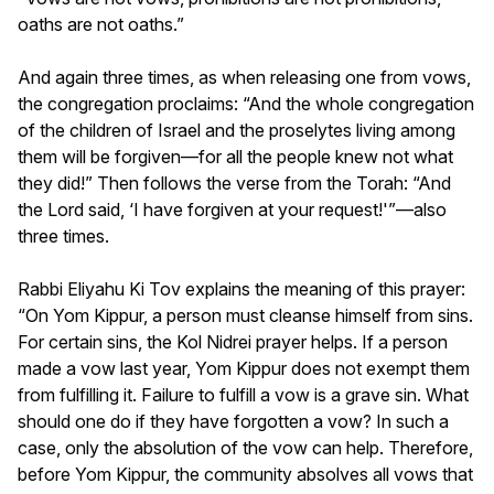
oaths are not oaths.”
And again three times, as when releasing one from vows,
the congregation proclaims: “And the whole congregation
of the children of Israel and the proselytes living among
them will be forgiven—for all the people knew not what
they did!” Then follows the verse from the Torah: “And
the Lord said, ‘I have forgiven at your request!'”—also
three times.
Rabbi Eliyahu Ki Tov explains the meaning of this prayer:
“On Yom Kippur, a person must cleanse himself from sins.
For certain sins, the Kol Nidrei prayer helps. If a person
made a vow last year, Yom Kippur does not exempt them
from fulfilling it. Failure to fulfill a vow is a grave sin. What
should one do if they have forgotten a vow? In such a
case, only the absolution of the vow can help. Therefore,
before Yom Kippur, the community absolves all vows that