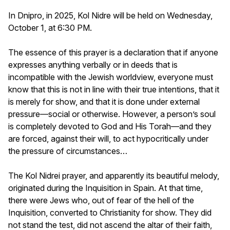
In Dnipro, in 2025, Kol Nidre will be held on Wednesday,
October 1, at 6:30 PM.
The essence of this prayer is a declaration that if anyone
expresses anything verbally or in deeds that is
incompatible with the Jewish worldview, everyone must
know that this is not in line with their true intentions, that it
is merely for show, and that it is done under external
pressure—social or otherwise. However, a person’s soul
is completely devoted to God and His Torah—and they
are forced, against their will, to act hypocritically under
the pressure of circumstances…
The Kol Nidrei prayer, and apparently its beautiful melody,
originated during the Inquisition in Spain. At that time,
there were Jews who, out of fear of the hell of the
Inquisition, converted to Christianity for show. They did
not stand the test, did not ascend the altar of their faith,