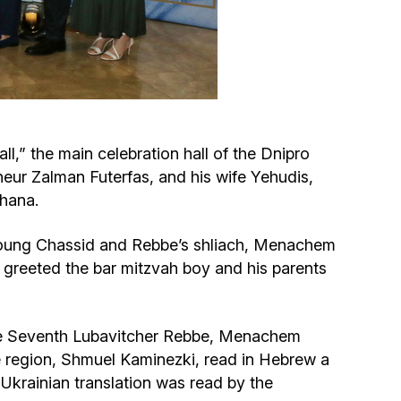
Circumcision program
Organization of holidays and farbrengens
Medical and social assistance of the «Dov-
,” the main celebration hall of the Dnipro
Ber» Foundation
eur Zalman Futerfas, and his wife Yehudis,
Chana.
Social programs for women of the «Chana»
Foundation
 young Chassid and Rebbe’s shliach, Menachem
 greeted the bar mitzvah boy and his parents
Emergency Humanitarian Life Saving Fund
Help and support for laboring and pregnant
 the Seventh Lubavitcher Rebbe, Menachem
women and their families «Shifra and Puah»
e region, Shmuel Kaminezki, read in Hebrew a
 Ukrainian translation was read by the