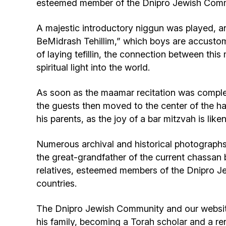
esteemed member of the Dnipro Jewish Comm
A majestic introductory niggun was played, a
BeMidrash Tehillim,” which boys are accustom
of laying tefillin, the connection between t
spiritual light into the world.
As soon as the maamar recitation was complet
the guests then moved to the center of the hal
his parents, as the joy of a bar mitzvah is lik
Numerous archival and historical photographs
the great-grandfather of the current chassa
relatives, esteemed members of the Dnipro Je
countries.
The Dnipro Jewish Community and our website
his family, becoming a Torah scholar and a r