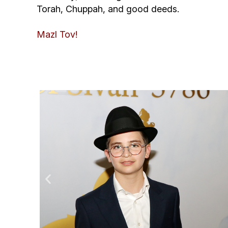
Torah, Chuppah, and good deeds.
Mazl Tov!