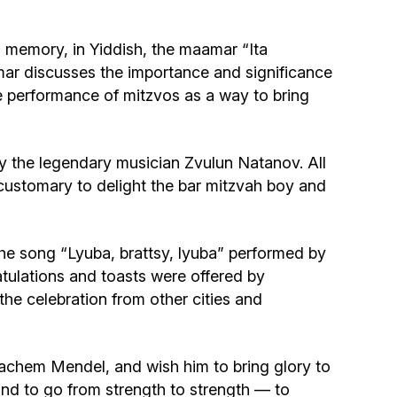
Community website
 memory, in Yiddish, the maamar “Ita
Museum «The Memory of the Jewish People
mar discusses the importance and significance
in the Holocaust in Ukraine»
e performance of mitzvos as a way to bring
Memorial to the victims of the Holocaust
y the legendary musician Zvulun Natanov. All
Ex-prisoner rehabilitation program
s customary to delight the bar mitzvah boy and
«Shabat shalom» newspaper
he song “Lyuba, brattsy, lyuba” performed by
ulations and toasts were offered by
Big brother, big sister
e celebration from other cities and
achem Mendel, and wish him to bring glory to
nd to go from strength to strength — to