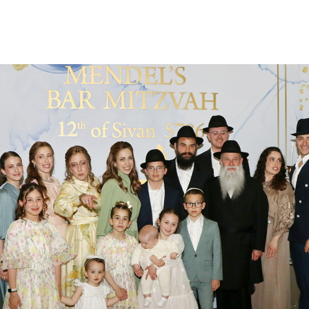
Additional mater
Menorah Channel
Kashrut
Community website
Bar Mitzvah
Contacts
Bat Mitzvah
Services
Brit Mila
JMC Jewish Medical Center
Mikvah
Kosher supermarket “Kosher de Luxe”
Sabbath
«RestArt» Restaurant
Mezuzah
”Hummus” bar
Tefillin