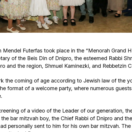
Cafe «Milk and Honey»
Death & mourning
“Judaica” store
Hevra Kadisha
Get
Holocaust Memorial Complex with
Jortzeit
Giyur
 Mendel Futerfas took place in the “Menorah Grand Hall
Menorah Multifunctional Center
tary of the Beis Din of Dnipro, the esteemed Rabbi Shn
Jewish cemetery database
Soifer Center
ipro and the region, Shmuel Kaminezki, and Rebbetzin 
rk the coming of age according to Jewish law of the
n the format of a welcome party, where numerous guests
.
creening of a video of the Leader of our generation,
the bar mitzvah boy, the Chief Rabbi of Dnipro and th
had personally sent to him for his own bar mitzvah. The