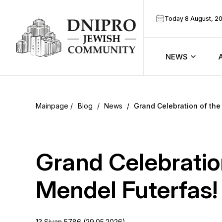
Today 8 August, 2
NEWS
ook
Calendar
r
Blog
/
News
/
Grand Celebration of th
Announcem
ram
Zmanim
Grand Celebratio
Prayer sche
Mendel Futerfas!
Blog
13 Sivan 5786 (29.05.2026)