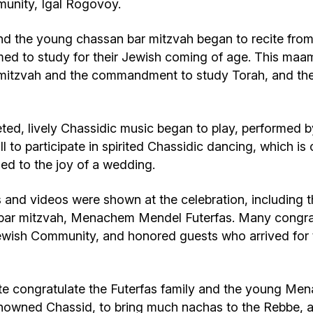
unity, Igal Rogovoy.
nd the young chassan bar mitzvah began to recite from
ed to study for their Jewish coming of age. This maa
his mitzvah and the commandment to study Torah, and th
ed, lively Chassidic music began to play, performed b
l to participate in spirited Chassidic dancing, which i
ened to the joy of a wedding.
 and videos were shown at the celebration, including t
n bar mitzvah, Menachem Mendel Futerfas. Many congrat
wish Community, and honored guests who arrived for th
 congratulate the Futerfas family and the young Men
enowned Chassid, to bring much nachas to the Rebbe, a