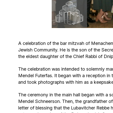
A celebration of the bar mitzvah of Menachem
Jewish Community. He is the son of the Secre
the eldest daughter of the Chief Rabbi of Dn
The celebration was intended to solemnly ma
Mendel Futerfas. It began with a reception i
and took photographs with him as a keepsake
The ceremony in the main hall began with a s
Mendel Schneerson. Then, the grandfather of 
letter of blessing that the Lubavitcher Rebbe 