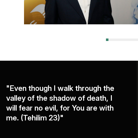
"Even though I walk through the
valley of the shadow of death, I
will fear no evil, for You are with
me. (Tehilim 23)"