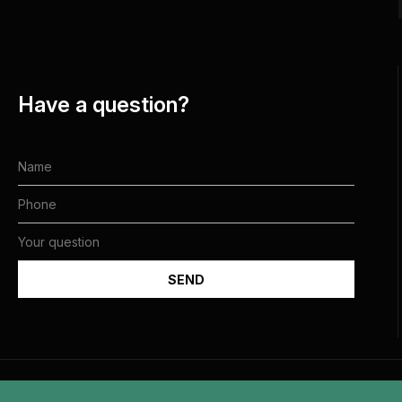
Have a question?
All rights reserved and belong to the Jewish Community of Dnipro