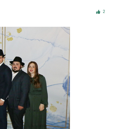
ials
2
“Beit Baruch” Home for the Elderly.
DJCY-STL
Menorah Community
The boarding house for boys «Beit
LeBanim»
The boarding house for girls «Beit LeBanot»
Mikvah
Hevra Kadisha