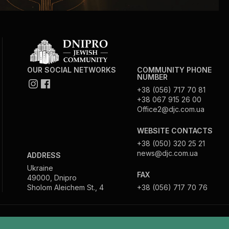
OUR SOCIAL NETWORKS
COMMUNITY PHONE
NUMBER
+38 (056) 717 70 81
+38 067 915 26 00
Office2@djc.com.ua
WEBSITE CONTACTS
+38 (050) 320 25 21
news@djc.com.ua
ADDRESS
Ukraine
FAX
49000, Dnipro
Sholom Aleichem St., 4
+38 (056) 717 70 76