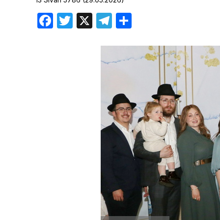
Birthdays
Facebook
Twitter
X
Telegram
Share