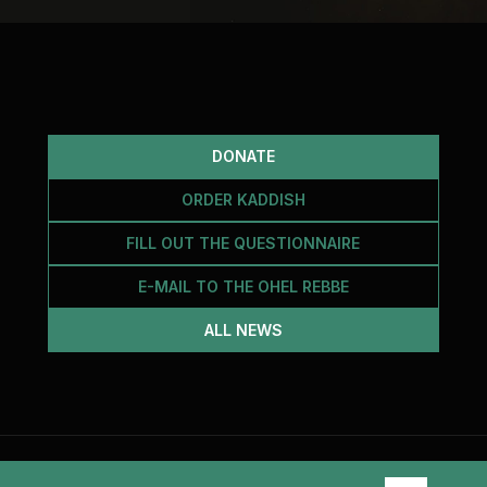
DONATE
ORDER KADDISH
FILL OUT THE QUESTIONNAIRE
E-MAIL TO THE OHEL REBBE
ALL NEWS
2026