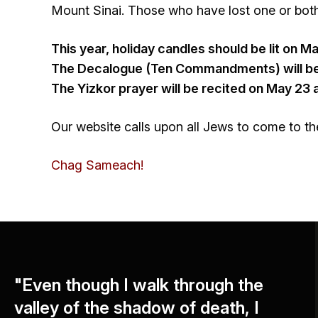
Mount Sinai. Those who have lost one or both 
This year, holiday candles should be lit on M
The Decalogue (Ten Commandments) will be 
The Yizkor prayer will be recited on May 23 
Our website calls upon all Jews to come to the
Chag Sameach!
"Even though I walk through the
valley of the shadow of death, I