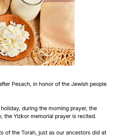
Circumcision program
Organization of holidays and farbrengens
Medical and social assistance of the «Dov-
Ber» Foundation
Social programs for women of the «Chana»
Foundation
 after Pesach, in honor of the Jewish people
Emergency Humanitarian Life Saving Fund
 holiday, during the morning prayer, the
Help and support for laboring and pregnant
he Yizkor memorial prayer is recited.
women and their families «Shifra and Puah»
f the Torah, just as our ancestors did at