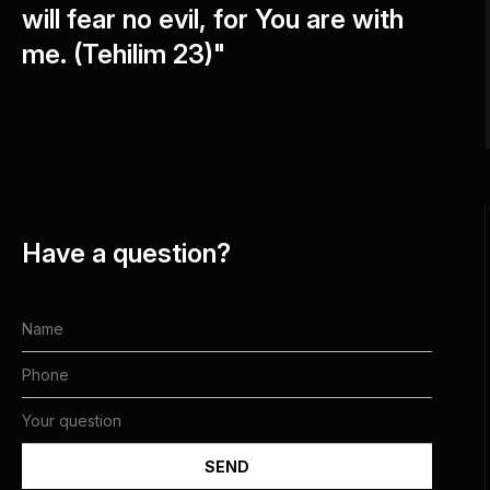
will fear no evil, for You are with
me. (Tehilim 23)"
Have a question?