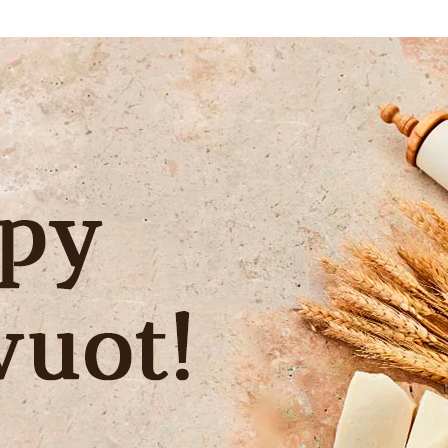
Additional mater
Menorah Channel
Kashrut
Community website
Bar Mitzvah
Contacts
Bat Mitzvah
Services
Brit Mila
JMC Jewish Medical Center
Mikvah
Kosher supermarket “Kosher de Luxe”
Sabbath
«RestArt» Restaurant
Mezuzah
”Hummus” bar
Tefillin