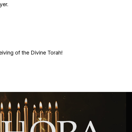
Community website
yer.
Museum «The Memory of the Jewish People
in the Holocaust in Ukraine»
Memorial to the victims of the Holocaust
eiving of the Divine Torah!
Ex-prisoner rehabilitation program
«Shabat shalom» newspaper
Big brother, big sister