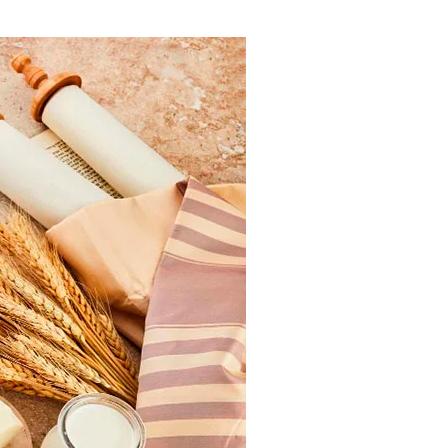
ials
“Beit Baruch” Home for the Elderly.
DJCY-STL
Menorah Community
The boarding house for boys «Beit
LeBanim»
The boarding house for girls «Beit LeBanot»
Mikvah
Hevra Kadisha