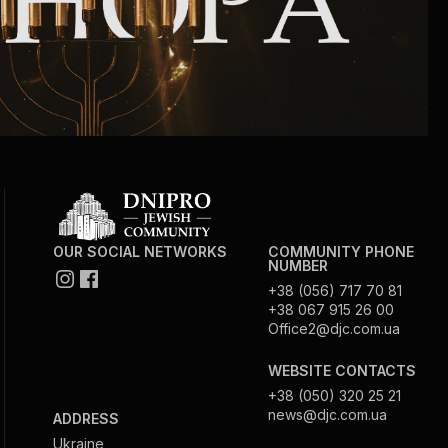
OUR SOCIAL NETWORKS
COMMUNITY PHONE
NUMBER
+38 (056) 717 70 81
+38 067 915 26 00
Office2@djc.com.ua
WEBSITE CONTACTS
+38 (050) 320 25 21
news@djc.com.ua
ADDRESS
Ukraine