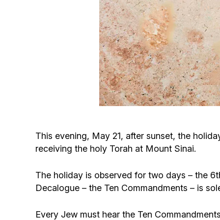
This evening, May 21, after sunset, the holiday
receiving the holy Torah at Mount Sinai.
The holiday is observed for two days – the 6th
Decalogue – the Ten Commandments – is solem
Every Jew must hear the Ten Commandments an