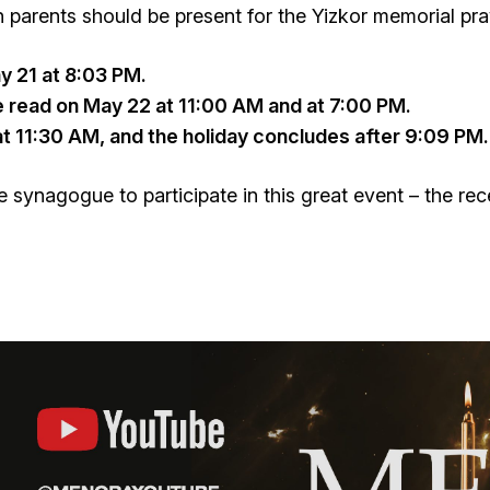
parents should be present for the Yizkor memorial pra
ay 21 at 8:03 PM.
read on May 22 at 11:00 AM and at 7:00 PM.
at 11:30 AM, and the holiday concludes after 9:09 PM.
 synagogue to participate in this great event – the rec