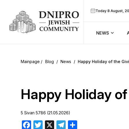
Today 8 August, 2
NEWS
ook
Calendar
r
Blog
/
News
/
Happy Holiday of the Giv
Announcem
ram
Zmanim
Happy Holiday of 
Prayer sche
5 Sivan 5786 (21.05.2026)
Blog
Facebook
Twitter
X
Telegram
Share