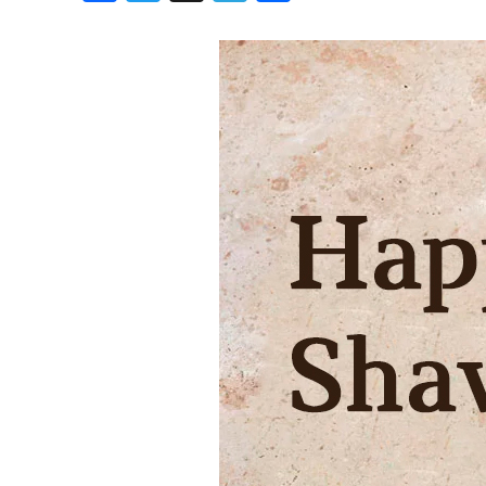
Birthdays