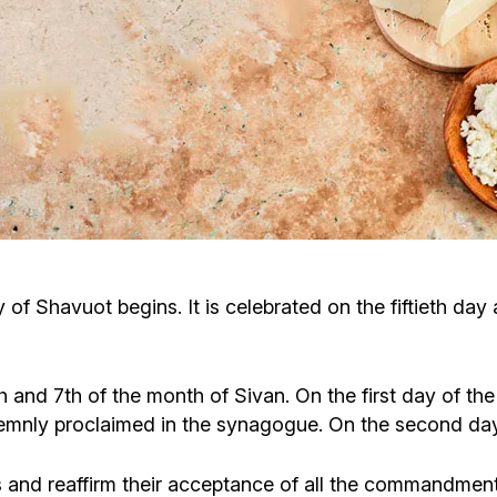
Cafe «Milk and Honey»
Death & mourning
“Judaica” store
Hevra Kadisha
Get
Holocaust Memorial Complex with
Jortzeit
Giyur
Menorah Multifunctional Center
Jewish cemetery database
Soifer Center
 of Shavuot begins. It is celebrated on the fiftieth day
 and 7th of the month of Sivan. On the first day of the
nly proclaimed in the synagogue. On the second day, t
d reaffirm their acceptance of all the commandments o