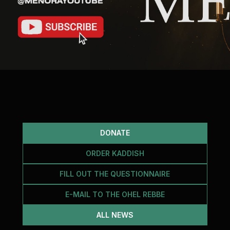
DONATE
ORDER KADDISH
FILL OUT THE QUESTIONNAIRE
E-MAIL TO THE OHEL REBBE
ALL NEWS