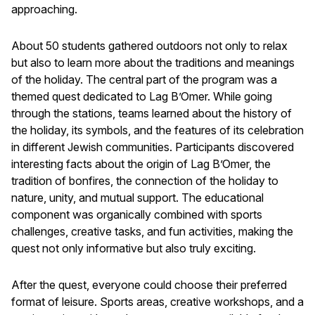
approaching.
About 50 students gathered outdoors not only to relax
but also to learn more about the traditions and meanings
of the holiday. The central part of the program was a
themed quest dedicated to Lag B’Omer. While going
through the stations, teams learned about the history of
the holiday, its symbols, and the features of its celebration
in different Jewish communities. Participants discovered
interesting facts about the origin of Lag B’Omer, the
tradition of bonfires, the connection of the holiday to
nature, unity, and mutual support. The educational
component was organically combined with sports
challenges, creative tasks, and fun activities, making the
quest not only informative but also truly exciting.
After the quest, everyone could choose their preferred
format of leisure. Sports areas, creative workshops, and a