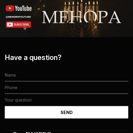
Have a question?