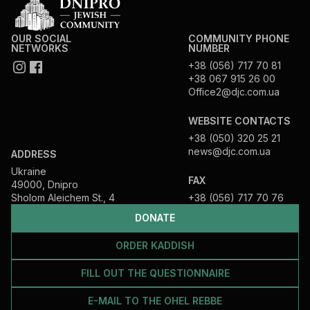
OUR SOCIAL
COMMUNITY PHONE
NETWORKS
NUMBER
+38 (056) 717 70 81
+38 067 915 26 00
Office2@djc.com.ua
WEBSITE CONTACTS
+38 (050) 320 25 21
news@djc.com.ua
ADDRESS
Ukraine
FAX
49000, Dnipro
Sholom Aleichem St., 4
+38 (056) 717 70 76
DONATE
ORDER KADDISH
FILL OUT THE QUESTIONNAIRE
E-MAIL TO THE OHEL REBBE