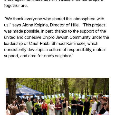
together are.
“We thank everyone who shared this atmosphere with
us!” says Alona Kolpina, Director of Hillel. “This project
was made possible, in part, thanks to the support of the
united and cohesive Dnipro Jewish Community under the
leadership of Chief Rabbi Shmuel Kaminezki, which
consistently develops a culture of responsibility, mutual
support, and care for one’s neighbor.”