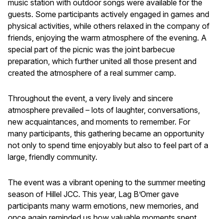
music station with outdoor songs were available for the
guests. Some participants actively engaged in games and
physical activities, while others relaxed in the company of
friends, enjoying the warm atmosphere of the evening. A
special part of the picnic was the joint barbecue
preparation, which further united all those present and
created the atmosphere of a real summer camp.
Throughout the event, a very lively and sincere
atmosphere prevailed – lots of laughter, conversations,
new acquaintances, and moments to remember. For
many participants, this gathering became an opportunity
not only to spend time enjoyably but also to feel part of a
large, friendly community.
The event was a vibrant opening to the summer meeting
season of Hillel JCC. This year, Lag B’Omer gave
participants many warm emotions, new memories, and
once again reminded us how valuable moments spent