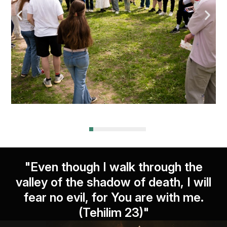
"Even though I walk through the
valley of the shadow of death, I will
fear no evil, for You are with me.
(Tehilim 23)"