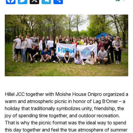
Hillel JCC together with Moishe House Dnipro organized a
warm and atmospheric picnic in honor of Lag B’Omer – a
holiday that traditionally symbolizes unity, friendship, the
joy of spending time together, and outdoor recreation.
That is why the picnic format was the ideal way to spend
this day together and feel the true atmosphere of summer