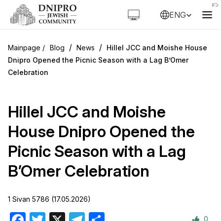
ENG
/
/
Blog
News
Hillel JCC and Moishe House
Dnipro Opened the Picnic Season with a Lag B’Omer
Celebration
Hillel JCC and Moishe
House Dnipro Opened the
Picnic Season with a Lag
B’Omer Celebration
1 Sivan 5786 (17.05.2026)
0
Facebook
Twitter
X
Telegram
Share