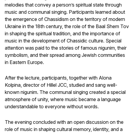
melodies that convey a person’s spiritual state through
music and communal singing. Participants learned about
the emergence of Chassidism on the territory of modern
Ukraine in the 18th century, the role of the Baal Shem Tov
in shaping the spiritual tradition, and the importance of
music in the development of Chassidic culture. Special
attention was paid to the stories of famous nigunim, their
symbolism, and their spread among Jewish communities
in Eastern Europe.
After the lecture, participants, together with Alona
Kolpina, director of Hillel JCC, studied and sang well-
known nigunim. The communal singing created a special
atmosphere of unity, where music became a language
understandable to everyone without words.
The evening concluded with an open discussion on the
role of music in shaping cultural memory, identity, and a