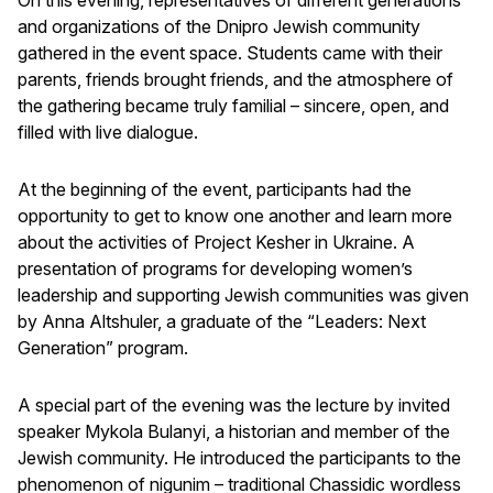
and organizations of the Dnipro Jewish community
gathered in the event space. Students came with their
parents, friends brought friends, and the atmosphere of
the gathering became truly familial – sincere, open, and
filled with live dialogue.
At the beginning of the event, participants had the
opportunity to get to know one another and learn more
about the activities of Project Kesher in Ukraine. A
presentation of programs for developing women’s
leadership and supporting Jewish communities was given
by Anna Altshuler, a graduate of the “Leaders: Next
Generation” program.
A special part of the evening was the lecture by invited
speaker Mykola Bulanyi, a historian and member of the
Jewish community. He introduced the participants to the
phenomenon of nigunim – traditional Chassidic wordless