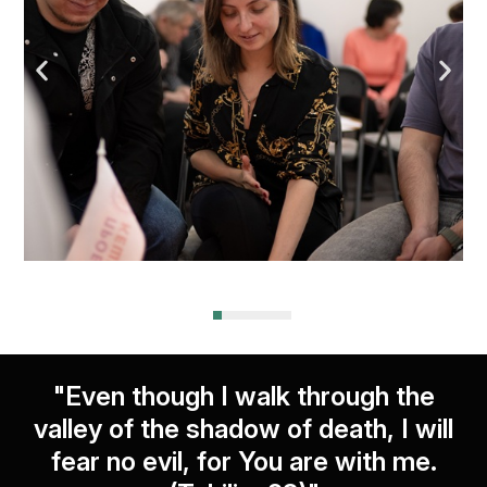
"Even though I walk through the
valley of the shadow of death, I will
fear no evil, for You are with me.