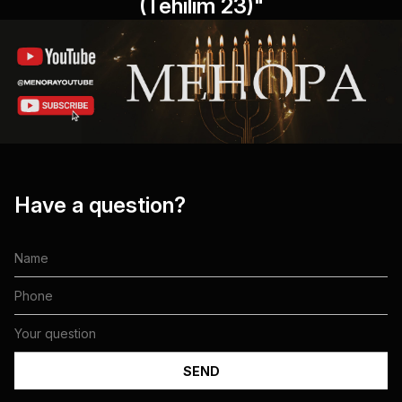
(Tehilim 23)"
Have a question?