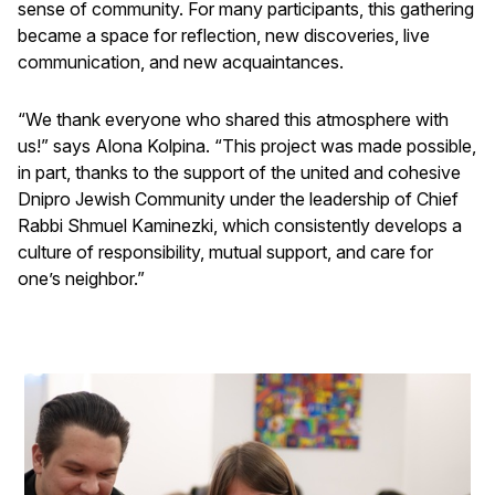
sense of community. For many participants, this gathering
became a space for reflection, new discoveries, live
communication, and new acquaintances.
“We thank everyone who shared this atmosphere with
us!” says Alona Kolpina. “This project was made possible,
in part, thanks to the support of the united and cohesive
Dnipro Jewish Community under the leadership of Chief
Rabbi Shmuel Kaminezki, which consistently develops a
culture of responsibility, mutual support, and care for
one’s neighbor.”