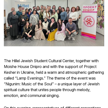
The Hillel Jewish Student Cultural Center, together with
Moishe House Dnipro and with the support of Project
Kesher in Ukraine, held a warm and atmospheric gathering
called “Lamp Evenings.” The theme of the event was
“Nigunim: Music of the Soul” – a unique layer of Jewish
spiritual culture that unites people through melody,
emotion, and communal singing.
On this evening, representatives of different generations