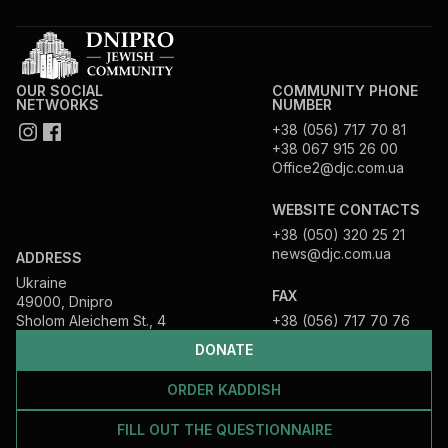
OUR SOCIAL
COMMUNITY PHONE
NETWORKS
NUMBER
+38 (056) 717 70 81
+38 067 915 26 00
Office2@djc.com.ua
WEBSITE CONTACTS
+38 (050) 320 25 21
news@djc.com.ua
ADDRESS
Ukraine
FAX
49000, Dnipro
Sholom Aleichem St., 4
+38 (056) 717 70 76
DONATE
ORDER KADDISH
FILL OUT THE QUESTIONNAIRE