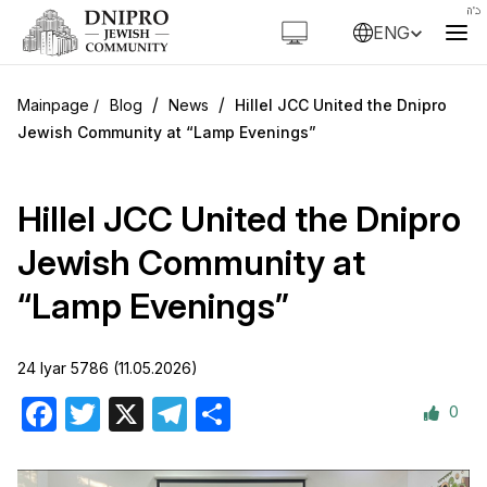
ENG
/
/
Blog
News
Hillel JCC United the Dnipro
Jewish Community at “Lamp Evenings”
Hillel JCC United the Dnipro
Jewish Community at
“Lamp Evenings”
24 Iyar 5786 (11.05.2026)
0
Facebook
Twitter
X
Telegram
Share