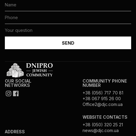
OUR SOCIAL
COMMUNITY PHONE
NETWORKS
NUMBER
+38 (056) 717 70 81
+38 067 915 26 00
Office2@djc.com.ua
WEBSITE CONTACTS
+38 (050) 320 25 21
news@djc.com.ua
ADDRESS