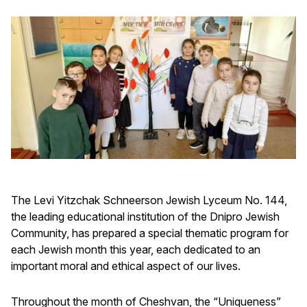
The Levi Yitzchak Schneerson Jewish Lyceum No. 144,
the leading educational institution of the Dnipro Jewish
Community, has prepared a special thematic program for
each Jewish month this year, each dedicated to an
important moral and ethical aspect of our lives.
Throughout the month of Cheshvan, the “Uniqueness”