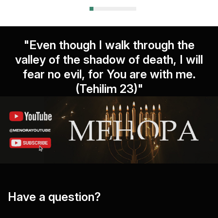
"Even though I walk through the
valley of the shadow of death, I will
fear no evil, for You are with me.
(Tehilim 23)"
Have a question?