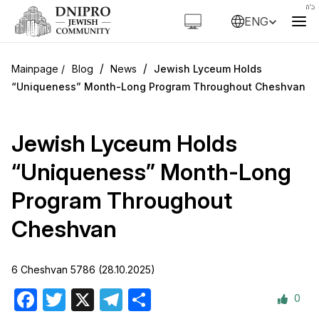
ENG
/
/
Blog
News
Jewish Lyceum Holds
“Uniqueness” Month-Long Program Throughout Cheshvan
Jewish Lyceum Holds
“Uniqueness” Month-Long
Program Throughout
Cheshvan
6 Cheshvan 5786 (28.10.2025)
0
Facebook
Twitter
X
Telegram
Share