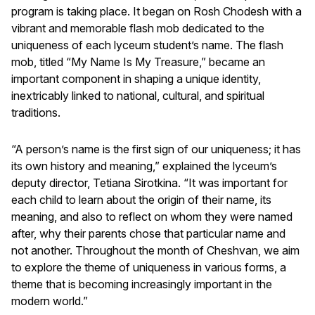
program is taking place. It began on Rosh Chodesh with a
vibrant and memorable flash mob dedicated to the
uniqueness of each lyceum student’s name. The flash
mob, titled “My Name Is My Treasure,” became an
important component in shaping a unique identity,
inextricably linked to national, cultural, and spiritual
traditions.
“A person’s name is the first sign of our uniqueness; it has
its own history and meaning,” explained the lyceum’s
deputy director, Tetiana Sirotkina. “It was important for
each child to learn about the origin of their name, its
meaning, and also to reflect on whom they were named
after, why their parents chose that particular name and
not another. Throughout the month of Cheshvan, we aim
to explore the theme of uniqueness in various forms, a
theme that is becoming increasingly important in the
modern world.”