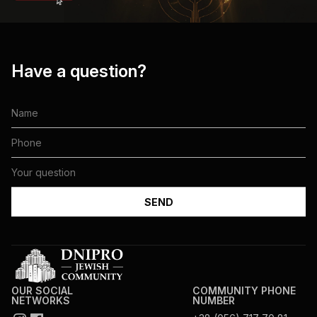
Have a question?
OUR SOCIAL
COMMUNITY PHONE
NETWORKS
NUMBER