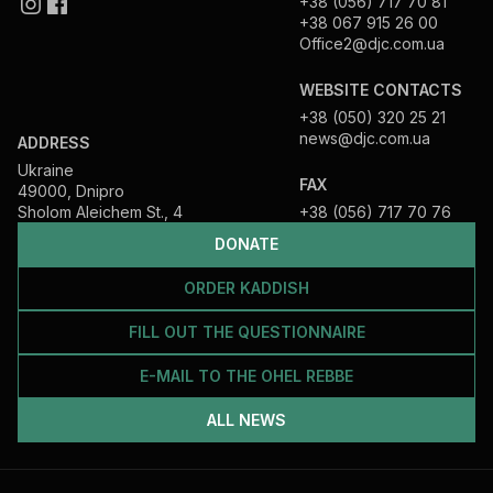
+38 (056) 717 70 81
+38 067 915 26 00
Office2@djc.com.ua
WEBSITE CONTACTS
+38 (050) 320 25 21
news@djc.com.ua
ADDRESS
Ukraine
FAX
49000, Dnipro
Sholom Aleichem St., 4
+38 (056) 717 70 76
DONATE
ORDER KADDISH
FILL OUT THE QUESTIONNAIRE
E-MAIL TO THE OHEL REBBE
ALL NEWS