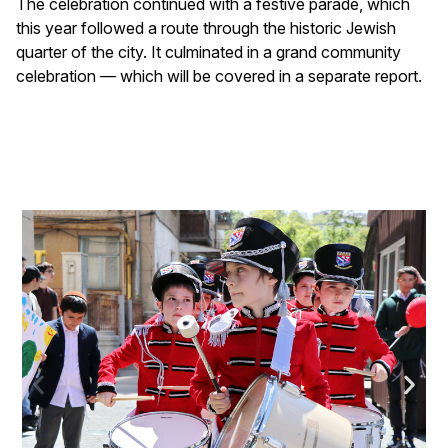
The celebration continued with a festive parade, which
this year followed a route through the historic Jewish
quarter of the city. It culminated in a grand community
celebration — which will be covered in a separate report.