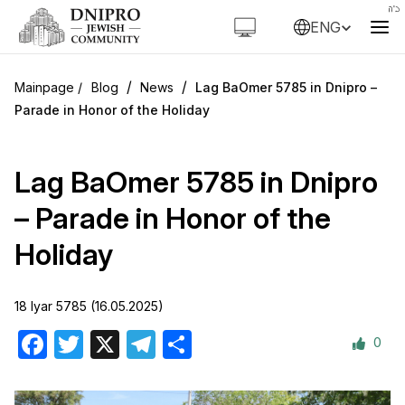
ENG
/
/
Blog
News
Lag BaOmer 5785 in Dnipro –
Parade in Honor of the Holiday
Lag BaOmer 5785 in Dnipro
– Parade in Honor of the
Holiday
18 Iyar 5785 (16.05.2025)
0
Facebook
Twitter
X
Telegram
Share