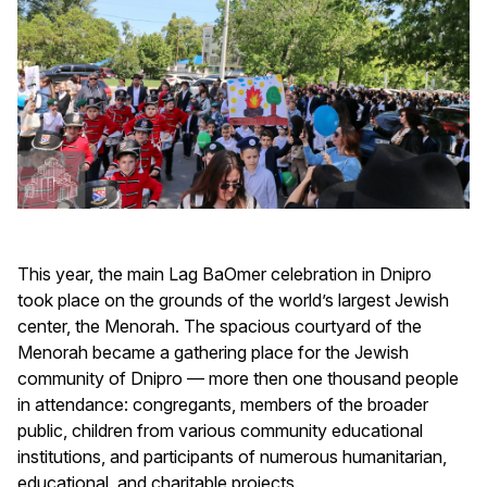
This year, the main Lag BaOmer celebration in Dnipro
took place on the grounds of the world’s largest Jewish
center, the Menorah. The spacious courtyard of the
Menorah became a gathering place for the Jewish
community of Dnipro — more then one thousand people
in attendance: congregants, members of the broader
public, children from various community educational
institutions, and participants of numerous humanitarian,
educational, and charitable projects.