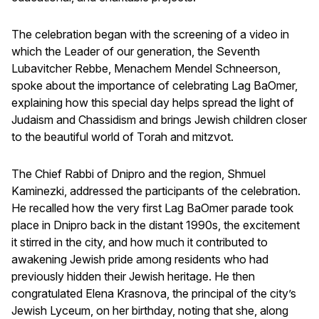
The celebration began with the screening of a video in
which the Leader of our generation, the Seventh
Lubavitcher Rebbe, Menachem Mendel Schneerson,
spoke about the importance of celebrating Lag BaOmer,
explaining how this special day helps spread the light of
Judaism and Chassidism and brings Jewish children closer
to the beautiful world of Torah and mitzvot.
The Chief Rabbi of Dnipro and the region, Shmuel
Kaminezki, addressed the participants of the celebration.
He recalled how the very first Lag BaOmer parade took
place in Dnipro back in the distant 1990s, the excitement
it stirred in the city, and how much it contributed to
awakening Jewish pride among residents who had
previously hidden their Jewish heritage. He then
congratulated Elena Krasnova, the principal of the city’s
Jewish Lyceum, on her birthday, noting that she, along