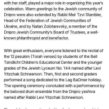
with her staff, played a major role in organizing this year’s
celebration. Warm greetings to the Jewish community of
Dnipro were also extended by Rabbi Meir Tzvi Stambler,
Head of the Federation of Jewish Communities of
Ukraine, and by Natan Zolotarevsky, a member of the
Dnipro Jewish Community’s Board of Trustees, a well-
known philanthropist and benefactor.
With great enthusiasm, everyone listened to the recital of
the 12 pesukim (Torah verses) by students of the Beit
Tsindlicht Children’s Educational Center and the younger
grades of the Jewish Lyceum No. 144 named after Levi
Yitzchak Schneerson. Then, first and second graders
performed a song dedicated to the Lag BaOmer holiday.
The opening ceremony concluded with a performance by
the beloved drum ensemble from the Dnipro yeshiva
named after Rabbi Levi Yitzchak Schneerson.