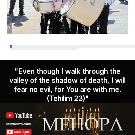
"Even though I walk through the
valley of the shadow of death, I will
fear no evil, for You are with me.
(Tehilim 23)"