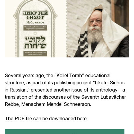
Several years ago, the “Kollel Torah” educational
structure, as part of its publishing project “Likutei Sichos
in Russian,” presented another issue of its anthology – a
translation of the discourses of the Seventh Lubavitcher
Rebbe, Menachem Mendel Schneerson.
The PDF file can be downloaded here