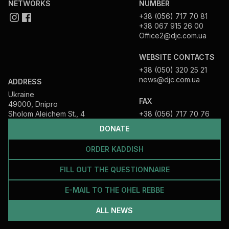
NETWORKS
NUMBER
+38 (056) 717 70 81
+38 067 915 26 00
Office2@djc.com.ua
WEBSITE CONTACTS
+38 (050) 320 25 21
news@djc.com.ua
ADDRESS
Ukraine
FAX
49000, Dnipro
Sholom Aleichem St., 4
+38 (056) 717 70 76
DONATE
ORDER KADDISH
FILL OUT THE QUESTIONNAIRE
E-MAIL TO THE OHEL REBBE
ALL NEWS