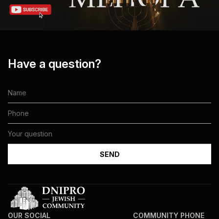
Have a question?
OUR SOCIAL
COMMUNITY PHONE