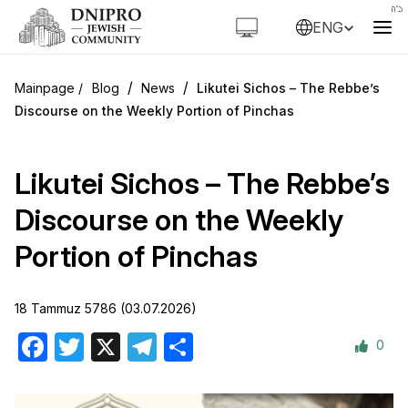
ENG
/
/
Blog
News
Likutei Sichos – The Rebbe’s
Discourse on the Weekly Portion of Pinchas
Likutei Sichos – The Rebbe’s
Discourse on the Weekly
Portion of Pinchas
18 Tammuz 5786 (03.07.2026)
0
Facebook
Twitter
X
Telegram
Share