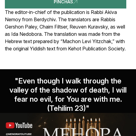
PINCHAS
The editor-in-chief of the publication is Rabbi Akiva
Nemoy from Berdychiv. The translators are Rabbis
Gershon Paley, Chaim Filtser, Reuven Kuravsky, as well
as Ida Nedobora. The translation was made from the
Hebrew text prepared by “Machon Levi Yitzchak,” with
the original Yiddish text from Kehot Publication Society.
"Even though I walk through the
valley of the shadow of death, I will
fear no evil, for You are with me.
(Tehilim 23)"