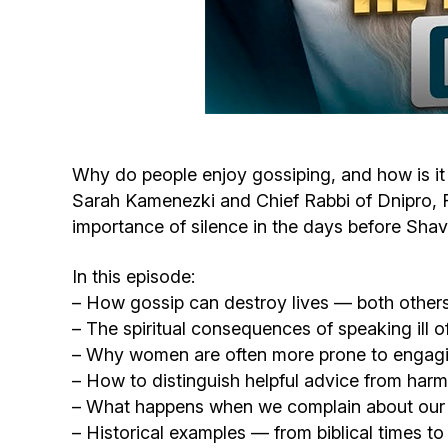
Why do people enjoy gossiping, and how is it
Sarah Kamenezki and Chief Rabbi of Dnipro, Ra
importance of silence in the days before Shav
In this episode:
– How gossip can destroy lives — both other
– The spiritual consequences of speaking ill o
– Why women are often more prone to engagi
– How to distinguish helpful advice from harm
– What happens when we complain about our 
– Historical examples — from biblical times to 