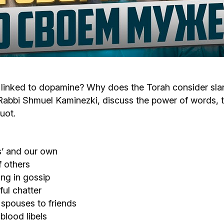
Cafe «Milk and Honey»
Death & mourning
“Judaica” store
Hevra Kadisha
Get
Holocaust Memorial Complex with
Jortzeit
Giyur
 linked to dopamine? Why does the Torah consider sla
Menorah Multifunctional Center
bbi Shmuel Kaminezki, discuss the power of words, the
Jewish cemetery database
Soifer Center
uot.
s’ and our own
f others
ng in gossip
ful chatter
spouses to friends
blood libels