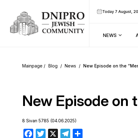
Today 7 August, 2
NEWS
ook
Calendar
r
Blog
/
News
/
New Episode on the “Me
Announcem
ram
Zmanim
New Episode on 
Prayer sche
8 Sivan 5785 (04.06.2025)
Blog
Facebook
Twitter
X
Telegram
Share