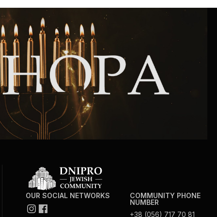
OUR SOCIAL NETWORKS
COMMUNITY PHONE
NUMBER
+38 (056) 717 70 81