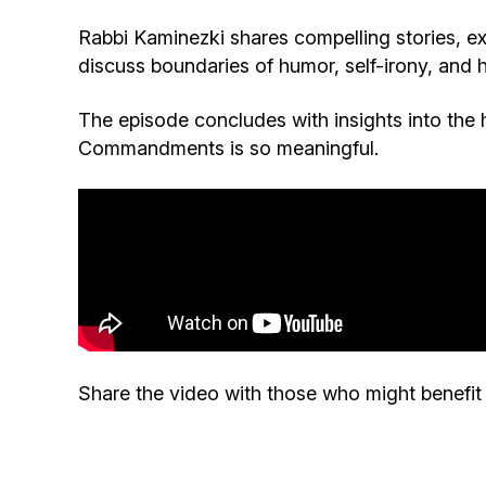
Rabbi Kaminezki shares compelling stories, ex
discuss boundaries of humor, self-irony, and
The episode concludes with insights into the 
Commandments is so meaningful.
Share the video with those who might benefit f