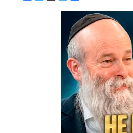
Birthdays