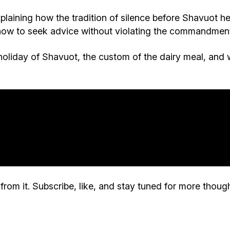
plaining how the tradition of silence before Shavuot he
 how to seek advice without violating the commandment 
holiday of Shavuot, the custom of the dairy meal, and 
rom it. Subscribe, like, and stay tuned for more though