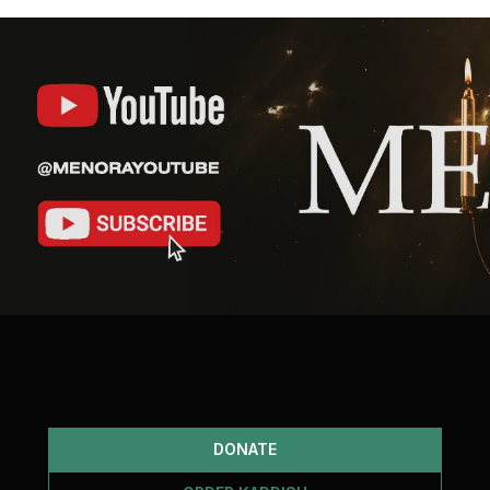
DONATE