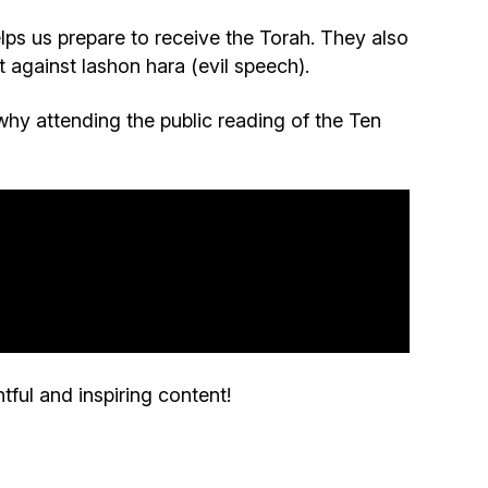
Community website
lps us prepare to receive the Torah. They also
against lashon hara (evil speech).
Museum «The Memory of the Jewish People
in the Holocaust in Ukraine»
why attending the public reading of the Ten
Memorial to the victims of the Holocaust
Ex-prisoner rehabilitation program
«Shabat shalom» newspaper
Big brother, big sister
tful and inspiring content!