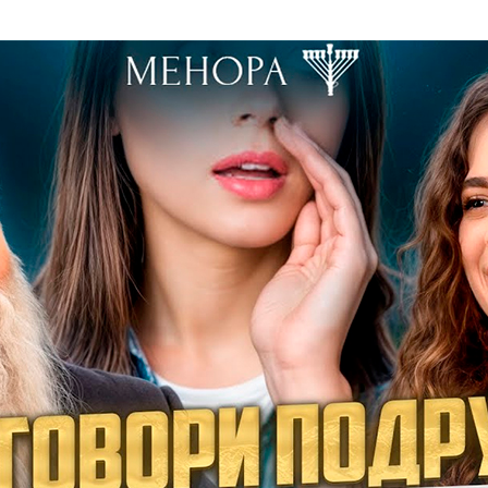
Additional mater
Menorah Channel
Kashrut
Community website
Bar Mitzvah
Contacts
Bat Mitzvah
Services
Brit Mila
JMC Jewish Medical Center
Mikvah
Kosher supermarket “Kosher de Luxe”
Sabbath
«RestArt» Restaurant
Mezuzah
”Hummus” bar
Tefillin