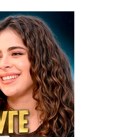
ials
“Beit Baruch” Home for the Elderly.
DJCY-STL
Menorah Community
The boarding house for boys «Beit
LeBanim»
The boarding house for girls «Beit LeBanot»
Mikvah
Hevra Kadisha