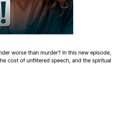
Circumcision program
Organization of holidays and farbrengens
Medical and social assistance of the «Dov-
Ber» Foundation
nder worse than murder? In this new episode,
 cost of unfiltered speech, and the spiritual
Social programs for women of the «Chana»
Foundation
Emergency Humanitarian Life Saving Fund
Help and support for laboring and pregnant
women and their families «Shifra and Puah»