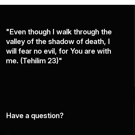
"Even though I walk through the
valley of the shadow of death, I
will fear no evil, for You are with
me. (Tehilim 23)"
Have a question?