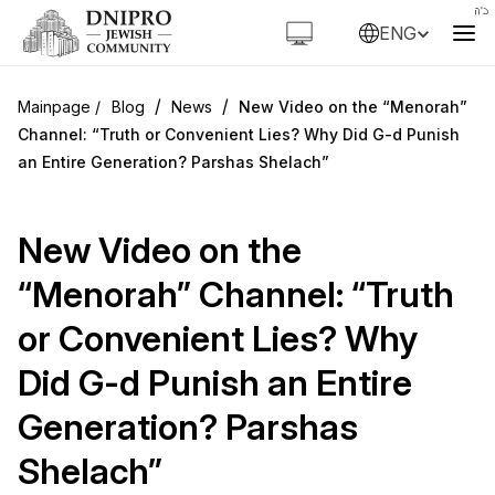
ENG
/
/
Blog
News
New Video on the “Menorah”
Channel: “Truth or Convenient Lies? Why Did G-d Punish
an Entire Generation? Parshas Shelach”
New Video on the
“Menorah” Channel: “Truth
or Convenient Lies? Why
Did G-d Punish an Entire
Generation? Parshas
Shelach”