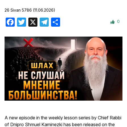
26 Sivan 5786 (11.06.2026)
0
Facebook
Twitter
X
Telegram
Share
A new episode in the weekly lesson series by Chief Rabbi
of Dnipro Shmuel Kaminezki has been released on the