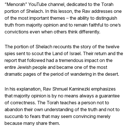
“Menorah” YouTube channel, dedicated to the Torah
portion of Shelach. In this lesson, the Rav addresses one
of the most important themes – the ability to distinguish
truth from majority opinion and to remain faithful to one’s
convictions even when others think differently.
The portion of Shelach recounts the story of the twelve
spies sent to scout the Land of Israel. Their return and the
report that followed had a tremendous impact on the
entire Jewish people and became one of the most
dramatic pages of the period of wandering in the desert.
In his explanation, Rav Shmuel Kaminezki emphasizes
that majority opinion is by no means always a guarantee
of correctness. The Torah teaches a person not to
abandon their own understanding of the truth and not to
succumb to fears that may seem convincing merely
because many share them.