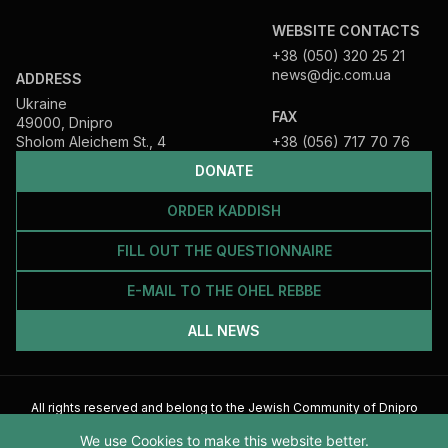
WEBSITE CONTACTS
+38 (050) 320 25 21
news@djc.com.ua
ADDRESS
Ukraine
FAX
49000, Dnipro
Sholom Aleichem St., 4
+38 (056) 717 70 76
DONATE
ORDER KADDISH
FILL OUT THE QUESTIONNAIRE
E-MAIL TO THE OHEL REBBE
ALL NEWS
All rights reserved and belong to the Jewish Community of Dnipro
2026
We use Cookies to make this website better.