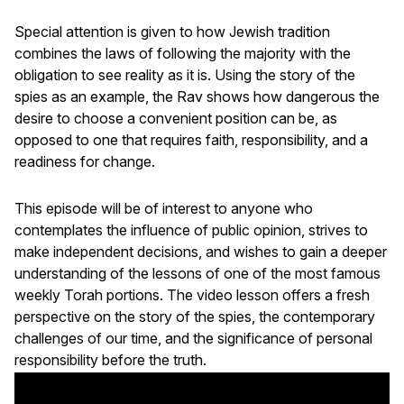
Special attention is given to how Jewish tradition
combines the laws of following the majority with the
obligation to see reality as it is. Using the story of the
spies as an example, the Rav shows how dangerous the
desire to choose a convenient position can be, as
opposed to one that requires faith, responsibility, and a
readiness for change.
This episode will be of interest to anyone who
contemplates the influence of public opinion, strives to
make independent decisions, and wishes to gain a deeper
understanding of the lessons of one of the most famous
weekly Torah portions. The video lesson offers a fresh
perspective on the story of the spies, the contemporary
challenges of our time, and the significance of personal
responsibility before the truth.