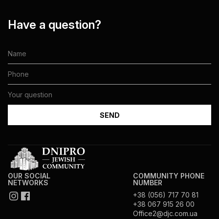
Have a question?
OUR SOCIAL
COMMUNITY PHONE
NETWORKS
NUMBER
+38 (056) 717 70 81
+38 067 915 26 00
Office2@djc.com.ua