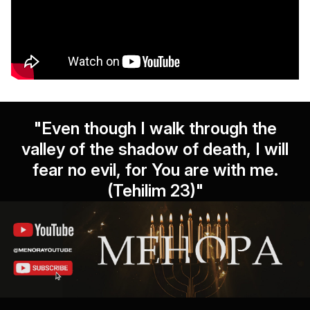
"Even though I walk through the
valley of the shadow of death, I will
fear no evil, for You are with me.
(Tehilim 23)"