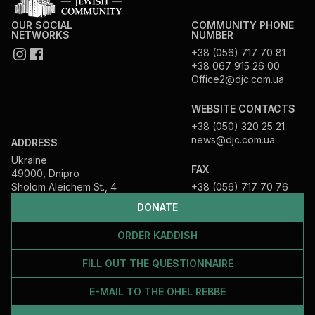
OUR SOCIAL
COMMUNITY PHONE
NETWORKS
NUMBER
+38 (056) 717 70 81
+38 067 915 26 00
Office2@djc.com.ua
WEBSITE CONTACTS
+38 (050) 320 25 21
news@djc.com.ua
ADDRESS
Ukraine
FAX
49000, Dnipro
Sholom Aleichem St., 4
+38 (056) 717 70 76
DONATE
ORDER KADDISH
FILL OUT THE QUESTIONNAIRE
E-MAIL TO THE OHEL REBBE