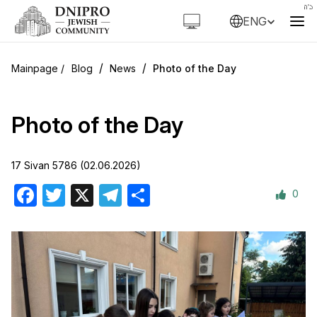
ENG
/
/
Blog
News
Photo of the Day
Photo of the Day
17 Sivan 5786 (02.06.2026)
0
Facebook
Twitter
X
Telegram
Share