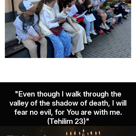
"Even though I walk through the
valley of the shadow of death, I will
fear no evil, for You are with me.
(Tehilim 23)"