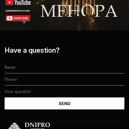
Have a question?