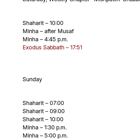
Shaharit – 10:00
Minha – after Musaf
Minha – 4:45 p.m.
Exodus Sabbath – 17:
51
Sunday
Shaharit – 07:00
Shaharit – 09:00
Shaharit – 10:00
Minha – 1:30 p.m.
Minha – 5:00 p.m.