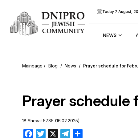
Today 7 August, 2
NEWS
ook
Calendar
r
Blog
/
News
/
Prayer schedule for Febr
Announcem
ram
Zmanim
Prayer schedule 
Prayer sche
18 Shevat 5785 (16.02.2025)
Blog
Facebook
Twitter
X
Telegram
Share