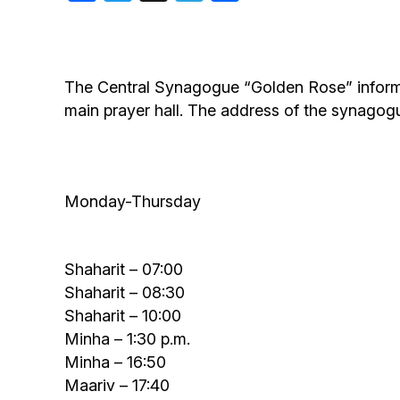
Birthdays
The Central Synagogue “Golden Rose” informs a
main prayer hall. The address of the synagog
Monday-Thursday
Shaharit – 07:00
Shaharit – 08:30
Shaharit – 10:00
Minha – 1:30 p.m.
Minha – 16:50
Maariv – 17:40