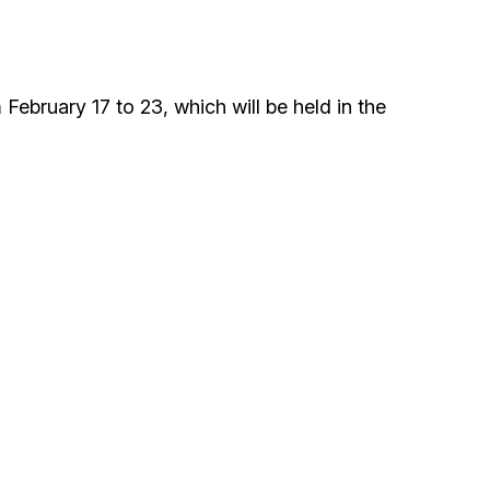
ials
“Beit Baruch” Home for the Elderly.
ebruary 17 to 23, which will be held in the
DJCY-STL
Menorah Community
The boarding house for boys «Beit
LeBanim»
The boarding house for girls «Beit LeBanot»
Mikvah
Hevra Kadisha