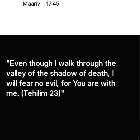
Maariv – 17:45.
"Even though I walk through the
valley of the shadow of death, I
will fear no evil, for You are with
me. (Tehilim 23)"