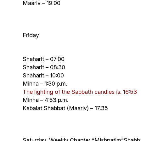
Maariv – 19:00
Friday
Shaharit – 07:00
Shaharit – 08:30
Shaharit – 10:00
Minha – 1:30 p.m.
The lighting of the Sabbath candles is.
16:
53
Minha – 4:53 p.m.
Kabalat Shabbat (Maariv) – 17:35
Saturday, Weekly Chapter “
Mishpatim”
Shabb