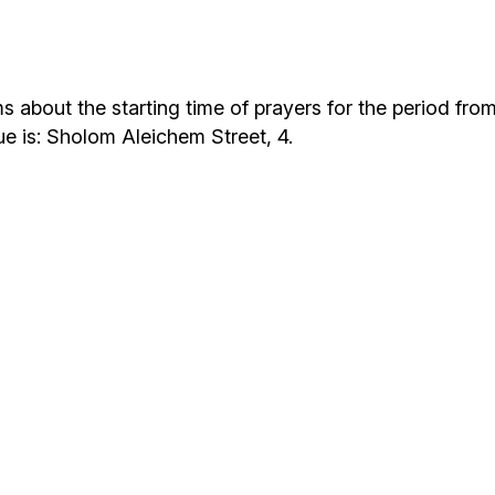
Additional mater
Menorah Channel
Kashrut
Community website
Bar Mitzvah
bout the starting time of prayers for the period from F
ue is: Sholom Aleichem Street, 4.
Contacts
Bat Mitzvah
Services
Brit Mila
JMC Jewish Medical Center
Mikvah
Kosher supermarket “Kosher de Luxe”
Sabbath
«RestArt» Restaurant
Mezuzah
”Hummus” bar
Tefillin