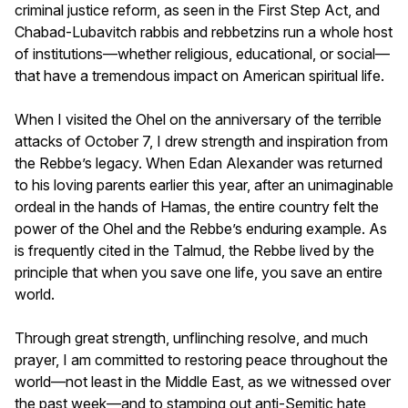
criminal justice reform, as seen in the First Step Act, and
Chabad-Lubavitch rabbis and rebbetzins run a whole host
of institutions—whether religious, educational, or social—
that have a tremendous impact on American spiritual life.
When I visited the Ohel on the anniversary of the terrible
attacks of October 7, I drew strength and inspiration from
the Rebbe’s legacy. When Edan Alexander was returned
to his loving parents earlier this year, after an unimaginable
ordeal in the hands of Hamas, the entire country felt the
power of the Ohel and the Rebbe’s enduring example. As
is frequently cited in the Talmud, the Rebbe lived by the
principle that when you save one life, you save an entire
world.
Through great strength, unflinching resolve, and much
prayer, I am committed to restoring peace throughout the
world—not least in the Middle East, as we witnessed over
the past week—and to stamping out anti-Semitic hate