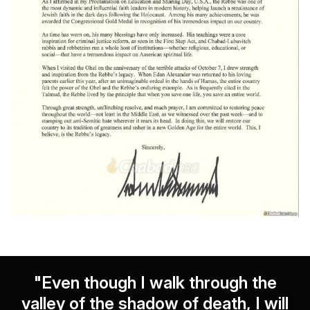
"Even though I walk through the
valley of the shadow of death, I will