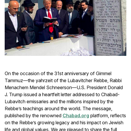
On the occasion of the 31st anniversary of Gimmel
Tammuz—the yahrzeit of the Lubavitcher Rebbe, Rabbi
Menachem Mendel Schneerson—U.S. President Donald
J. Trump issued a heartfelt letter addressed to Chabad-
Lubavitch emissaries and the millions inspired by the
Rebbe’s teachings around the world. The message,
published by the renowned
Chabad.org
platform, reflects
on the Rebbe’s growing legacy and his impact on Jewish
life and global values. We are pleased to share the full