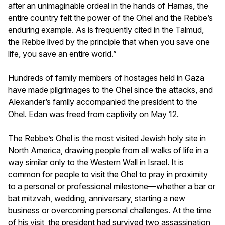
after an unimaginable ordeal in the hands of Hamas, the
entire country felt the power of the Ohel and the Rebbe’s
enduring example. As is frequently cited in the Talmud,
the Rebbe lived by the principle that when you save one
life, you save an entire world.”
Hundreds of family members of hostages held in Gaza
have made pilgrimages to the Ohel since the attacks, and
Alexander’s family accompanied the president to the
Ohel. Edan was freed from captivity on May 12.
The Rebbe’s Ohel is the most visited Jewish holy site in
North America, drawing people from all walks of life in a
way similar only to the Western Wall in Israel. It is
common for people to visit the Ohel to pray in proximity
to a personal or professional milestone—whether a bar or
bat mitzvah, wedding, anniversary, starting a new
business or overcoming personal challenges. At the time
of his visit, the president had survived two assassination