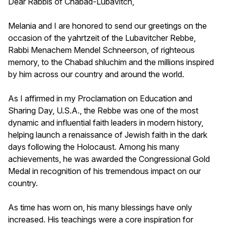
Dear Rabbis of Chabad-Lubavitch,
Melania and I are honored to send our greetings on the
occasion of the yahrtzeit of the Lubavitcher Rebbe,
Rabbi Menachem Mendel Schneerson, of righteous
memory, to the Chabad shluchim and the millions inspired
by him across our country and around the world.
As I affirmed in my Proclamation on Education and
Sharing Day, U.S.A., the Rebbe was one of the most
dynamic and influential faith leaders in modern history,
helping launch a renaissance of Jewish faith in the dark
days following the Holocaust. Among his many
achievements, he was awarded the Congressional Gold
Medal in recognition of his tremendous impact on our
country.
As time has worn on, his many blessings have only
increased. His teachings were a core inspiration for