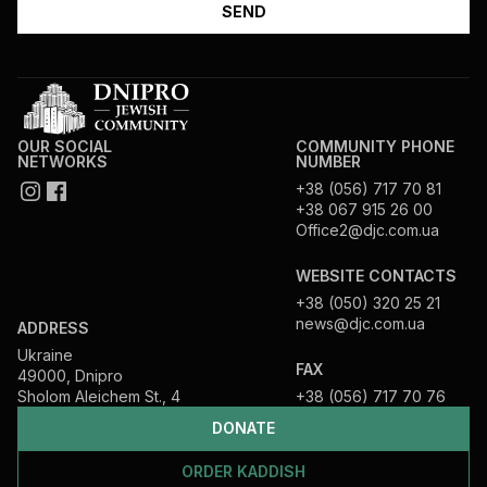
OUR SOCIAL
COMMUNITY PHONE
NETWORKS
NUMBER
+38 (056) 717 70 81
+38 067 915 26 00
Office2@djc.com.ua
WEBSITE CONTACTS
+38 (050) 320 25 21
news@djc.com.ua
ADDRESS
Ukraine
FAX
49000, Dnipro
Sholom Aleichem St., 4
+38 (056) 717 70 76
DONATE
ORDER KADDISH