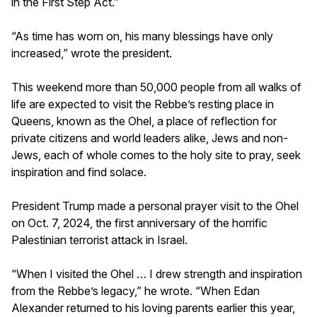
in the First Step Act.”
“As time has worn on, his many blessings have only
increased,” wrote the president.
This weekend more than 50,000 people from all walks of
life are expected to visit the Rebbe’s resting place in
Queens, known as the Ohel, a place of reflection for
private citizens and world leaders alike, Jews and non-
Jews, each of whole comes to the holy site to pray, seek
inspiration and find solace.
President Trump made a personal prayer visit to the Ohel
on Oct. 7, 2024, the first anniversary of the horrific
Palestinian terrorist attack in Israel.
“When I visited the Ohel … I drew strength and inspiration
from the Rebbe’s legacy,” he wrote. “When Edan
Alexander returned to his loving parents earlier this year,