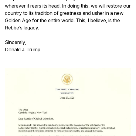
wherever it rears its head. In doing this, we will restore our
country to its tradition of greatness and usher in a new
Golden Age for the entire world. This, I believe, is the
Rebbe’s legacy.
Sincerely,
Donald J. Trump