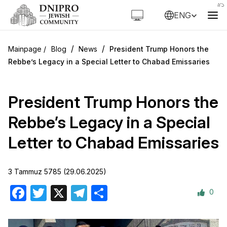
ENG
/
/
Blog
News
President Trump Honors the
Rebbe’s Legacy in a Special Letter to Chabad Emissaries
President Trump Honors the
Rebbe’s Legacy in a Special
Letter to Chabad Emissaries
3 Tammuz 5785 (29.06.2025)
0
Facebook
Twitter
X
Telegram
Share