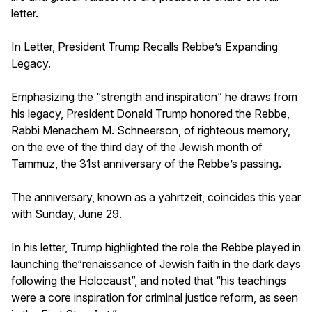
letter.
In Letter, President Trump Recalls Rebbe’s Expanding
Legacy.
Emphasizing the “strength and inspiration” he draws from
his legacy, President Donald Trump honored the Rebbe,
Rabbi Menachem M. Schneerson, of righteous memory,
on the eve of the third day of the Jewish month of
Tammuz, the 31st anniversary of the Rebbe’s passing.
The anniversary, known as a yahrtzeit, coincides this year
with Sunday, June 29.
In his letter, Trump highlighted the role the Rebbe played in
launching the“renaissance of Jewish faith in the dark days
following the Holocaust”, and noted that “his teachings
were a core inspiration for criminal justice reform, as seen