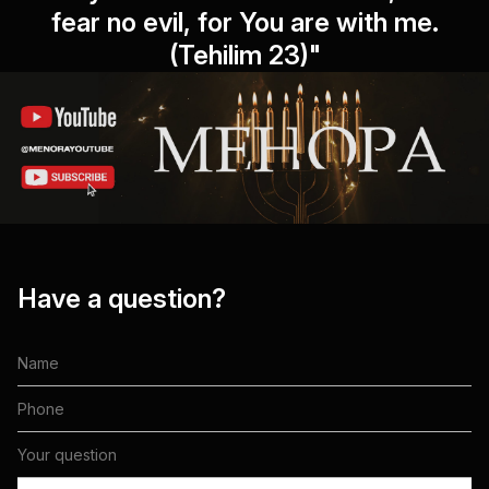
fear no evil, for You are with me.
(Tehilim 23)"
Have a question?