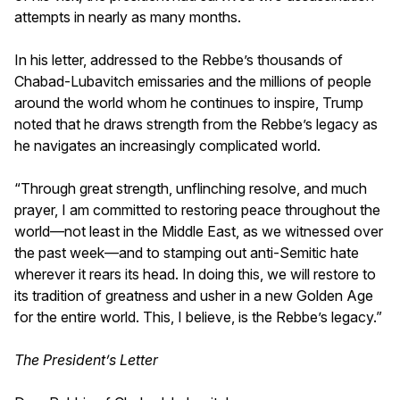
attempts in nearly as many months.
In his letter, addressed to the Rebbe’s thousands of
Chabad-Lubavitch emissaries and the millions of people
around the world whom he continues to inspire, Trump
noted that he draws strength from the Rebbe’s legacy as
he navigates an increasingly complicated world.
“Through great strength, unflinching resolve, and much
prayer, I am committed to restoring peace throughout the
world—not least in the Middle East, as we witnessed over
the past week—and to stamping out anti-Semitic hate
wherever it rears its head. In doing this, we will restore to
its tradition of greatness and usher in a new Golden Age
for the entire world. This, I believe, is the Rebbe’s legacy.”
The President’s Letter