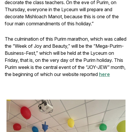
decorate the class teachers. On the eve of Purim, on
Thursday, everyone in the Lyceum will prepare and
decorate Mishloach Manot, because this is one of the
four main commandments of this holiday.”
The culmination of this Purim marathon, which was called
the “Week of Joy and Beauty,” will be the “Mega-Purim-
Business-Fest,” which will be held at the Lyceum on
Friday, that is, on the very day of the Purim holiday. This
Purim week is the central event of the “JOY-JEW” month,
the beginning of which our website reported
here