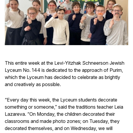
This entire week at the Levi-Yitzhak Schneerson Jewish
Lyceum No. 144 is dedicated to the approach of Purim,
which the Lyceum has decided to celebrate as brightly
and creatively as possible.
“Every day this week, the Lyceum students decorate
something or someone,” said the traditions teacher Leia
Lazareva. “On Monday, the children decorated their
classrooms and made photo zones; on Tuesday, they
decorated themselves, and on Wednesday, we will