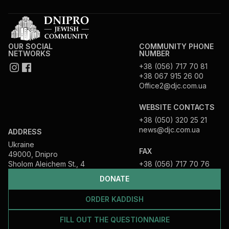
OUR SOCIAL
COMMUNITY PHONE
NETWORKS
NUMBER
+38 (056) 717 70 81
+38 067 915 26 00
Office2@djc.com.ua
WEBSITE CONTACTS
+38 (050) 320 25 21
news@djc.com.ua
ADDRESS
Ukraine
FAX
49000, Dnipro
Sholom Aleichem St., 4
+38 (056) 717 70 76
DONATE
ORDER KADDISH
FILL OUT THE QUESTIONNAIRE