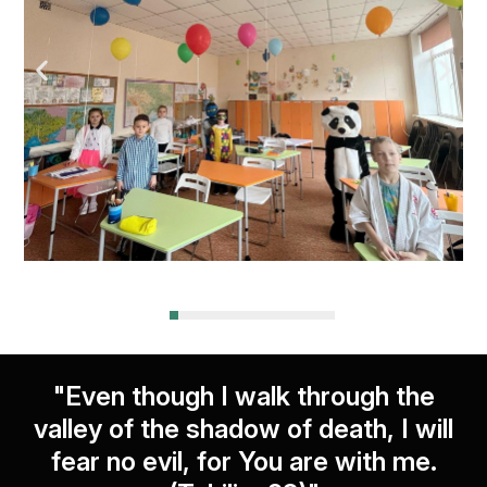
"Even though I walk through the
valley of the shadow of death, I will
fear no evil, for You are with me.