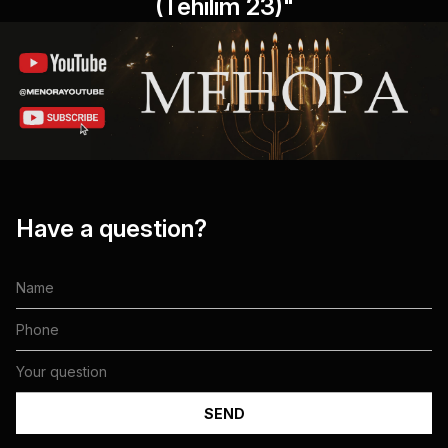
(Tehilim 23)"
Have a question?