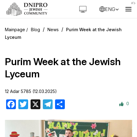
ENG
/
/
Blog
News
Purim Week at the Jewish
Lyceum
Purim Week at the Jewish
Lyceum
12 Adar 5785 (12.03.2025)
0
Facebook
Twitter
X
Telegram
Share