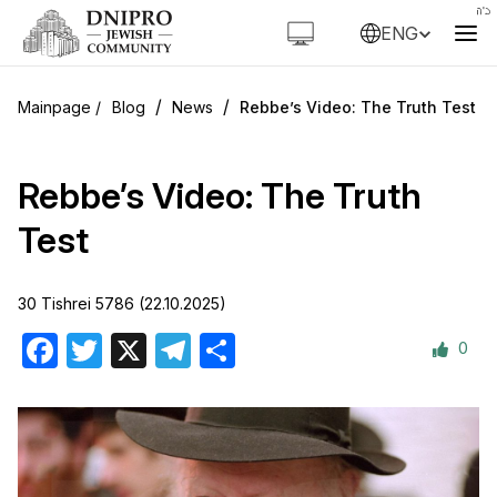
ENG
/
/
Blog
News
Rebbe’s Video: The Truth Test
Rebbe’s Video: The Truth
Test
30 Tishrei 5786 (22.10.2025)
0
Facebook
Twitter
X
Telegram
Share