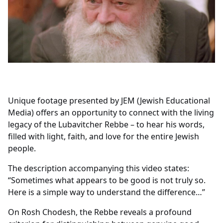
Unique footage presented by JEM (Jewish Educational
Media) offers an opportunity to connect with the living
legacy of the Lubavitcher Rebbe – to hear his words,
filled with light, faith, and love for the entire Jewish
people.
The description accompanying this video states:
“Sometimes what appears to be good is not truly so.
Here is a simple way to understand the difference…”
On Rosh Chodesh, the Rebbe reveals a profound