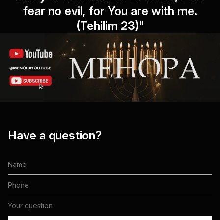
fear no evil, for You are with me.
(Tehilim 23)"
Have a question?