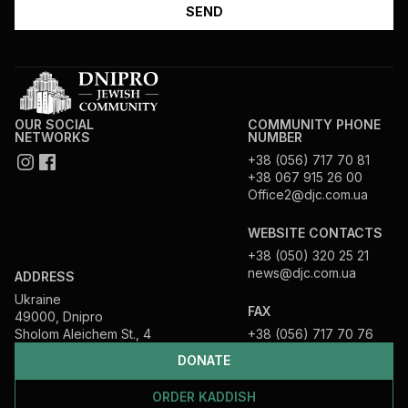
OUR SOCIAL
COMMUNITY PHONE
NETWORKS
NUMBER
+38 (056) 717 70 81
+38 067 915 26 00
Office2@djc.com.ua
WEBSITE CONTACTS
+38 (050) 320 25 21
news@djc.com.ua
ADDRESS
Ukraine
FAX
49000, Dnipro
Sholom Aleichem St., 4
+38 (056) 717 70 76
DONATE
ORDER KADDISH