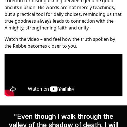
criterion for distinguishing between genuine good
and its illusion. His words are not merely teachings,
but a practical tool for daily choices, reminding us that
true goodness always leads to connection with the
Almighty, strengthening faith and unity.
Watch the video – and feel how the truth spoken by
the Rebbe becomes closer to you.
"Even though I walk through the
valley of the shadow of death, I will