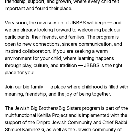
friendship, support, and growth, where every child felt
important and found their place.
Very soon, the new season of JBBBS will begin — and
we are already looking forward to welcoming back our
participants, their friends, and families. The program is
open to new connections, sincere communication, and
inspired collaboration. If you are seeking a warm
environment for your child, where learning happens
through play, culture, and tradition — JBBBS is the right
place for you!
Join our big family — a place where childhood is filled with
meaning, friendship, and the joy of being together.
The Jewish Big Brothers\Big Sisters program is part of the
multifunctional Kehilla Project and is implemented with the
support of the Dnipro Jewish Community and Chief Rabbi
Shmuel Kaminezki, as well as the Jewish community of