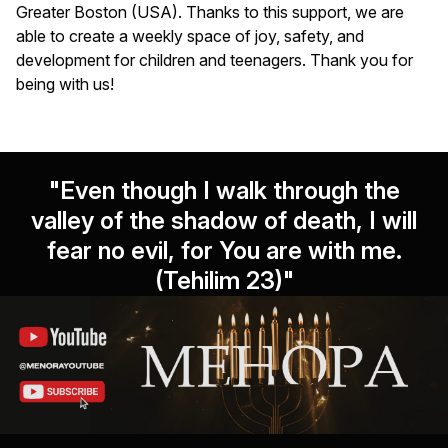
Greater Boston (USA). Thanks to this support, we are
able to create a weekly space of joy, safety, and
development for children and teenagers. Thank you for
being with us!
"Even though I walk through the
valley of the shadow of death, I will
fear no evil, for You are with me.
(Tehilim 23)"