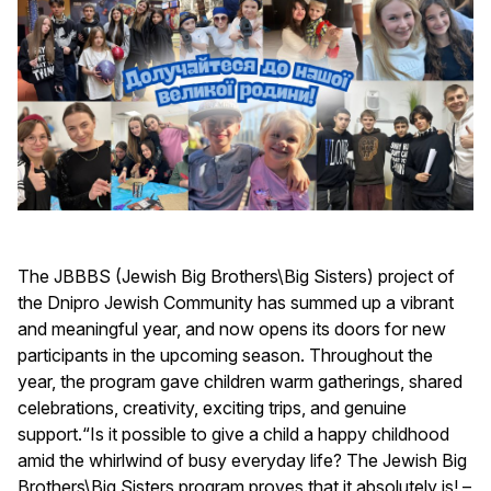
The JBBBS (Jewish Big Brothers\Big Sisters) project of
the Dnipro Jewish Community has summed up a vibrant
and meaningful year, and now opens its doors for new
participants in the upcoming season. Throughout the
year, the program gave children warm gatherings, shared
celebrations, creativity, exciting trips, and genuine
support.“Is it possible to give a child a happy childhood
amid the whirlwind of busy everyday life? The Jewish Big
Brothers\Big Sisters program proves that it absolutely is! –