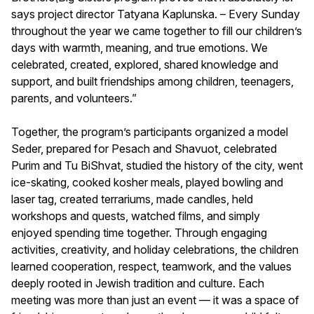
says project director Tatyana Kaplunska. – Every Sunday
throughout the year we came together to fill our children’s
days with warmth, meaning, and true emotions. We
celebrated, created, explored, shared knowledge and
support, and built friendships among children, teenagers,
parents, and volunteers.”
Together, the program’s participants organized a model
Seder, prepared for Pesach and Shavuot, celebrated
Purim and Tu BiShvat, studied the history of the city, went
ice-skating, cooked kosher meals, played bowling and
laser tag, created terrariums, made candles, held
workshops and quests, watched films, and simply
enjoyed spending time together. Through engaging
activities, creativity, and holiday celebrations, the children
learned cooperation, respect, teamwork, and the values
deeply rooted in Jewish tradition and culture. Each
meeting was more than just an event — it was a space of