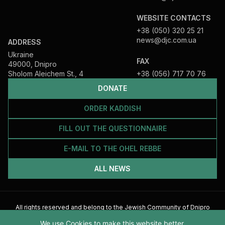
WEBSITE CONTACTS
+38 (050) 320 25 21
news@djc.com.ua
ADDRESS
Ukraine
FAX
49000, Dnipro
Sholom Aleichem St., 4
+38 (056) 717 70 76
DONATE
ORDER KADDISH
FILL OUT THE QUESTIONNAIRE
E-MAIL TO THE OHEL REBBE
ALL NEWS
All rights reserved and belong to the Jewish Community of Dnipro
2026
We use Cookies to make this website better.