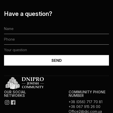
Have a question?
OUR SOCIAL
COMMUNITY PHONE
NETWORKS
NUMBER
+38 (056) 717 70 81
+38 067 915 26 00
Office2@djc.com.ua