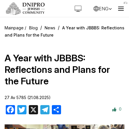
ENG
/
/
Blog
News
A Year with JBBBS: Reflections
and Plans for the Future
A Year with JBBBS:
Reflections and Plans for
the Future
27 Av 5785 (21.08.2025)
0
Facebook
Twitter
X
Telegram
Share