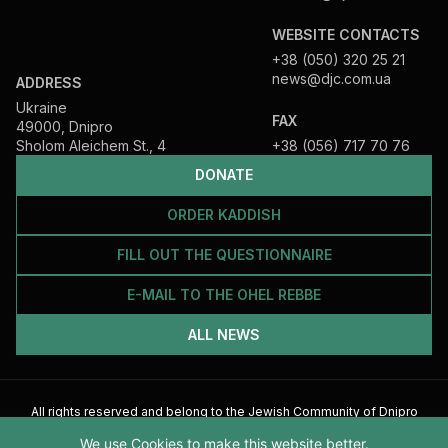
WEBSITE CONTACTS
+38 (050) 320 25 21
news@djc.com.ua
ADDRESS
Ukraine
FAX
49000, Dnipro
Sholom Aleichem St., 4
+38 (056) 717 70 76
DONATE
ORDER KADDISH
FILL OUT THE QUESTIONNAIRE
E-MAIL TO THE OHEL REBBE
ALL NEWS
All rights reserved and belong to the Jewish Community of Dnipro
2026
We use Cookies to make this website better.