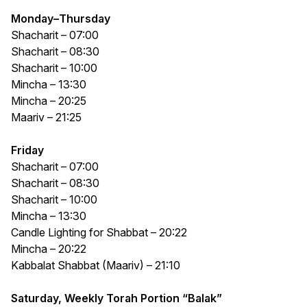
Monday
–
Thursday
Shacharit – 07:00
Shacharit – 08:30
Shacharit – 10:00
Mincha – 13:30
Mincha – 20:25
Maariv – 21:25
Friday
Shacharit – 07:00
Shacharit – 08:30
Shacharit – 10:00
Mincha – 13:30
Candle Lighting for Shabbat – 20:22
Mincha – 20:22
Kabbalat Shabbat (Maariv) – 21:10
Saturday, Weekly Torah Portion “Balak”