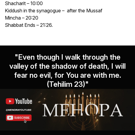
Shacharit – 10:00
Kiddush in the synagogue – after the Mussaf
Mincha – 20:20
Shabbat Ends – 21:26.
"Even though I walk through the
valley of the shadow of death, I will
fear no evil, for You are with me.
(Tehilim 23)"