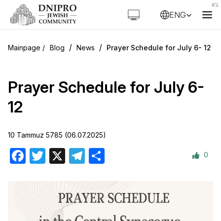
ENG
/
/
Blog
News
Prayer Schedule for July 6- 12
Prayer Schedule for July 6-
12
10 Tammuz 5785 (06.07.2025)
0
Facebook
Twitter
X
Telegram
Share