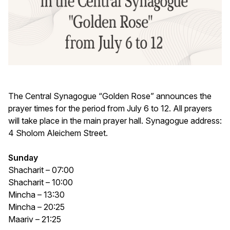
The Central Synagogue “Golden Rose” announces the
prayer times for the period from July 6 to 12. All prayers
will take place in the main prayer hall. Synagogue address:
4 Sholom Aleichem Street.
Sunday
Shacharit – 07:00
Shacharit – 10:00
Mincha – 13:30
Mincha – 20:25
Maariv – 21:25