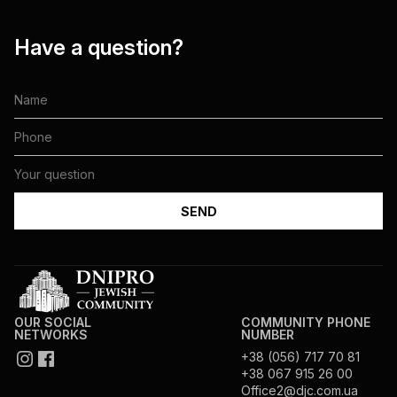
Have a question?
OUR SOCIAL
COMMUNITY PHONE
NETWORKS
NUMBER
+38 (056) 717 70 81
+38 067 915 26 00
Office2@djc.com.ua