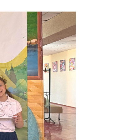
ials
“Beit Baruch” Home for the Elderly.
DJCY-STL
Menorah Community
The boarding house for boys «Beit
LeBanim»
The boarding house for girls «Beit LeBanot»
Mikvah
Hevra Kadisha