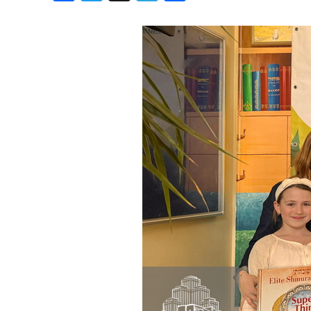
Birthdays