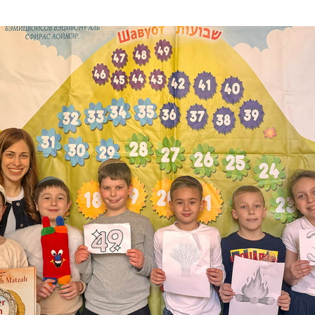
Additional mater
Menorah Channel
Kashrut
Community website
Bar Mitzvah
Contacts
Bat Mitzvah
Services
Brit Mila
JMC Jewish Medical Center
Mikvah
Kosher supermarket “Kosher de Luxe”
Sabbath
«RestArt» Restaurant
Mezuzah
”Hummus” bar
Tefillin