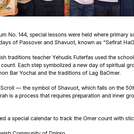
Cafe «Milk and Honey»
Death & mourning
“Judaica” store
Hevra Kadisha
Get
um No. 144, special lessons were held where primary s
idays of Passover and Shavuot, known as “Sefirat HaO
Holocaust Memorial Complex with
Jortzeit
Giyur
Menorah Multifunctional Center
h traditions teacher Yehudis Futerfas used the school 
Jewish cemetery database
Soifer Center
 count. Each step symbolized a new day of spiritual gro
imon Bar Yochai and the traditions of Lag BaOmer.
ah Scroll — the symbol of Shavuot, which falls on the 50
rah is a process that requires preparation and inner g
ved a special calendar to track the Omer count with sti
ewish Community of Dnipro.