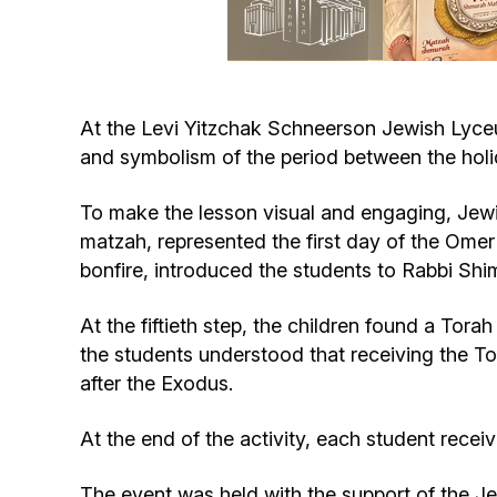
At the Levi Yitzchak Schneerson Jewish Lyce
and symbolism of the period between the hol
To make the lesson visual and engaging, Jewis
matzah, represented the first day of the Omer
bonfire, introduced the students to Rabbi Sh
At the fiftieth step, the children found a Tor
the students understood that receiving the To
after the Exodus.
At the end of the activity, each student recei
The event was held with the support of the J