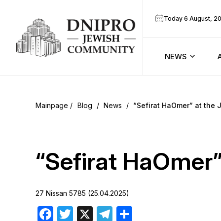
Today 6 August, 2
NEWS
ook
Calendar
r
Blog
/
News
/
“Sefirat HaOmer” at the
Announcem
ram
Zmanim
“Sefirat HaOmer”
Prayer sche
27 Nissan 5785 (25.04.2025)
Blog
Facebook
Twitter
X
Telegram
Share