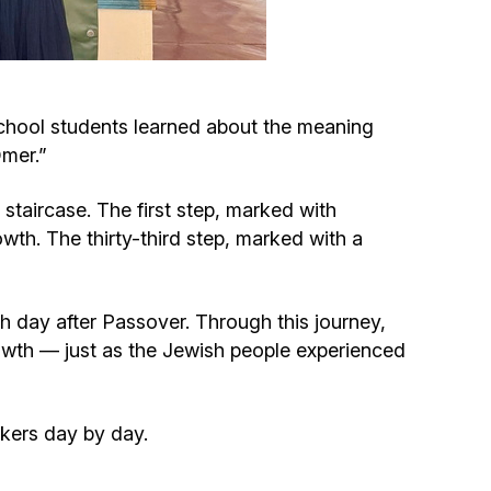
Circumcision program
Organization of holidays and farbrengens
chool students learned about the meaning
mer.”
Medical and social assistance of the «Dov-
Ber» Foundation
staircase. The first step, marked with
wth. The thirty-third step, marked with a
Social programs for women of the «Chana»
Foundation
th day after Passover. Through this journey,
Emergency Humanitarian Life Saving Fund
rowth — just as the Jewish people experienced
Help and support for laboring and pregnant
ckers day by day.
women and their families «Shifra and Puah»