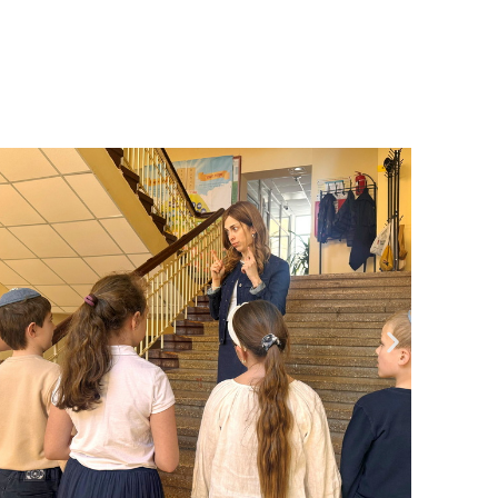
Community website
Museum «The Memory of the Jewish People
in the Holocaust in Ukraine»
Memorial to the victims of the Holocaust
Ex-prisoner rehabilitation program
«Shabat shalom» newspaper
Big brother, big sister