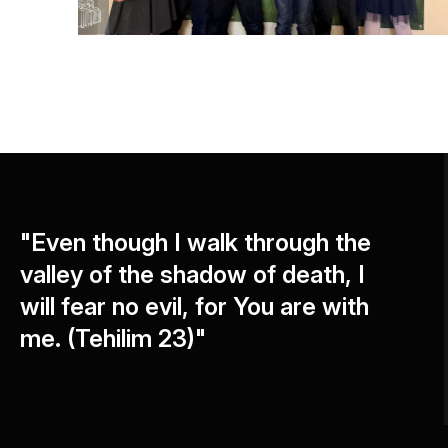
"Even though I walk through the
valley of the shadow of death, I
will fear no evil, for You are with
me. (Tehilim 23)"