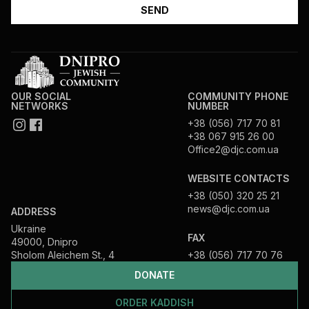
OUR SOCIAL
COMMUNITY PHONE
NETWORKS
NUMBER
+38 (056) 717 70 81
+38 067 915 26 00
Office2@djc.com.ua
WEBSITE CONTACTS
+38 (050) 320 25 21
news@djc.com.ua
ADDRESS
Ukraine
FAX
49000, Dnipro
Sholom Aleichem St., 4
+38 (056) 717 70 76
DONATE
ORDER KADDISH