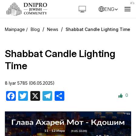
ENG
/
/
Blog
News
Shabbat Candle Lighting Time
Shabbat Candle Lighting
Time
8 Iyar 5785 (06.05.2025)
0
Facebook
Twitter
X
Telegram
Share