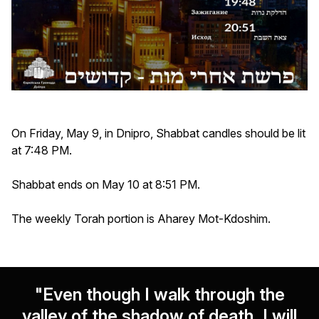
On Friday, May 9, in Dnipro, Shabbat candles should be lit
at 7:48 PM.
Shabbat ends on May 10 at 8:51 PM.
The weekly Torah portion is Aharey Mot-Kdoshim.
"Even though I walk through the
valley of the shadow of death, I will