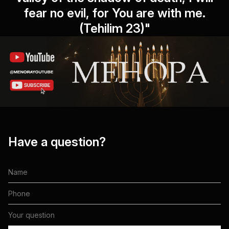
fear no evil, for You are with me.
(Tehilim 23)"
Have a question?