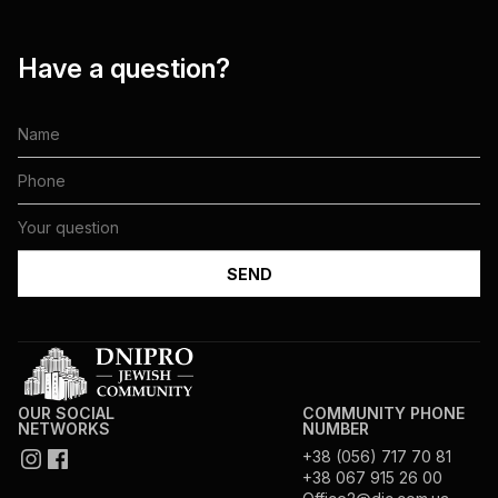
Have a question?
OUR SOCIAL
COMMUNITY PHONE
NETWORKS
NUMBER
+38 (056) 717 70 81
+38 067 915 26 00