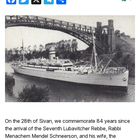
On the 28th of Sivan, we commemorate 84 years since
the arrival of the Seventh Lubavitcher Rebbe, Rabbi
Menachem Mendel Schneerson, and his wife, the