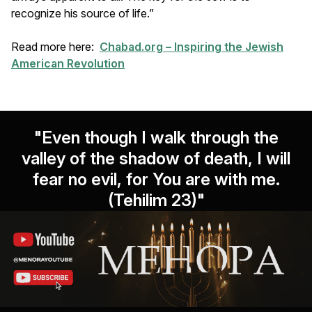
recognize his source of life.”
Read more here:
Chabad.org – Inspiring the Jewish
American Revolution
"Even though I walk through the
valley of the shadow of death, I will
fear no evil, for You are with me.
(Tehilim 23)"