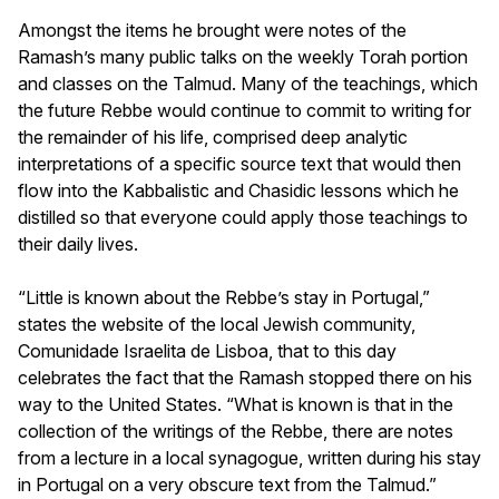
Amongst the items he brought were notes of the
Ramash’s many public talks on the weekly
Torah
portion
and classes on the Talmud. Many of the teachings, which
the future Rebbe would continue to commit to writing for
the remainder of his life, comprised deep analytic
interpretations of a specific source text that would then
flow into the Kabbalistic and Chasidic lessons which he
distilled so that everyone could apply those teachings to
their daily lives.
“Little is known about the Rebbe’s stay in Portugal,”
states the website of the local Jewish community,
Comunidade Israelita de Lisboa, that to this day
celebrates the fact that the Ramash stopped there on his
way to the United States. “What is known is that in the
collection of the writings of the Rebbe, there are notes
from a lecture in a local synagogue, written during his stay
in Portugal on a very obscure text from the Talmud.”