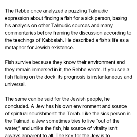
The Rebbe once analyzed a puzzling Talmudic
expression about finding a fish for a sick person, basing
his analysis on other Talmudic sources and many
commentaries before framing the discussion according to
the teachings of
Kabbalah
. He described a fish’s life as a
metaphor for Jewish existence.
Fish survive because they know their environment and
they remain immersed in it, the Rebbe wrote. If you see a
fish flailing on the dock, its prognosis is instantaneous and
universal.
The same can be said for the Jewish people, he
concluded. A Jew has his own environment and source
of spiritual nourishment: the Torah. Like the sick person in
the Talmud, a Jew sometimes tries to live “out of the
water,” and unlike the fish, his source of vitality isn’t
always apparent to all. The key for the Jew is to