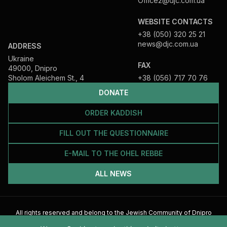
Office2@djc.com.ua
WEBSITE CONTACTS
+38 (050) 320 25 21
news@djc.com.ua
ADDRESS
Ukraine
FAX
49000, Dnipro
Sholom Aleichem St., 4
+38 (056) 717 70 76
DONATE
ORDER KADDISH
FILL OUT THE QUESTIONNAIRE
E-MAIL TO THE OHEL REBBE
ALL NEWS
All rights reserved and belong to the Jewish Community of Dnipro