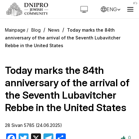
ENG
/
/
Blog
News
Today marks the 84th
anniversary of the arrival of the Seventh Lubavitcher
Rebbe in the United States
Today marks the 84th
anniversary of the arrival of
the Seventh Lubavitcher
Rebbe in the United States
28 Sivan 5785 (24.06.2025)
0
Facebook
Twitter
X
Telegram
Share