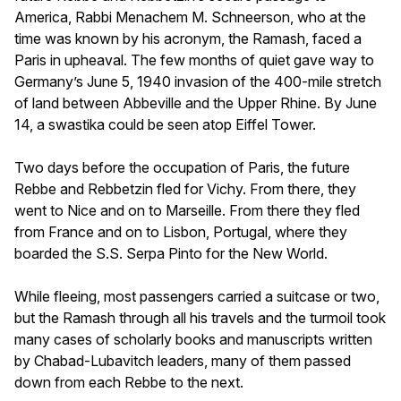
America, Rabbi Menachem M. Schneerson, who at the
time was known by his acronym, the Ramash, faced a
Paris in upheaval. The few months of quiet gave way to
Germany’s June 5, 1940 invasion of the 400-mile stretch
of land between Abbeville and the Upper Rhine. By June
14, a swastika could be seen atop Eiffel Tower.
Two days before the occupation of Paris, the future
Rebbe and Rebbetzin fled for Vichy. From there, they
went to Nice and on to Marseille. From there they fled
from France and on to Lisbon, Portugal, where they
boarded the S.S. Serpa Pinto for the New World.
While fleeing, most passengers carried a suitcase or two,
but the Ramash through all his travels and the turmoil took
many cases of scholarly books and manuscripts written
by Chabad-Lubavitch leaders, many of them passed
down from each Rebbe to the next.