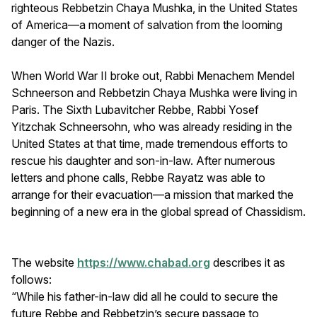
righteous Rebbetzin Chaya Mushka, in the United States
of America—a moment of salvation from the looming
danger of the Nazis.
When World War II broke out, Rabbi Menachem Mendel
Schneerson and Rebbetzin Chaya Mushka were living in
Paris. The Sixth Lubavitcher Rebbe, Rabbi Yosef
Yitzchak Schneersohn, who was already residing in the
United States at that time, made tremendous efforts to
rescue his daughter and son-in-law. After numerous
letters and phone calls, Rebbe Rayatz was able to
arrange for their evacuation—a mission that marked the
beginning of a new era in the global spread of Chassidism.
The website
https://www.chabad.org
describes it as
follows:
“While his father-in-law did all he could to secure the
future Rebbe and Rebbetzin’s secure passage to