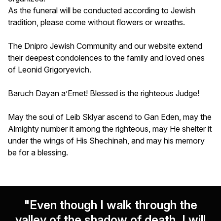
As the funeral will be conducted according to Jewish
tradition, please come without flowers or wreaths.
The Dnipro Jewish Community and our website extend
their deepest condolences to the family and loved ones
of Leonid Grigoryevich.
Baruch Dayan a’Emet! Blessed is the righteous Judge!
May the soul of Leib Sklyar ascend to Gan Eden, may the
Almighty number it among the righteous, may He shelter it
under the wings of His Shechinah, and may his memory
be for a blessing.
"Even though I walk through the
valley of the shadow of death, I will