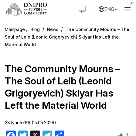
ENG
/
/
Blog
News
The Community Mourns – The
Soul of Leib (Leonid Grigoryevich) Sklyar Has Left the
Material World
The Community Mourns –
The Soul of Leib (Leonid
Grigoryevich) Sklyar Has
Left the Material World
28 Iyar 5786 (15.05.2026)
0
Facebook
Twitter
X
Telegram
Share