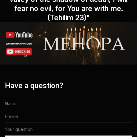
fear no evil, for You are with me.
(Tehilim 23)"
Have a question?