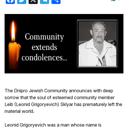
The Dnipro Jewish Community announces with deep
sorrow that the soul of esteemed community member
Leib (Leonid Grigoryevich) Sklyar has prematurely left the
material world.
Leonid Grigoryevich was a man whose name is