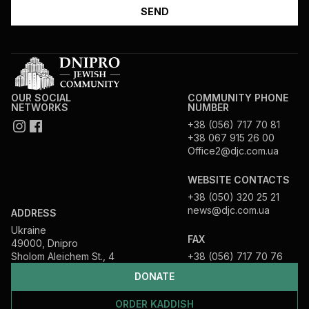
OUR SOCIAL
COMMUNITY PHONE
NETWORKS
NUMBER
+38 (056) 717 70 81
+38 067 915 26 00
Office2@djc.com.ua
WEBSITE CONTACTS
+38 (050) 320 25 21
news@djc.com.ua
ADDRESS
Ukraine
FAX
49000, Dnipro
Sholom Aleichem St., 4
+38 (056) 717 70 76
DONATE
ORDER KADDISH