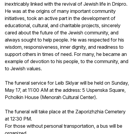
inextricably linked with the revival of Jewish life in Dnipro.
He was at the origins of many important community
initiatives, took an active part in the development of
educational, cultural, and charitable projects, sincerely
cared about the future of the Jewish community, and
always sought to help people. He was respected for his
wisdom, responsiveness, inner dignity, and readiness to
support others in times of need. For many, he became an
example of devotion to his people, to the community, and
to Jewish values.
The funeral service for Leib Sklyar will be held on Sunday,
May 17, at 11:00 AM at the address: 5 Uspenska Square,
Pcholkin House (Menorah Cultural Center).
The funeral will take place at the Zaporizhzhia Cemetery
at 12:30 PM.
For those without personal transportation, a bus will be
organized.