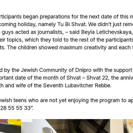
icipants began preparations for the next date of this 
coming holiday, namely Tu Bi Shvat. We didn’t just rem
e guys acted as journalists, – said Beyla Letichevskay
r topics, which they told to the rest of the participants
ets. The children showed maximum creativity and each
 by the Jewish Community of Dnipro with the support 
ortant date of the month of Shvat – Shvat 22, the anniv
h and wife of the Seventh Lubavitcher Rebbe.
wish teens who are not yet enjoying the program to appl
528 55 55 33”.