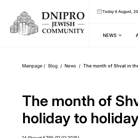
Today 6 August, 2
NEWS
ook
Calendar
r
Blog
/
News
/
The month of Shvat in th
Announcem
ram
Zmanim
The month of Shv
Prayer sche
holiday to holida
Blog
14 Shevat 5785 (12.02.2025)