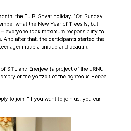
Community website
month, the Tu Bi Shvat holiday. “On Sunday,
Museum «The Memory of the Jewish People
ember what the New Year of Trees is, but
in the Holocaust in Ukraine»
a, – everyone took maximum responsibility to
. And after that, the participants started the
Memorial to the victims of the Holocaust
 teenager made a unique and beautiful
Ex-prisoner rehabilitation program
of STL and Enerjew (a project of the JRNU
ersary of the yortzeit of the righteous Rebbe
«Shabat shalom» newspaper
Big brother, big sister
y to join: “If you want to join us, you can