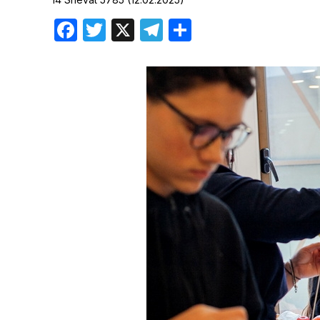
Birthdays
Facebook
Twitter
X
Telegram
Share