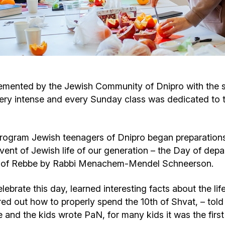
Cafe «Milk and Honey»
Death & mourning
“Judaica” store
Hevra Kadisha
Get
Holocaust Memorial Complex with
Jortzeit
Giyur
lemented by the Jewish Community of Dnipro with the s
Menorah Multifunctional Center
ry intense and every Sunday class was dedicated to t
Jewish cemetery database
Soifer Center
program Jewish teenagers of Dnipro began preparations 
vent of Jewish life of our generation – the Day of depa
tle of Rebbe by Rabbi Menachem-Mendel Schneerson.
lebrate this day, learned interesting facts about the li
ed out how to properly spend the 10th of Shvat, – told
and the kids wrote PaN, for many kids it was the first 