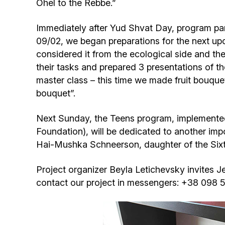
Ohel to the Rebbe.”
Immediately after Yud Shvat Day, program part
09/02, we began preparations for the next up
considered it from the ecological side and th
their tasks and prepared 3 presentations of thei
master class – this time we made fruit bouqu
bouquet”.
Next Sunday, the Teens program, implemented
Foundation), will be dedicated to another imp
Hai-Mushka Schneerson, daughter of the Sixt
Project organizer Beyla Letichevsky invites Je
contact our project in messengers: +38 098 