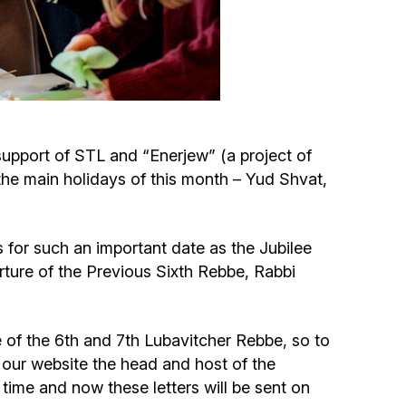
Circumcision program
Organization of holidays and farbrengens
Medical and social assistance of the «Dov-
upport of STL and “Enerjew” (a project of
Ber» Foundation
he main holidays of this month – Yud Shvat,
Social programs for women of the «Chana»
Foundation
for such an important date as the Jubilee
rture of the Previous Sixth Rebbe, Rabbi
Emergency Humanitarian Life Saving Fund
Help and support for laboring and pregnant
fe of the 6th and 7th Lubavitcher Rebbe, so to
women and their families «Shifra and Puah»
 our website the head and host of the
time and now these letters will be sent on