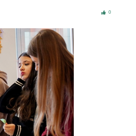
ials
0
“Beit Baruch” Home for the Elderly.
DJCY-STL
Menorah Community
The boarding house for boys «Beit
LeBanim»
The boarding house for girls «Beit LeBanot»
Mikvah
Hevra Kadisha