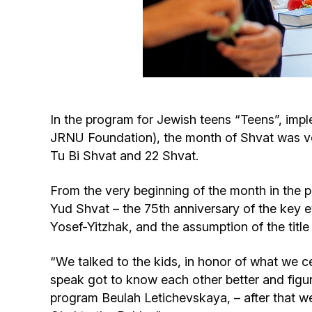
In the program for Jewish teens “Teens”, imp
JRNU Foundation), the month of Shvat was ve
Tu Bi Shvat and 22 Shvat.
From the very beginning of the month in the 
Yud Shvat – the 75th anniversary of the key e
Yosef-Yitzhak, and the assumption of the ti
“We talked to the kids, in honor of what we ce
speak got to know each other better and figur
program Beulah Letichevskaya, – after that we 