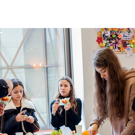
Additional mater
Menorah Channel
Kashrut
Community website
Bar Mitzvah
Contacts
Bat Mitzvah
Services
Brit Mila
JMC Jewish Medical Center
Mikvah
Kosher supermarket “Kosher de Luxe”
Sabbath
«RestArt» Restaurant
Mezuzah
”Hummus” bar
Tefillin