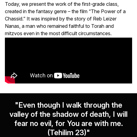
Today, we present the work of the first-grade class,
created in the fantasy genre – the film “The Power of a
Chassid.” It was inspired by the story of Reb Leizer
Nanas, a man who remained faithful to Torah and
mitzvos even in the most difficult circumstances.
"Even though I walk through the
valley of the shadow of death, I will
fear no evil, for You are with me.
(Tehilim 23)"