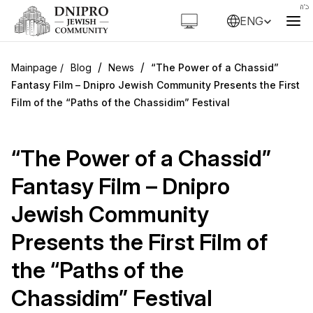
ENG
/
/
Blog
News
“The Power of a Chassid”
Fantasy Film – Dnipro Jewish Community Presents the First
Film of the “Paths of the Chassidim” Festival
“The Power of a Chassid”
Fantasy Film – Dnipro
Jewish Community
Presents the First Film of
the “Paths of the
Chassidim” Festival