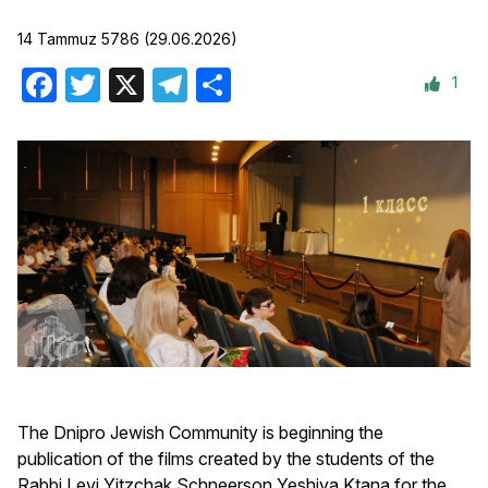
14 Tammuz 5786 (29.06.2026)
1
Facebook
Twitter
X
Telegram
Share
The Dnipro Jewish Community is beginning the
publication of the films created by the students of the
Rabbi Levi Yitzchak Schneerson Yeshiva Ktana for the