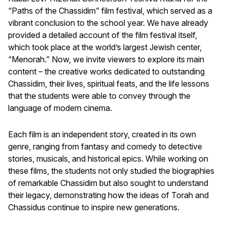
“Paths of the Chassidim” film festival, which served as a
vibrant conclusion to the school year. We have already
provided a detailed account of the film festival itself,
which took place at the world’s largest Jewish center,
“Menorah.” Now, we invite viewers to explore its main
content – the creative works dedicated to outstanding
Chassidim, their lives, spiritual feats, and the life lessons
that the students were able to convey through the
language of modern cinema.
Each film is an independent story, created in its own
genre, ranging from fantasy and comedy to detective
stories, musicals, and historical epics. While working on
these films, the students not only studied the biographies
of remarkable Chassidim but also sought to understand
their legacy, demonstrating how the ideas of Torah and
Chassidus continue to inspire new generations.