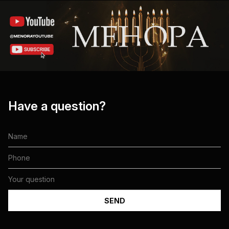
Have a question?