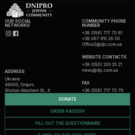
OUR SOCIAL
COMMUNITY PHONE
NETWORKS
NUMBER
+38 (056) 717 70 81
+38 067 915 26 00
Office2@djc.com.ua
WEBSITE CONTACTS
+38 (050) 320 25 21
news@djc.com.ua
ADDRESS
Ukraine
FAX
49000, Dnipro
Sholom Aleichem St., 4
+38 (056) 717 70 76
DONATE
ORDER KADDISH
FILL OUT THE QUESTIONNAIRE