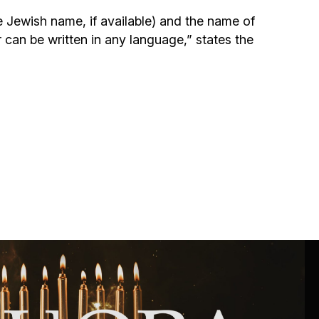
Community website
e Jewish name, if available) and the name of
r can be written in any language,” states the
Museum «The Memory of the Jewish People
in the Holocaust in Ukraine»
Memorial to the victims of the Holocaust
Ex-prisoner rehabilitation program
«Shabat shalom» newspaper
Big brother, big sister