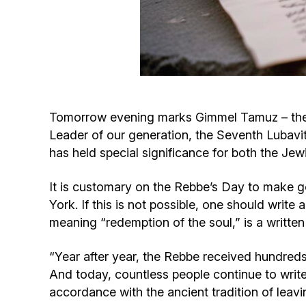
Tomorrow evening marks Gimmel Tamuz – the d
Leader of our generation, the Seventh Lubav
has held special significance for both the Jew
It is customary on the Rebbe’s Day to make goo
York. If this is not possible, one should writ
meaning “redemption of the soul,” is a writte
“Year after year, the Rebbe received hundreds 
And today, countless people continue to write 
accordance with the ancient tradition of leavin