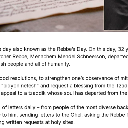
Cafe «Milk and Honey»
Death & mourning
“Judaica” store
Hevra Kadisha
Get
Holocaust Memorial Complex with
Jortzeit
Giyur
ay also known as the Rebbe’s Day. On this day, 32 ye
Menorah Multifunctional Center
itcher Rebbe, Menachem Mendel Schneerson, departed fr
Jewish cemetery database
Soifer Center
ish people and all of humanity.
d resolutions, to strengthen one’s observance of mitzv
e a “pidyon nefesh” and request a blessing from the Tzad
n appeal to a tzaddik whose soul has departed from the 
of letters daily – from people of the most diverse back
to him, sending letters to the Ohel, asking the Rebbe f
g written requests at holy sites.