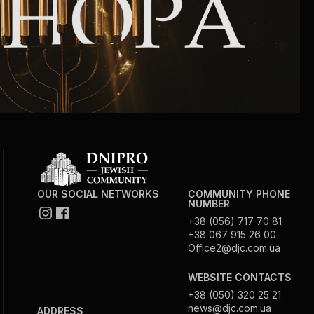
OUR SOCIAL NETWORKS
COMMUNITY PHONE
NUMBER
+38 (056) 717 70 81
+38 067 915 26 00
Office2@djc.com.ua
WEBSITE CONTACTS
+38 (050) 320 25 21
news@djc.com.ua
ADDRESS