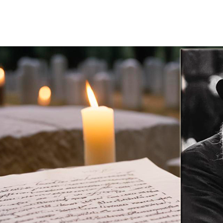
Additional mater
Menorah Channel
Kashrut
Community website
Bar Mitzvah
Contacts
Bat Mitzvah
Services
Brit Mila
JMC Jewish Medical Center
Mikvah
Kosher supermarket “Kosher de Luxe”
Sabbath
«RestArt» Restaurant
Mezuzah
”Hummus” bar
Tefillin