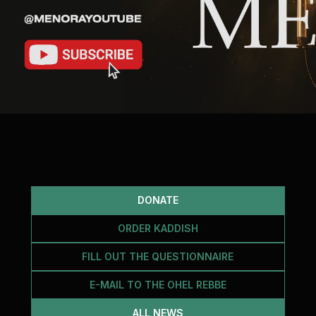
DONATE
ORDER KADDISH
FILL OUT THE QUESTIONNAIRE
E-MAIL TO THE OHEL REBBE
ALL NEWS