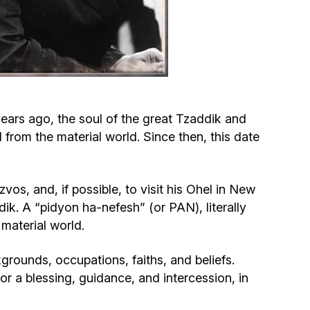
Circumcision program
Organization of holidays and farbrengens
Medical and social assistance of the «Dov-
ars ago, the soul of the great Tzaddik and
Ber» Foundation
om the material world. Since then, this date
Social programs for women of the «Chana»
Foundation
os, and, if possible, to visit his Ohel in New
dik. A “pidyon ha-nefesh” (or PAN), literally
Emergency Humanitarian Life Saving Fund
material world.
Help and support for laboring and pregnant
grounds, occupations, faiths, and beliefs.
women and their families «Shifra and Puah»
or a blessing, guidance, and intercession, in