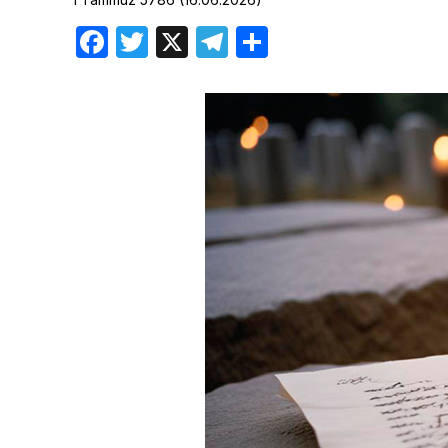
Birthdays
Facebook
Twitter
X
Telegram
Share