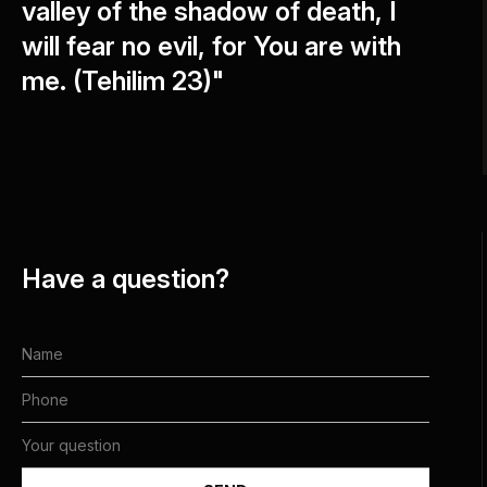
valley of the shadow of death, I
will fear no evil, for You are with
me. (Tehilim 23)"
Have a question?