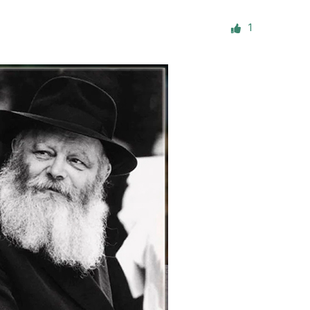
ials
1
“Beit Baruch” Home for the Elderly.
DJCY-STL
Menorah Community
The boarding house for boys «Beit
LeBanim»
The boarding house for girls «Beit LeBanot»
Mikvah
Hevra Kadisha