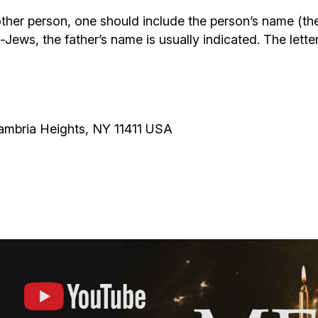
ther person, one should include the person’s name (th
-Jews, the father’s name is usually indicated. The lette
Cambria Heights, NY 11411 USA