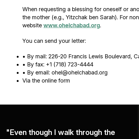
When requesting a blessing for oneself or ano
the mother (e.g., Yitzchak ben Sarah). For non
website
www.ohelchabad.org
.
You can send your letter:
• By mail: 226-20 Francis Lewis Boulevard, 
• By fax: +1 (718) 723-4444
• By email:
ohel@ohelchabad.org
Via the
online form
"Even though I walk through the