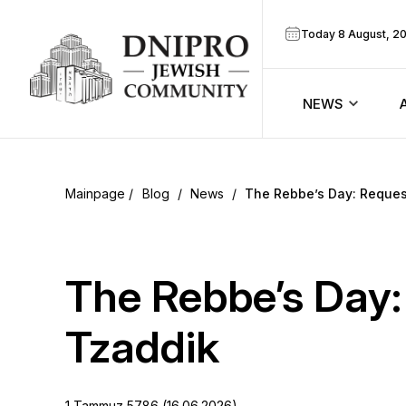
Today 8 August, 2
NEWS
ook
Calendar
r
Blog
/
News
/
The Rebbe’s Day: Request
Announcem
ram
Zmanim
The Rebbe’s Day:
Prayer sche
Tzaddik
Blog
1 Tammuz 5786 (16.06.2026)