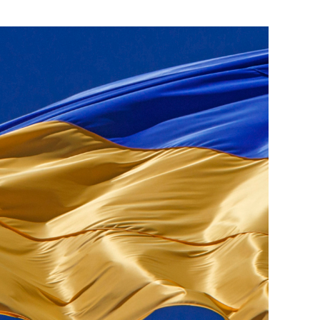
ials
“Beit Baruch” Home for the Elderly.
DJCY-STL
Menorah Community
The boarding house for boys «Beit
LeBanim»
The boarding house for girls «Beit LeBanot»
Mikvah
Hevra Kadisha