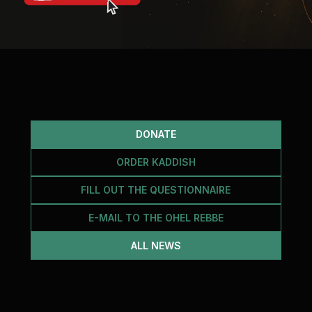
DONATE
ORDER KADDISH
FILL OUT THE QUESTIONNAIRE
E-MAIL TO THE OHEL REBBE
ALL NEWS