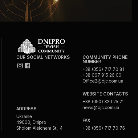
OUR SOCIAL NETWORKS
COMMUNITY PHONE
NUMBER
+38 (056) 717 70 81
+38 067 915 26 00
Office2@djc.com.ua
WEBSITE CONTACTS
+38 (050) 320 25 21
news@djc.com.ua
ADDRESS
Ukraine
FAX
49000, Dnipro
Sholom Aleichem St., 4
+38 (056) 717 70 76