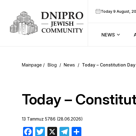
Today 9 August, 2
NEWS
ook
Calendar
r
Blog
/
News
/
Today – Constitution Day
Announcem
ram
Zmanim
Today – Constitu
Prayer sche
13 Tammuz 5786 (28.06.2026)
Blog
Facebook
Twitter
X
Telegram
Share