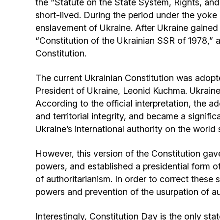
the “Statute on the State System, Rights, and
short-lived. During the period under the yoke
enslavement of Ukraine. After Ukraine gained 
“Constitution of the Ukrainian SSR of 1978,” a
Constitution.
The current Ukrainian Constitution was adopt
President of Ukraine, Leonid Kuchma. Ukraine 
According to the official interpretation, the 
and territorial integrity, and became a signific
Ukraine’s international authority on the world 
However, this version of the Constitution gave
powers, and established a presidential form of
of authoritarianism. In order to correct thes
powers and prevention of the usurpation of au
Interestingly, Constitution Day is the only stat