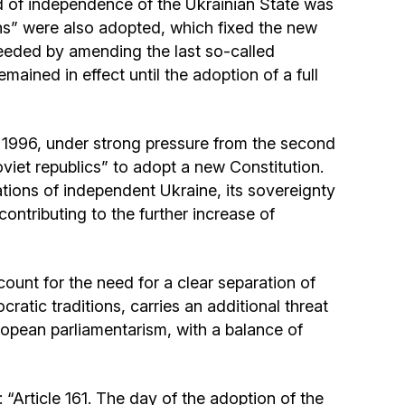
od of independence of the Ukrainian State was
Community website
ons” were also adopted, which fixed the new
ceeded by amending the last so-called
Museum «The Memory of the Jewish People
ained in effect until the adoption of a full
in the Holocaust in Ukraine»
Memorial to the victims of the Holocaust
 1996, under strong pressure from the second
viet republics” to adopt a new Constitution.
Ex-prisoner rehabilitation program
dations of independent Ukraine, its sovereignty
 contributing to the further increase of
«Shabat shalom» newspaper
ount for the need for a clear separation of
Big brother, big sister
atic traditions, carries an additional threat
ropean parliamentarism, with a balance of
: “Article 161. The day of the adoption of the