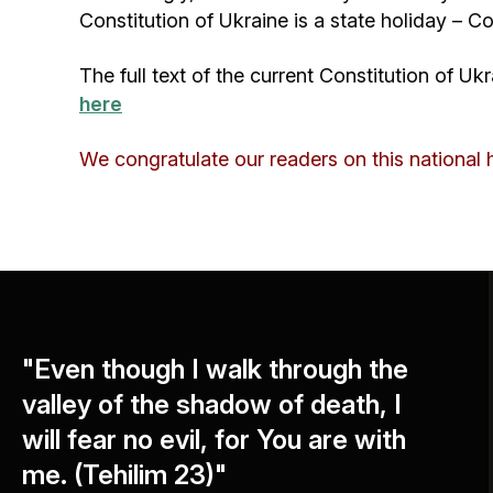
Constitution of Ukraine is a state holiday – C
The full text of the current Constitution of U
here
We congratulate our readers on this national 
"Even though I walk through the
valley of the shadow of death, I
will fear no evil, for You are with
me. (Tehilim 23)"