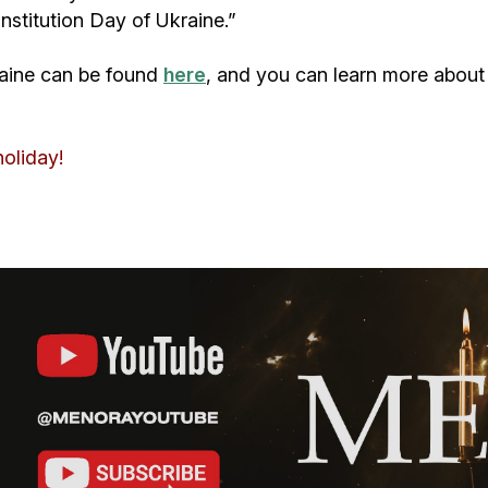
onstitution Day of Ukraine.”
kraine can be found
here
, and you can learn more about 
holiday!