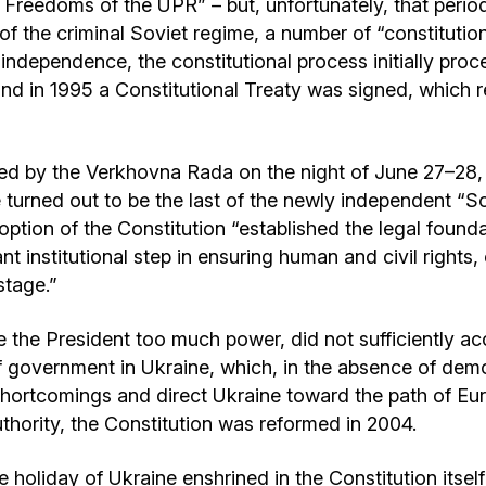
 Freedoms of the UPR” – but, unfortunately, that peri
 of the criminal Soviet regime, a number of “constituti
independence, the constitutional process initially pro
nd in 1995 a Constitutional Treaty was signed, which rem
ed by the Verkhovna Rada on the night of June 27–28,
turned out to be the last of the newly independent “So
adoption of the Constitution “established the legal foun
ant institutional step in ensuring human and civil rights,
stage.”
 the President too much power, did not sufficiently acc
 government in Ukraine, which, in the absence of democr
e shortcomings and direct Ukraine toward the path of Eu
thority, the Constitution was reformed in 2004.
e holiday of Ukraine enshrined in the Constitution itself