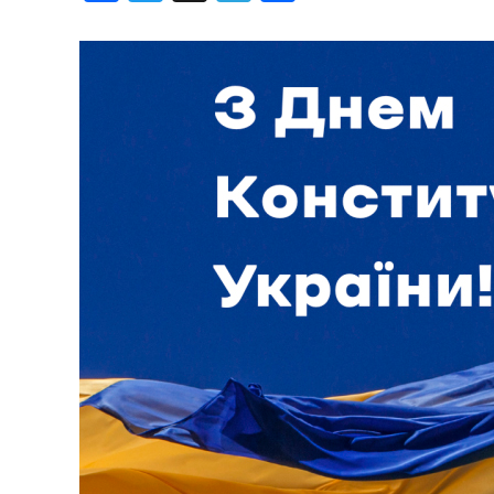
Birthdays