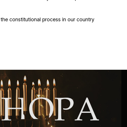
the constitutional process in our country