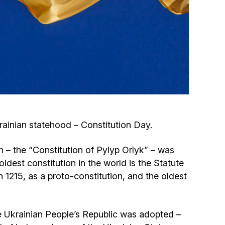
Circumcision program
Organization of holidays and farbrengens
Medical and social assistance of the «Dov-
Ber» Foundation
Social programs for women of the «Chana»
krainian statehood – Constitution Day.
Foundation
on – the “Constitution of Pylyp Orlyk” – was
Emergency Humanitarian Life Saving Fund
ldest constitution in the world is the Statute
1215, as a proto-constitution, and the oldest
Help and support for laboring and pregnant
women and their families «Shifra and Puah»
the Ukrainian People’s Republic was adopted –