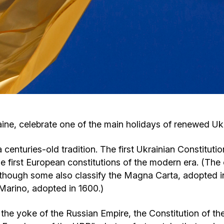
Cafe «Milk and Honey»
Death & mourning
“Judaica” store
Hevra Kadisha
Get
Holocaust Memorial Complex with
Jortzeit
Giyur
Menorah Multifunctional Center
Jewish cemetery database
Soifer Center
raine, celebrate one of the main holidays of renewed U
 centuries-old tradition. The first Ukrainian Constituti
 first European constitutions of the modern era. (The o
though some also classify the Magna Carta, adopted in 
n Marino, adopted in 1600.)
m the yoke of the Russian Empire, the Constitution of 