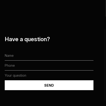
Have a question?