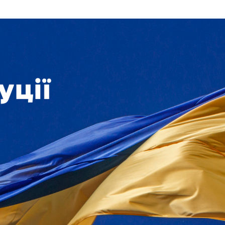
Additional mater
Menorah Channel
Kashrut
Community website
Bar Mitzvah
Contacts
Bat Mitzvah
Services
Brit Mila
JMC Jewish Medical Center
Mikvah
Kosher supermarket “Kosher de Luxe”
Sabbath
«RestArt» Restaurant
Mezuzah
”Hummus” bar
Tefillin