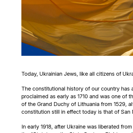
Today, Ukrainian Jews, like all citizens of Uk
The constitutional history of our country has a
proclaimed as early as 1710 and was one of the
of the Grand Duchy of Lithuania from 1529, al
constitution still in effect today is that of Sa
In early 1918, after Ukraine was liberated fro