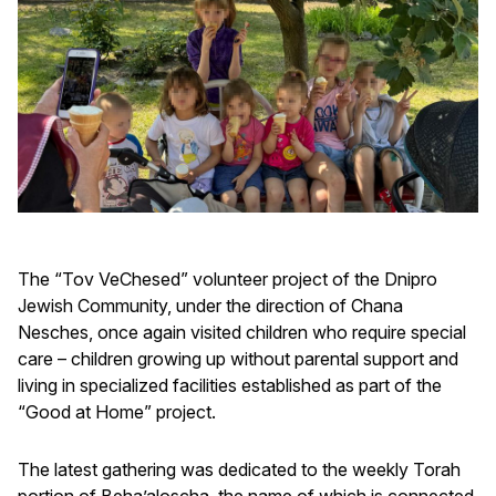
The “Tov VeChesed” volunteer project of the Dnipro
Jewish Community, under the direction of Chana
Nesches, once again visited children who require special
care – children growing up without parental support and
living in specialized facilities established as part of the
“Good at Home” project.
The latest gathering was dedicated to the weekly Torah
portion of Beha’aloscha, the name of which is connected