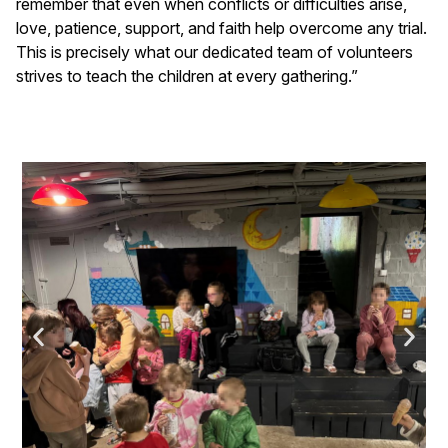
remember that even when conflicts or difficulties arise,
love, patience, support, and faith help overcome any trial.
This is precisely what our dedicated team of volunteers
strives to teach the children at every gathering.”