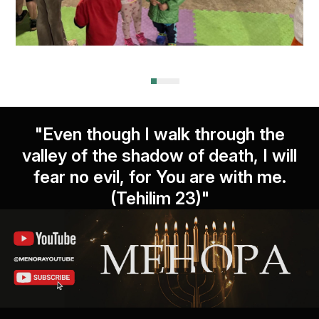
"Even though I walk through the
valley of the shadow of death, I will
fear no evil, for You are with me.
(Tehilim 23)"