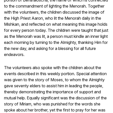
to the commandment of lighting the Menorah. Together
with the volunteers, the children discussed the image of
the High Priest Aaron, who lit the Menorah daily in the
Mishkan, and reflected on what meaning this image holds
for every person today. The children were taught that just
as the Menorah was lit, a person must kindle an inner light
each morning by turning to the Almighty, thanking Him for
the new day, and asking for a blessing for all future
endeavors.
The volunteers also spoke with the children about the
events described in this weekly portion. Special attention
was given to the story of Moses, to whom the Almighty
gave seventy elders to assist him in leading the people,
thereby demonstrating the importance of support and
mutual help. Equally significant was the discussion of the
story of Miriam, who was punished for the words she
spoke about her brother, yet the first to pray for her was