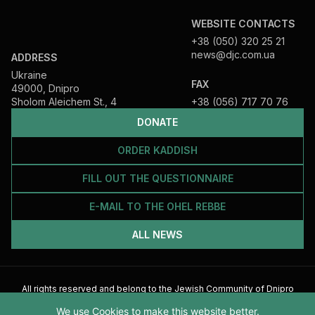
WEBSITE CONTACTS
+38 (050) 320 25 21
news@djc.com.ua
ADDRESS
Ukraine
FAX
49000, Dnipro
Sholom Aleichem St., 4
+38 (056) 717 70 76
DONATE
ORDER KADDISH
FILL OUT THE QUESTIONNAIRE
E-MAIL TO THE OHEL REBBE
ALL NEWS
All rights reserved and belong to the Jewish Community of Dnipro
2026
We use Cookies to make this website better.