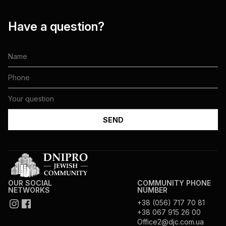
Have a question?
OUR SOCIAL
COMMUNITY PHONE
NETWORKS
NUMBER
+38 (056) 717 70 81
+38 067 915 26 00
Office2@djc.com.ua