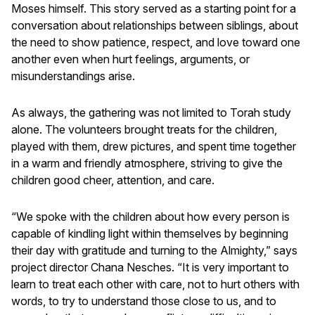
Moses himself. This story served as a starting point for a
conversation about relationships between siblings, about
the need to show patience, respect, and love toward one
another even when hurt feelings, arguments, or
misunderstandings arise.
As always, the gathering was not limited to Torah study
alone. The volunteers brought treats for the children,
played with them, drew pictures, and spent time together
in a warm and friendly atmosphere, striving to give the
children good cheer, attention, and care.
“We spoke with the children about how every person is
capable of kindling light within themselves by beginning
their day with gratitude and turning to the Almighty,” says
project director Chana Nesches. “It is very important to
learn to treat each other with care, not to hurt others with
words, to try to understand those close to us, and to