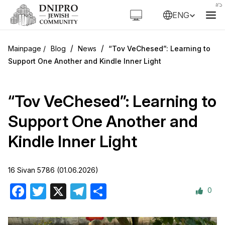
ENG
/
/
Blog
News
“Tov VeChesed”: Learning to
Support One Another and Kindle Inner Light
“Tov VeChesed”: Learning to
Support One Another and
Kindle Inner Light
16 Sivan 5786 (01.06.2026)
0
Facebook
Twitter
X
Telegram
Share